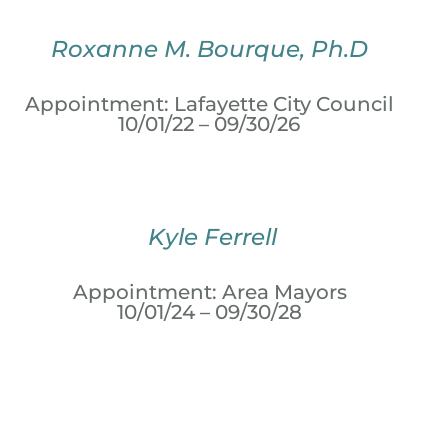
Roxanne M. Bourque, Ph.D
Appointment: Lafayette City Council
10/01/22 – 09/30/26
Kyle Ferrell
Appointment: Area Mayors
10/01/24 – 09/30/28