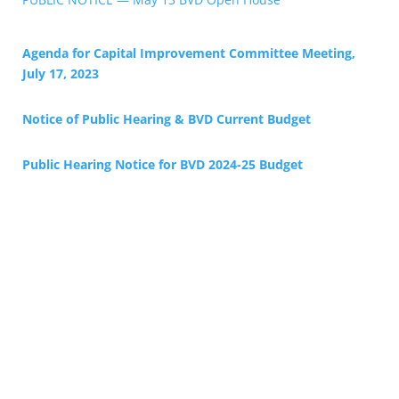
Agenda for Capital Improvement Committee Meeting,
July 17, 2023
Notice of Public Hearing & BVD Current Budget
Public Hearing Notice for BV
D 2024-25 Budget