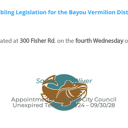
bling Legislation for the Bayou Vermilion Dist
ated at
300 Fisher Rd
. on the
fourth Wednesday
o
Samuel M. Oliver
Appointment: Lafayette City Council
Unexpired Term: 10/01/24 – 09/30/28