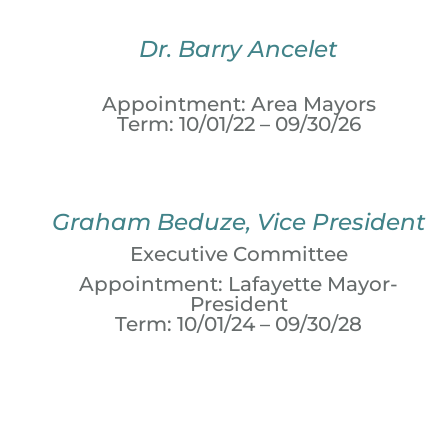
Dr. Barry Ancelet
Appointment: Area Mayors
Term: 10/01/22 – 09/30/26
Graham Beduze, Vice President
Executive Committee
Appointment: Lafayette Mayor-
President
Term: 10/01/24 – 09/30/28