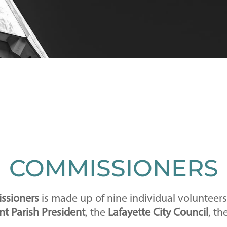
COMMISSIONERS
issioners
is made up of nine individual volunteer
t Parish President
, the
Lafayette City Council
, th