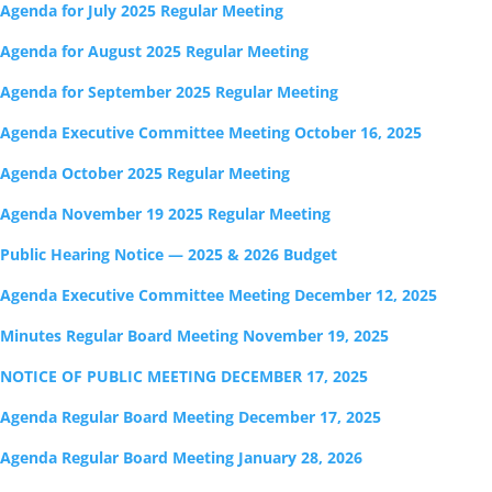
Agenda for July 2025 Regular Meeting
Agenda for August 2025 Regular Meeting
Agenda for September 2025 Regular Meeting
Agenda Executive Committee Meeting October 16, 2025
Agenda October 2025 Regular Meeting
Agenda November 19 2025 Regular Meeting
Public Hearing Notice — 2025 & 2026 Budget
Agenda Executive Committee Meeting December 12, 2025
Minutes Regular Board Meeting November 19, 2025
NOTICE OF PUBLIC MEETING DECEMBER 17, 2025
Agenda Regular Board Meeting December 17, 2025
Agenda Regular Board Meeting January 28, 2026