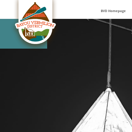
Skip
to
BVD Homepage
content