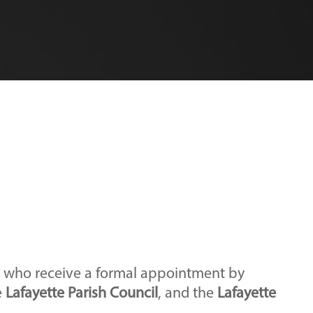
s who receive a formal appointment by
e
Lafayette Parish Council
, and the
Lafayette