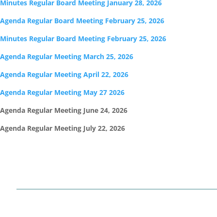
Minutes Regular Board Meeting January 28, 2026
Agenda Regular Board Meeting February 25, 2026
Minutes Regular Board Meeting February 25, 2026
Agenda Regular Meeting March 25, 2026
Agenda Regular Meeting April 22, 2026
Agenda Regular Meeting May 27 2026
Agenda Regular Meeting June 24, 2026
Agenda Regular Meeting July 22, 2026