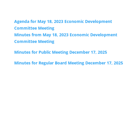
Agenda for May 18, 2023 Economic Development
Committee Meeting
Minutes from May 18, 2023 Economic Development
Committee Meeting
Minutes for Public Meeting December 17, 2025
Minutes for Regular Board Meeting December 17, 2025