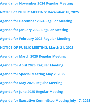
Agenda for November 2024 Regular Meeting
NOTICE of PUBLIC MEETING: December 18, 2025
Agenda for December 2024 Regular Meeting
Agenda for January 2025 Regular Meeting
Agenda for February 2025 Regular Meeting
NOTICE OF PUBLIC MEETING: March 21, 2025
Agenda for March 2025 Regular Meeting
Agenda for April 2025 Regular Meeting
Agenda for Special Meeting May 2, 2025
Agenda for May 2025 Regular Meeting
Agenda for June 2025 Regular Meeting
Agenda for Executive Committee Meeting July 17, 2025