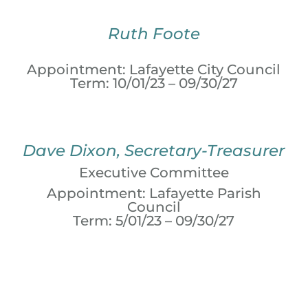
Ruth Foote
Appointment: Lafayette City Council
Term: 10/01/23 – 09/30/27
Dave Dixon, Secretary-Treasurer
Executive Committee
Appointment: Lafayette Parish
Council
Term: 5/01/23 – 09/30/27