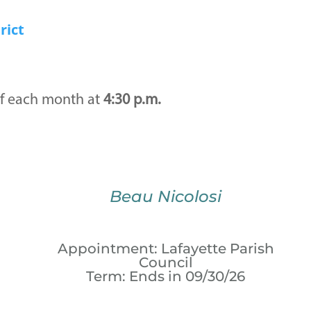
rict
f each month at
4:30 p.m.
Beau Nicolosi
Appointment: Lafayette Parish
Council
Term: Ends in 09/30/26