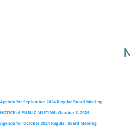
Agenda for September 2024 Regular Board Meeting
NOTICE of PUBLIC MEETING: October 3, 2024
Agenda for October 2024 Regular Board Meeting