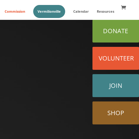
Commission
Vermilionville
Calendar
Resources
DONATE
VOLUNTEER
JOIN
SHOP