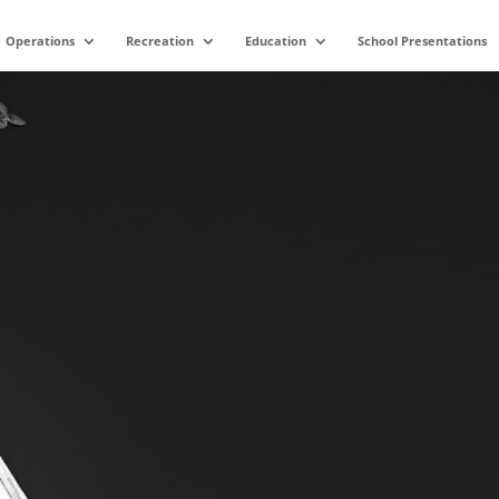
Operations
Recreation
Education
School Presentations