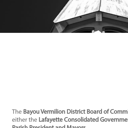
The
Bayou Vermilion District Board of Comm
either the
Lafayette Consolidated Governmen