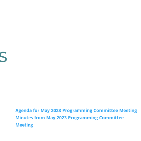
S
Agenda for May 2023 Programming Committee Meeting
Minutes from May 2023 Programming Committee
Meeting