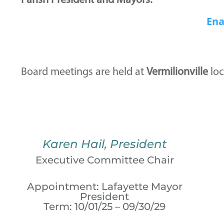
Parish President and Mayors.
Ena
Board meetings are held at
Vermilionville
loc
Karen Hail, President
Executive Committee Chair
Appointment: Lafayette Mayor
President
Term: 10/01/25 – 09/30/29