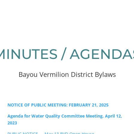
MINUTES / AGENDA
Bayou Vermilion District Bylaws
NOTICE OF PUBLIC MEETING: FEBRUARY 21, 2025
Agenda for Water Quality Committee Meeting. April 12,
2023
PUBLIC NOTICE — May 13 BVD Open House