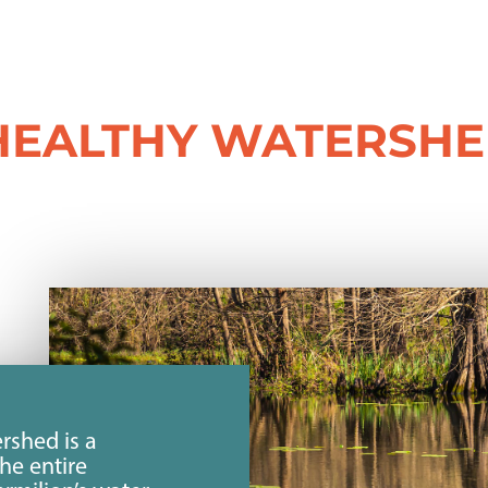
HEALTHY WATERSH
rshed is a
the entire