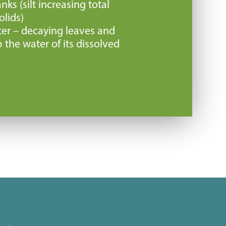
nks (silt increasing total
lids)
er – decaying leaves and
 the water of its dissolved