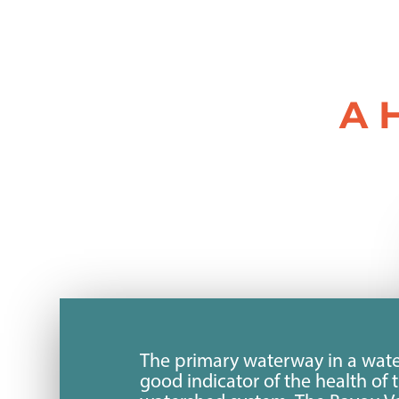
A 
The primary waterway in a wate
good indicator of the health of 