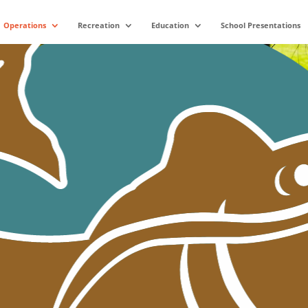
Operations
Recreation
Education
School Presentations