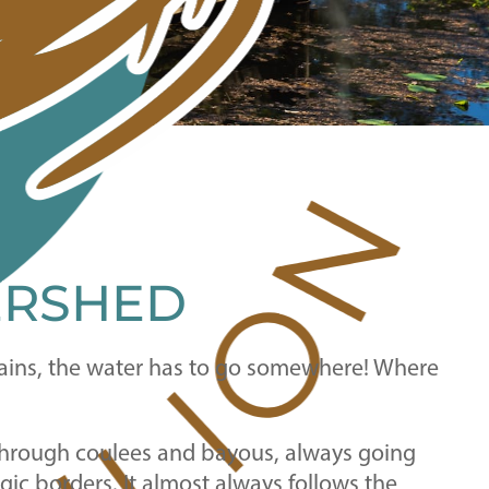
ERSHED
 rains, the water has to go somewhere! Where
, through coulees and bayous, always going
gic borders. It almost always follows the