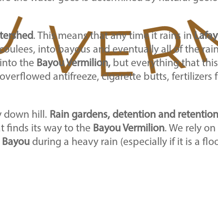
tershed
. This means that any time it rains in
Lafay
oulees, into bayous and eventually all of the ra
 into the
Bayou Vermilion,
but everything that this
overflowed antifreeze, cigarette butts, fertilizers
y down hill.
Rain gardens, detention and retentio
 finds its way to the
Bayou Vermilion
. We rely on
e
Bayou
during a heavy rain (especially if it is a fl