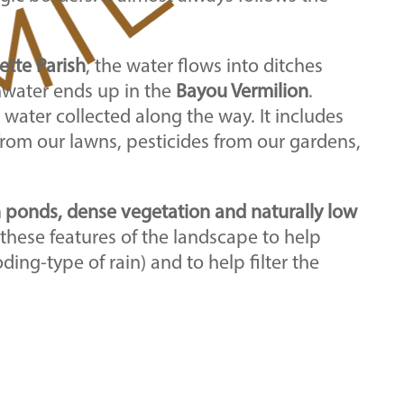
ette Parish
, the water flows into ditches
inwater ends up in the
Bayou Vermilion
.
 water collected along the way. It includes
 from our lawns, pesticides from our gardens,
n ponds, dense vegetation and naturally low
 these features of the landscape to help
ooding-type of rain) and to help filter the