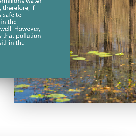
rmilion’s water
, therefore, if
s safe to
in the
 well. However,
w that pollution
ithin the