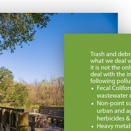
Trash and debri
what we deal w
it is not the o
deal with the i
following pollu
Fecal Colifo
wastewater e
Non-point so
urban and agr
herbicides & f
Heavy metal