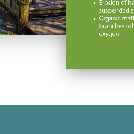
Erosion of ba
suspended so
Organic matt
branches rob
oxygen