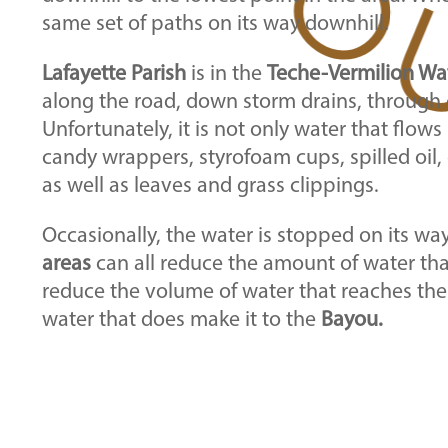
same set of paths on its way downhill.
Lafayette Parish
is in the
Teche-Vermilion Wa
along the road, down storm drains, through c
Unfortunately, it is not only water that flows
candy wrappers, styrofoam cups, spilled oil, 
as well as leaves and grass clippings.
Occasionally, the water is stopped on its wa
areas
can all reduce the amount of water that
reduce the volume of water that reaches th
water that does make it to the
Bayou.