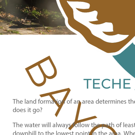
TECHE
The land formation of an area determines th
does it go?
The water will always follow the path of lea
downhill to the lowest point in the area. Wh