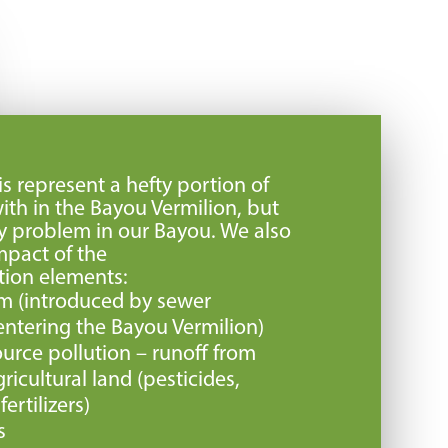
s represent a hefty portion of
ith in the Bayou Vermilion, but
nly problem in our Bayou. We also
mpact of the
tion elements:
rm (introduced by sewer
ntering the Bayou Vermilion)
urce pollution – runoff from
icultural land (pesticides,
ertilizers)
s