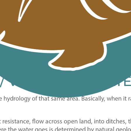
 / VERMILION WAT
e hydrology of that same area. Basically, when it
st resistance, flow across open land, into ditches
ere the water goes is determined by natural geolo