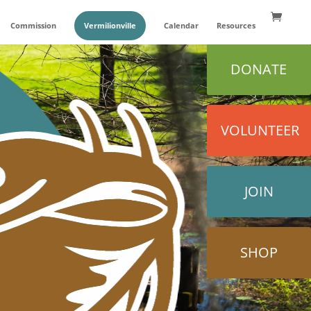
Commission
Vermilionville
Calendar
Resources
DONATE
VOLUNTEER
JOIN
SHOP