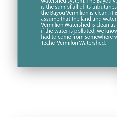
watershed system. The Bayou Ve
is the sum of all of its tributaries
the Bayou Vermilion is clean, it i
assume that the land and water 
Vermilion Watershed is clean as
if the water is polluted, we kno
had to come from somewhere w
Teche-Vermilon Watershed.