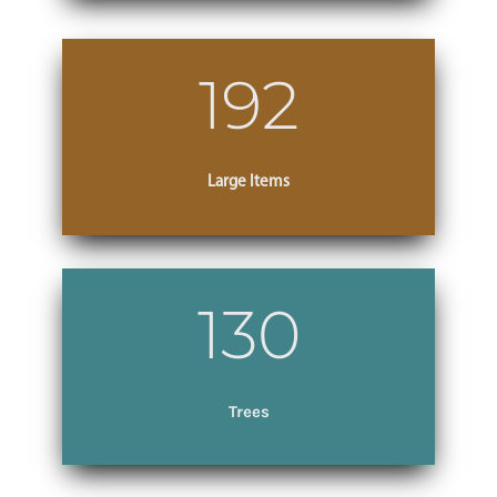
192
Large Items
130
Trees