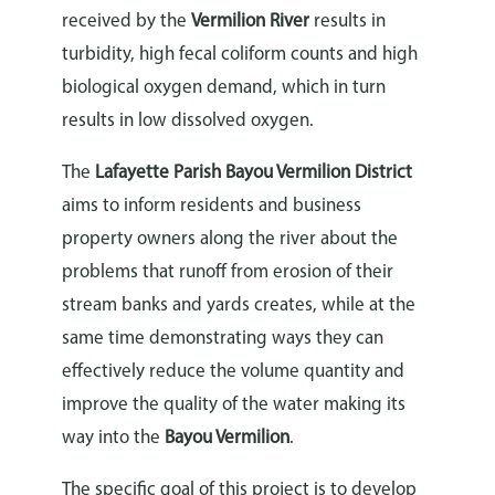
received by the
Vermilion River
results in
turbidity, high fecal coliform counts and high
biological oxygen demand, which in turn
results in low dissolved oxygen.
The
Lafayette Parish Bayou Vermilion District
aims to inform residents and business
property owners along the river about the
problems that runoff from erosion of their
stream banks and yards creates, while at the
same time demonstrating ways they can
effectively reduce the volume quantity and
improve the quality of the water making its
way into the
Bayou Vermilion
.
The specific goal of this project is to develop