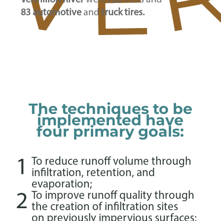
Vermilion River
were
130
trees and
83 automotive
and
truck tires.
The techniques to be
implemented have
four primary goals:
1
To reduce runoff volume through
infiltration, retention, and
evaporation;
2
To improve runoff quality through
the creation of infiltration sites
on previously impervious surfaces;