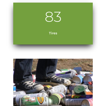
83
Tires