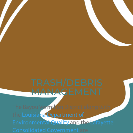
TRASH/DEBRIS
MANAGEMENT
The Bayou Vermilion District along with
the
Louisiana Department of
Environmental Quality
and the
Lafayette
Consolidated Government
are