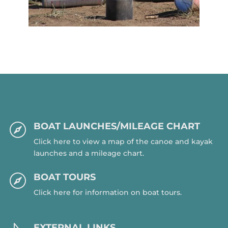
BOAT LAUNCHES/MILEAGE CHART

Click here to view a map of the canoe and kayak
launches and a mileage chart.
BOAT TOURS

Click here for information on boat tours.
EXTERNAL LINKS