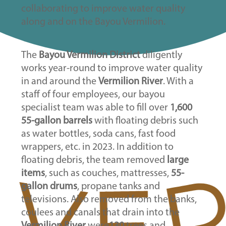
collaborating to improve water quality
along and on the Bayou Vermilion.
The
Bayou Vermilion District
diligently
works year-round to improve water quality
in and around the
Vermilion River
. With a
staff of four employees, our bayou
specialist team was able to fill over
1,600
55-gallon barrels
with floating debris such
as water bottles, soda cans, fast food
wrappers, etc. in 2023. In addition to
floating debris, the team removed
large
items
, such as couches, mattresses,
55-
gallon drums
, propane tanks and
televisions. Also removed from the banks,
coulees and canals that drain into the