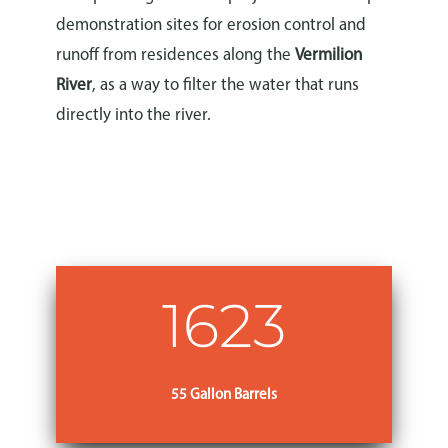
demonstration sites for erosion control and
runoff from residences along the
Vermilion
River
, as a way to filter the water that runs
directly into the river.
Learn More
1623
55 Gallon Barrels