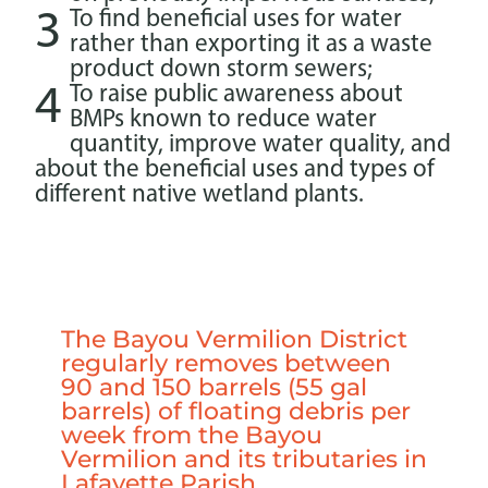
3
To find beneficial uses for water
rather than exporting it as a waste
product down storm sewers;
4
To raise public awareness about
BMPs known to reduce water
quantity, improve water quality, and
about the beneficial uses and types of
different native wetland plants.
The Bayou Vermilion District
regularly removes between
90 and 150 barrels (55 gal
barrels) of floating debris per
week from the Bayou
Vermilion and its tributaries in
Lafayette Parish.