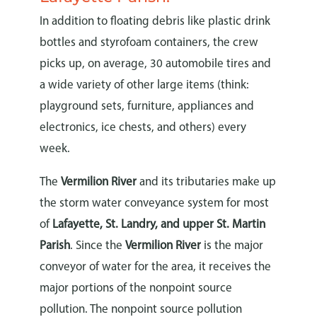
In addition to floating debris like plastic drink
bottles and styrofoam containers, the crew
picks up, on average, 30 automobile tires and
a wide variety of other large items (think:
playground sets, furniture, appliances and
electronics, ice chests, and others) every
week.
The
Vermilion River
and its tributaries make up
the storm water conveyance system for most
of
Lafayette, St. Landry, and upper St. Martin
Parish
. Since the
Vermilion River
is the major
conveyor of water for the area, it receives the
major portions of the nonpoint source
pollution. The nonpoint source pollution