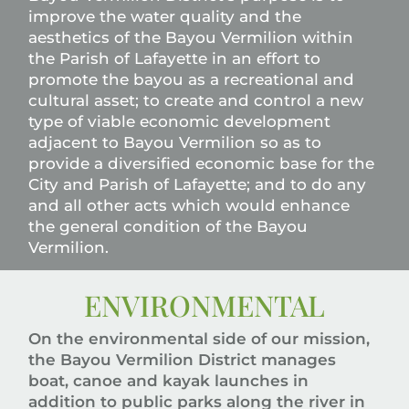
improve the water quality and the
aesthetics of the Bayou Vermilion within
the Parish of Lafayette in an effort to
promote the bayou as a recreational and
cultural asset; to create and control a new
type of viable economic development
adjacent to Bayou Vermilion so as to
provide a diversified economic base for the
City and Parish of Lafayette; and to do any
and all other acts which would enhance
the general condition of the Bayou
Vermilion.
ENVIRONMENTAL
On the environmental side of our mission,
the Bayou Vermilion District manages
boat, canoe and kayak launches in
addition to public parks along the river in