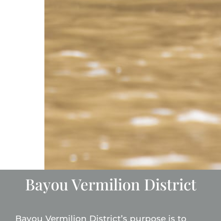
Bayou Vermilion District
Bayou Vermilion District’s purpose is to