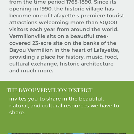
from the time period 1765-1890. Since its
opening in 1990, the historic village has
become one of Lafayette’s premiere tourist
attractions welcoming more than 50,000
visitors each year from around the world.
Vermilionville sits on a beautiful tree-
covered 23-acre site on the banks of the
Bayou Vermilion in the heart of Lafayette,
providing a place for history, music, food,
cultural exchange, historic architecture
and much more.
THE BAYOU VERMILION DISTRICT
invites you to share in the beautiful,
natural, and cultural resources we have to
share.