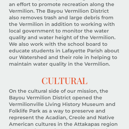
an effort to promote recreation along the
Vermilion. The Bayou Vermilion District
also removes trash and large debris from
the Vermilion in addition to working with
local government to monitor the water
quality and water height of the Vermilion.
We also work with the school board to
educate students in Lafayette Parish about
our Watershed and their role in helping to
maintain water quality in the Vermilion.
CULTURAL
On the cultural side of our mission, the
Bayou Vermilion District opened the
Vermilionville Living History Museum and
Folklife Park as a way to preserve and
represent the Acadian, Creole and Native
American cultures in the Attakapas region