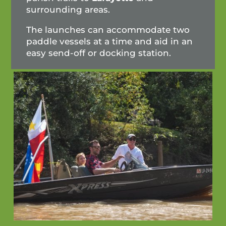
surrounding areas.
The launches can accommodate two
paddle vessels at a time and aid in an
easy send-off or docking station.