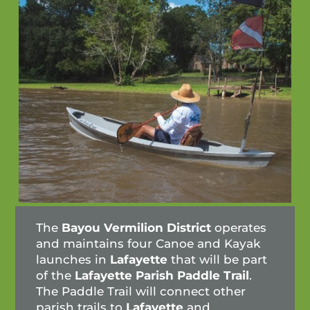
The
Bayou
Vermilion District
operates
and maintains four Canoe and Kayak
launches in
Lafayette
that will be part
of the
Lafayette Parish Paddle Trail
.
The Paddle Trail will connect other
parish trails to
Lafayette
and