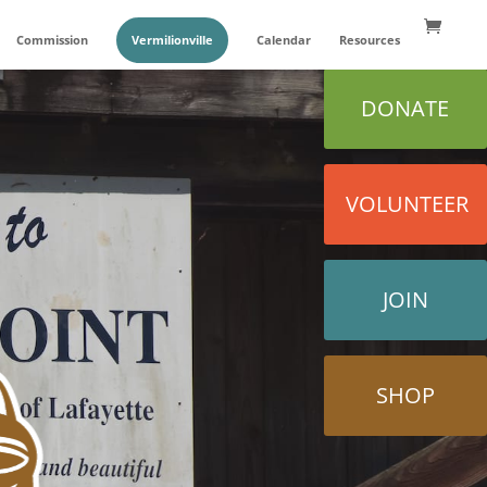
Commission
Vermilionville
Calendar
Resources
DONATE
VOLUNTEER
JOIN
SHOP