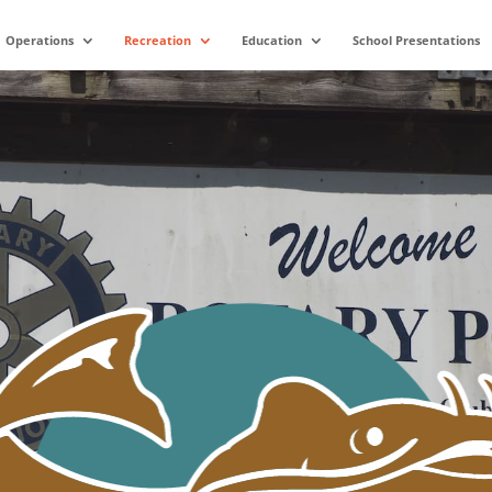
Operations
Recreation
Education
School Presentations