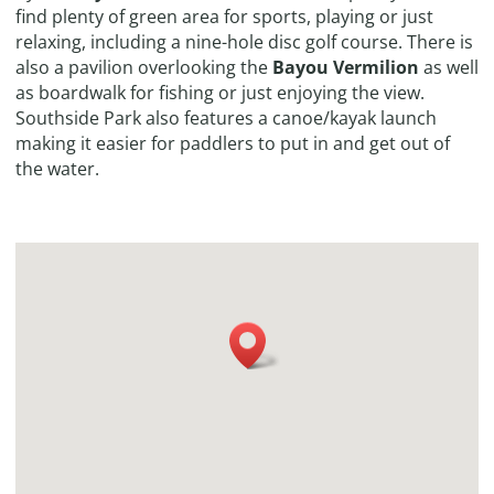
find plenty of green area for sports, playing or just
relaxing, including a nine-hole disc golf course. There is
also a pavilion overlooking the
Bayou Vermilion
as well
as boardwalk for fishing or just enjoying the view.
Southside Park also features a canoe/kayak launch
making it easier for paddlers to put in and get out of
the water.