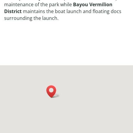
maintenance of the park while
Bayou Vermilion
District
maintains the boat launch and floating docs
surrounding the launch.