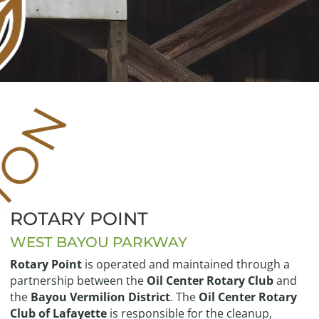
ROTARY POINT
WEST BAYOU PARKWAY
Rotary Point
is operated and maintained through a
partnership between the
Oil Center Rotary Club
and
the
Bayou Vermilion District
. The
Oil Center Rotary
Club of Lafayette
is responsible for the cleanup,