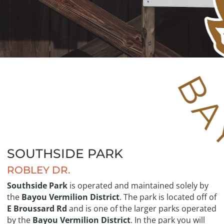
SOUTHSIDE PARK
ROBLEY DR.
Southside Park
is operated and maintained solely by
the
Bayou Vermilion District
. The park is located off of
E Broussard Rd
and is one of the larger parks operated
by the
Bayou Vermilion District
. In the park you will