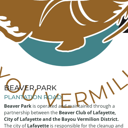
BEAVER PARK
PLANTATION ROAD
Beaver Park
is operated and maintained through a
partnership between the
Beaver Club of Lafayette,
City of Lafayette and the Bayou Vermilion District.
The city of
Lafayette
is responsible for the cleanup and