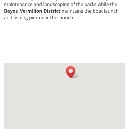
maintenance and landscaping of the parks while the
Bayou Vermilion District
maintains the boat launch
and fishing pier near the launch.