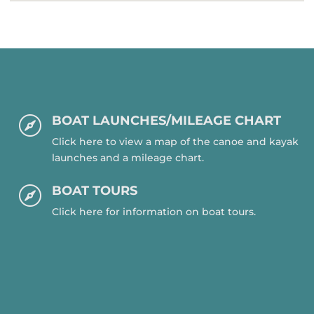
BOAT LAUNCHES/MILEAGE CHART

Click here to view a map of the canoe and kayak
launches and a mileage chart.
BOAT TOURS

Click here for information on boat tours.