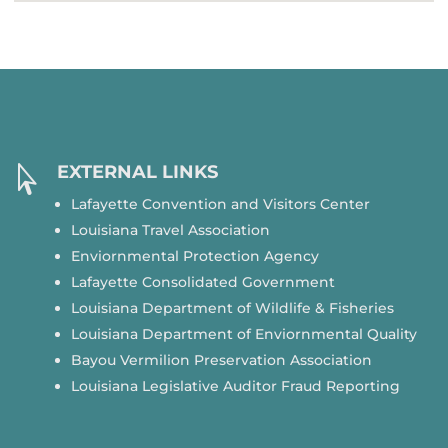
EXTERNAL LINKS

Lafayette Convention and Visitors Center
Louisiana Travel Association
Enviornmental Protection Agency
Lafayette Consolidated Government
Louisiana Department of Wildlife & Fisheries
Louisiana Department of Enviornmental Quality
Bayou Vermilion Preservation Association
Louisiana Legislative Auditor Fraud Reporting