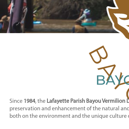
BAYO
Since
1984
, the
Lafayette Parish Bayou Vermilion D
preservation and enhancement of the natural and c
both on the environment and the unique culture 