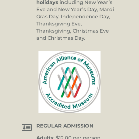
holidays
including New Year’s
Eve and New Year’s Day, Mardi
Gras Day, Independence Day,
Thanksgiving Eve,
Thanksgiving, Christmas Eve
and Christmas Day.

REGULAR ADMISSION
Adults
: $12.00 per person