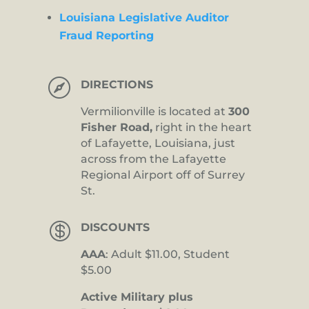
Louisiana Legislative Auditor
Fraud Reporting

DIRECTIONS
Vermilionville is located at
300
Fisher Road,
right in the heart
of Lafayette, Louisiana, just
across from the Lafayette
Regional Airport off of Surrey
St.

DISCOUNTS
AAA
: Adult $11.00, Student
$5.00
Active Military plus