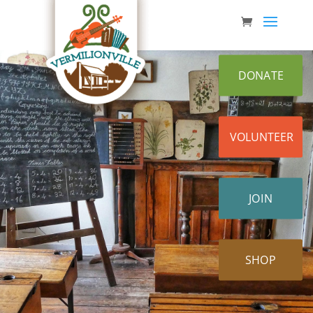
Skip
to
content
DONATE
VOLUNTEER
JOIN
SHOP