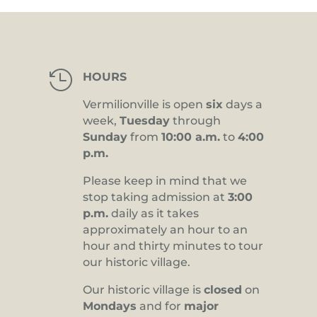

HOURS
Vermilionville is open
six
days a
week,
Tuesday
through
Sunday
from
10:00 a.m.
to
4:00
p.m.
Please keep in mind that we
stop taking admission at
3:00
p.m.
daily as it takes
approximately an hour to an
hour and thirty minutes to tour
our historic village.
Our historic village is
closed
on
Mondays
and for
major