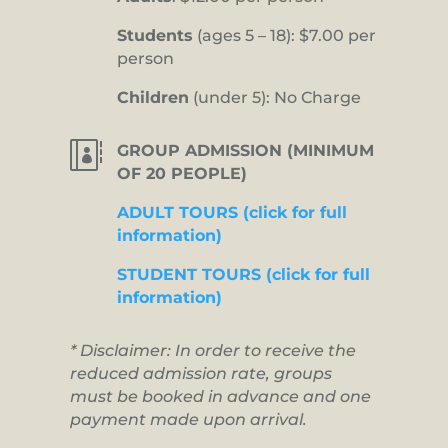
Students
(ages 5 – 18): $7.00 per
person
Children
(under 5): No Charge

GROUP ADMISSION (MINIMUM
OF 20 PEOPLE)
ADULT TOURS (click for full
information)
STUDENT TOURS (click for full
information)
* Disclaimer: In order to receive the
reduced admission rate, groups
must be booked in advance and one
payment made upon arrival.