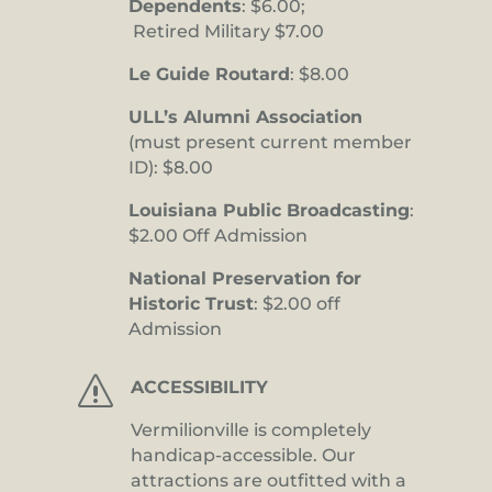
Dependents
: $6.00;
Retired Military $7.00
Le Guide Routard
: $8.00
ULL’s Alumni Association
(must present current member
ID): $8.00
Louisiana Public Broadcasting
:
$2.00 Off Admission
National Preservation for
Historic Trust
: $2.00 off
Admission
s
ACCESSIBILITY
Vermilionville is completely
handicap-accessible. Our
attractions are outfitted with a