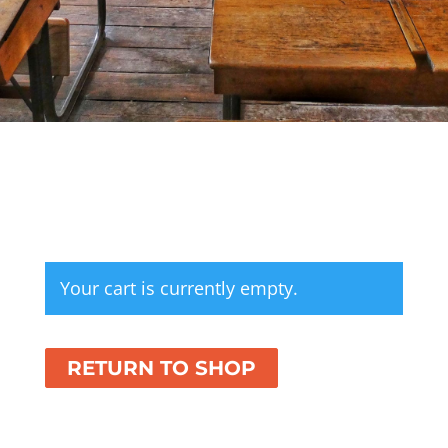
Your cart is currently empty.
RETURN TO SHOP