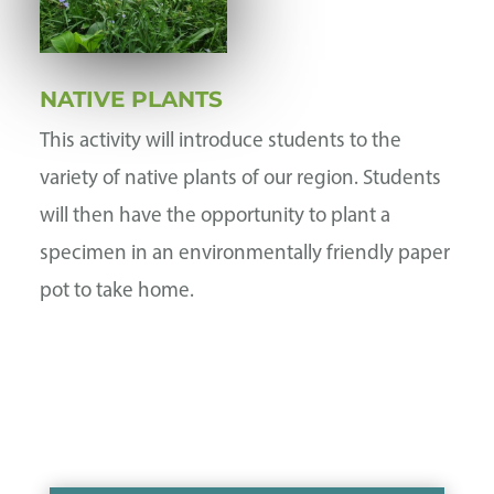
NATIVE PLANTS
This activity will introduce students to the
variety of native plants of our region. Students
will then have the opportunity to plant a
specimen in an environmentally friendly paper
pot to take home.