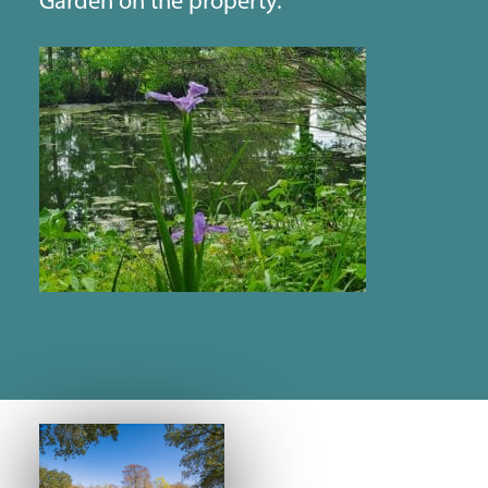
Garden on the property.