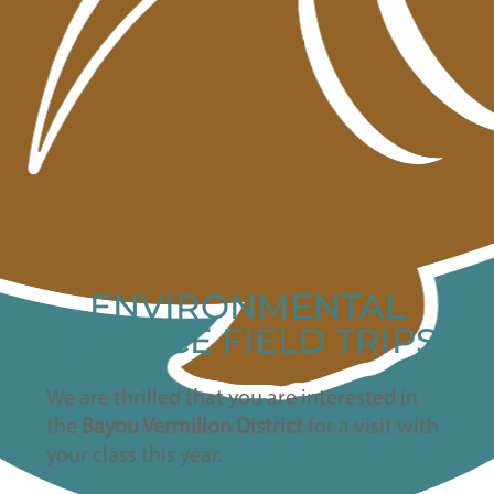
ENVIRONMENTAL
SCIENCE FIELD TRIPS
We are thrilled that you are interested in
the
Bayou Vermilion District
for a visit with
your class this year.