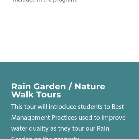
included in the program.
Rain Garden / Nature
Walk Tours
This tour will introduce students to Best
Management Practices used to improve
water quality as they tour our Rain