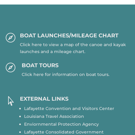
BOAT LAUNCHES/MILEAGE CHART

Click here to view a map of the canoe and kayak
launches and a mileage chart.
BOAT TOURS

Click here for information on boat tours.
EXTERNAL LINKS

Lafayette Convention and Visitors Center
Louisiana Travel Association
Enviornmental Protection Agency
Lafayette Consolidated Government