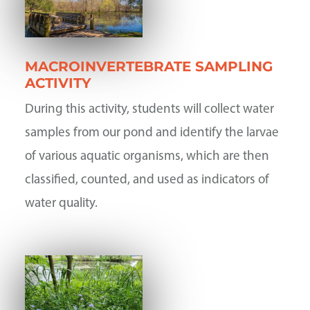
MACROINVERTEBRATE SAMPLING
ACTIVITY
During this activity, students will collect water
samples from our pond and identify the larvae
of various aquatic organisms, which are then
classified, counted, and used as indicators of
water quality.