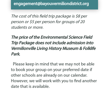
engagement@bayouvermiliondistrict.org
The cost of this field trip package is $8 per
person or $5 per person for groups of 20
students or more.
The price of the Environmental Science Field
Trip Package does not include admission into
Vermilionville Living History Museum & Folklife
Park.
Please keep in mind that we may not be able
to book your group on your preferred date if
other schools are already on our calendar.
However, we will work with you to find another
date that is available.