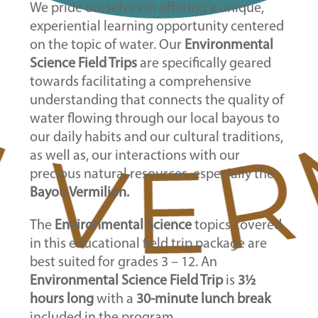
We pride ourselves in offering a unique,
experiential learning opportunity centered
on the topic of water. Our
Environmental
Science Field Trips
are specifically geared
towards facilitating a comprehensive
understanding that connects the quality of
water flowing through our local bayous to
our daily habits and our cultural traditions,
as well as, our interactions with our
precious natural resources, especially the
Bayou Vermilion.
The
Environmental Science
topics covered
in this educational field trip package are
best suited for grades 3
– 12. An
Environmental Science Field Trip
is
3½
hours long
with a
30-minute lunch break