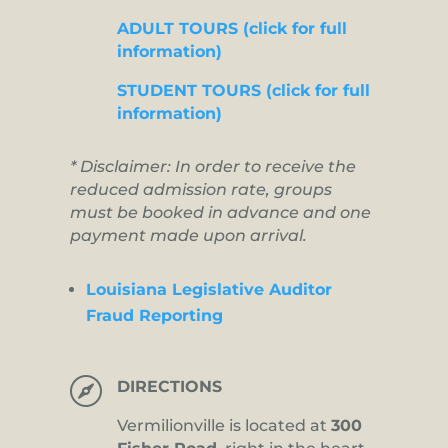
ADULT TOURS (click for full
information)
STUDENT TOURS (click for full
information)
* Disclaimer: In order to receive the
reduced admission rate, groups
must be booked in advance and one
payment made upon arrival.
Louisiana Legislative Auditor
Fraud Reporting

DIRECTIONS
Vermilionville is located at
300