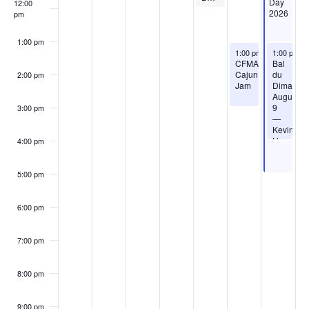
Day
12:00
2026
pm
1:00 pm
August 8, 2026
August 9, 
1:00 pm
-
3:00 pm
1:00 pm
-
CFMA
Bal
Cajun
du
2:00 pm
Jam
Dimanch
August
9
3:00 pm
—
Kevin
Huval’s
4:00 pm
Cajun
Creole
Dance
5:00 pm
Band
6:00 pm
7:00 pm
8:00 pm
9:00 pm