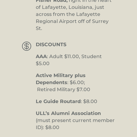
Fisher Road,
right in the heart
of Lafayette, Louisiana, just
across from the Lafayette
Regional Airport off of Surrey
St.

DISCOUNTS
AAA
: Adult $11.00, Student
$5.00
Active Military plus
Dependents
: $6.00;
Retired Military $7.00
Le Guide Routard
: $8.00
ULL’s Alumni Association
(must present current member
ID): $8.00