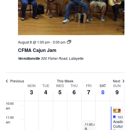
3:00 am
4:00 am
5:00 am
August 8 @ 1:00 pm
-
3:00 pm
CFMA Cajun Jam
6:00 am
300 Fisher Road, Lafayette
Vermilionville
7:00 am
8:00 am
Previous
This Week
Next
Week
MON
TUE
WED
THU
FRI
SAT
SUN
3
4
5
6
7
8
9
9:00 am
of
Events
10:00
am
Feature
August 9
10:00 a
11:00
Featured
Acadian
am
August 7, 2026
11:00 am
-
12:00 pm
Culture
Boat Tour August 7, 2026