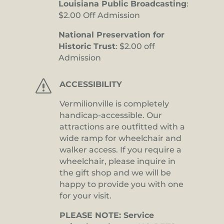
Louisiana Public Broadcasting
:
$2.00 Off Admission
National Preservation for
Historic Trust
: $2.00 off
Admission
s
ACCESSIBILITY
Vermilionville is completely
handicap-accessible. Our
attractions are outfitted with a
wide ramp for wheelchair and
walker access. If you require a
wheelchair, please inquire in
the gift shop and we will be
happy to provide you with one
for your visit.
PLEASE NOTE: Service