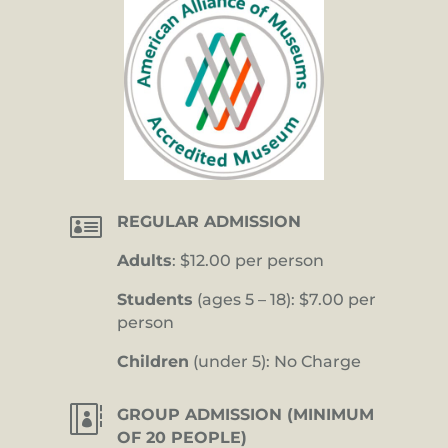

REGULAR ADMISSION
Adults
: $12.00 per person
Students
(ages 5 – 18): $7.00 per
person
Children
(under 5): No Charge

GROUP ADMISSION (MINIMUM
OF 20 PEOPLE)