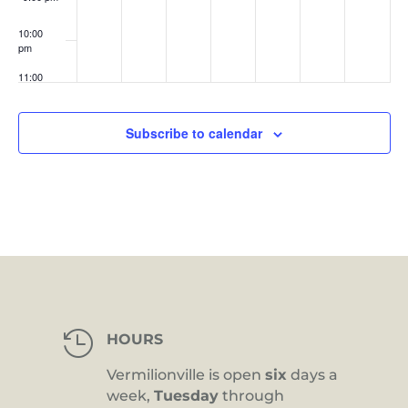
10:00
pm
11:00
pm
:00
Subscribe to calendar

HOURS
Vermilionville is open
six
days a
week,
Tuesday
through