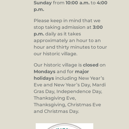
Sunday
from
10:00 a.m.
to
4:00
p.m.
Please keep in mind that we
stop taking admission at
3:00
p.m.
daily as it takes
approximately an hour to an
hour and thirty minutes to tour
our historic village.
Our historic village is
closed
on
Mondays
and for
major
holidays
including New Year’s
Eve and New Year’s Day, Mardi
Gras Day, Independence Day,
Thanksgiving Eve,
Thanksgiving, Christmas Eve
and Christmas Day.