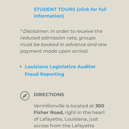
STUDENT TOURS (click for full
information)
* Disclaimer: In order to receive the
reduced admission rate, groups
must be booked in advance and one
payment made upon arrival.
Louisiana Legislative Auditor
Fraud Reporting

DIRECTIONS
Vermilionville is located at
300
Fisher Road,
right in the heart
of Lafayette, Louisiana, just
across from the Lafayette