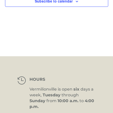
Subscribe to calendar

HOURS
Vermilionville is open
six
days a
week,
Tuesday
through
Sunday
from
10:00 a.m.
to
4:00
p.m.