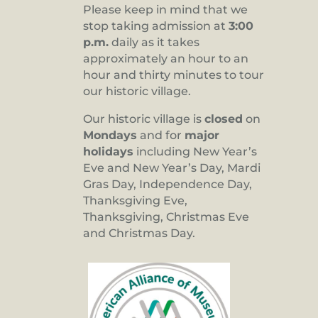
Please keep in mind that we
stop taking admission at
3:00
p.m.
daily as it takes
approximately an hour to an
hour and thirty minutes to tour
our historic village.
Our historic village is
closed
on
Mondays
and for
major
holidays
including New Year’s
Eve and New Year’s Day, Mardi
Gras Day, Independence Day,
Thanksgiving Eve,
Thanksgiving, Christmas Eve
and Christmas Day.