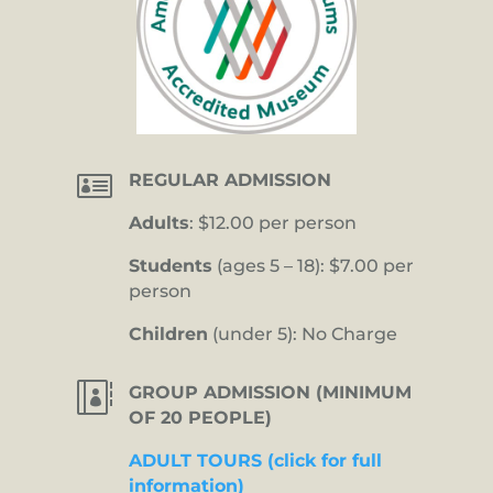

REGULAR ADMISSION
Adults
: $12.00 per person
Students
(ages 5 – 18): $7.00 per
person
Children
(under 5): No Charge

GROUP ADMISSION (MINIMUM
OF 20 PEOPLE)
ADULT TOURS (click for full
information)