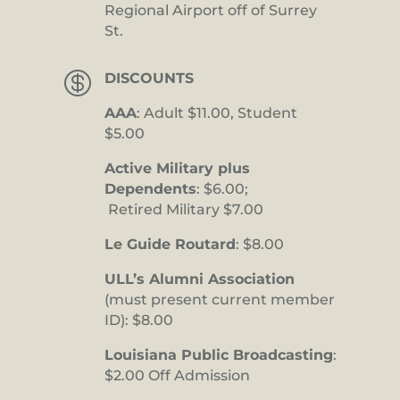
Regional Airport off of Surrey
St.

DISCOUNTS
AAA
: Adult $11.00, Student
$5.00
Active Military plus
Dependents
: $6.00;
Retired Military $7.00
Le Guide Routard
: $8.00
ULL’s Alumni Association
(must present current member
ID): $8.00
Louisiana Public Broadcasting
:
$2.00 Off Admission