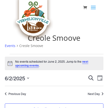
Skip
to
content
Creole Smoove
Events
Creole Smoove
Events
No events scheduled for June 2, 2025. Jump to the
next
for
Notice
upcoming events
.
June
Event
Eve
6/2/2025
2,
Search
Day
Vie
Searc
Select
2025
Nav
date.
and
Previous Day
Next Day
Views
Navig