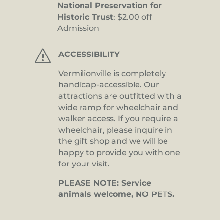
National Preservation for
Historic Trust
: $2.00 off
Admission
s
ACCESSIBILITY
Vermilionville is completely
handicap-accessible. Our
attractions are outfitted with a
wide ramp for wheelchair and
walker access. If you require a
wheelchair, please inquire in
the gift shop and we will be
happy to provide you with one
for your visit.
PLEASE NOTE: Service
animals welcome, NO PETS.