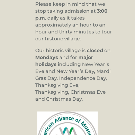
Please keep in mind that we
stop taking admission at
3:00
p.m.
daily as it takes
approximately an hour to an
hour and thirty minutes to tour
our historic village.
Our historic village is
closed
on
Mondays
and for
major
holidays
including New Year’s
Eve and New Year’s Day, Mardi
Gras Day, Independence Day,
Thanksgiving Eve,
Thanksgiving, Christmas Eve
and Christmas Day.