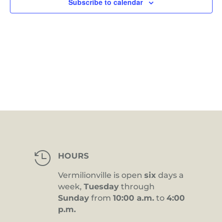
Subscribe to calendar

HOURS
Vermilionville is open
six
days a
week,
Tuesday
through
Sunday
from
10:00 a.m.
to
4:00
p.m.