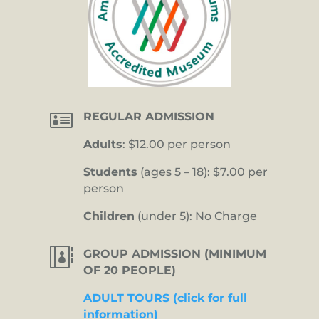

REGULAR ADMISSION
Adults
: $12.00 per person
Students
(ages 5 – 18): $7.00 per
person
Children
(under 5): No Charge

GROUP ADMISSION (MINIMUM
OF 20 PEOPLE)
ADULT TOURS (click for full
information)