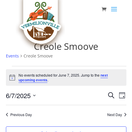
Skip
to
content
Creole Smoove
Events
Creole Smoove
Events
No events scheduled for June 7, 2025. Jump to the
next
for
Notice
upcoming events
.
June
Event
Eve
6/7/2025
7,
Search
Day
Vie
Searc
Select
2025
Nav
date.
and
Previous Day
Next Day
Views
Navig