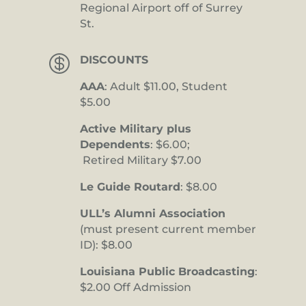
Regional Airport off of Surrey
St.

DISCOUNTS
AAA
: Adult $11.00, Student
$5.00
Active Military plus
Dependents
: $6.00;
Retired Military $7.00
Le Guide Routard
: $8.00
ULL’s Alumni Association
(must present current member
ID): $8.00
Louisiana Public Broadcasting
:
$2.00 Off Admission