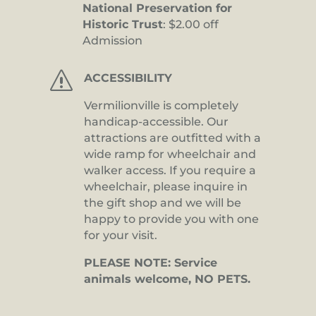
National Preservation for
Historic Trust
: $2.00 off
Admission
s
ACCESSIBILITY
Vermilionville is completely
handicap-accessible. Our
attractions are outfitted with a
wide ramp for wheelchair and
walker access. If you require a
wheelchair, please inquire in
the gift shop and we will be
happy to provide you with one
for your visit.
PLEASE NOTE: Service
animals welcome, NO PETS.