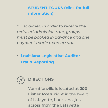
STUDENT TOURS (click for full
information)
* Disclaimer: In order to receive the
reduced admission rate, groups
must be booked in advance and one
payment made upon arrival.
Louisiana Legislative Auditor
Fraud Reporting

DIRECTIONS
Vermilionville is located at
300
Fisher Road,
right in the heart
of Lafayette, Louisiana, just
across from the Lafayette