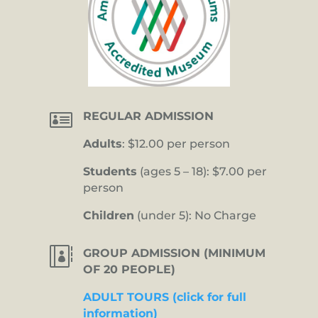

REGULAR ADMISSION
Adults
: $12.00 per person
Students
(ages 5 – 18): $7.00 per
person
Children
(under 5): No Charge

GROUP ADMISSION (MINIMUM
OF 20 PEOPLE)
ADULT TOURS (click for full
information)