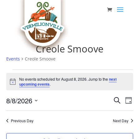
Skip
to
content
Creole Smoove
Events
Creole Smoove
Events
No events scheduled for August 8, 2026. Jump to the
next
for
Notice
upcoming events
.
August
Event
Eve
8/8/2026
8,
Search
Day
Vie
Searc
Select
2026
Nav
date.
and
Previous Day
Next Day
Views
Navig