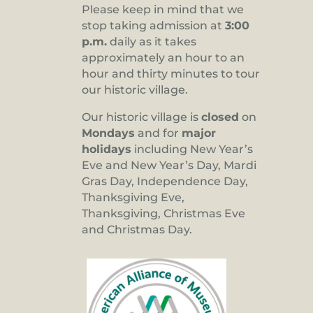
Please keep in mind that we
stop taking admission at
3:00
p.m.
daily as it takes
approximately an hour to an
hour and thirty minutes to tour
our historic village.
Our historic village is
closed
on
Mondays
and for
major
holidays
including New Year’s
Eve and New Year’s Day, Mardi
Gras Day, Independence Day,
Thanksgiving Eve,
Thanksgiving, Christmas Eve
and Christmas Day.