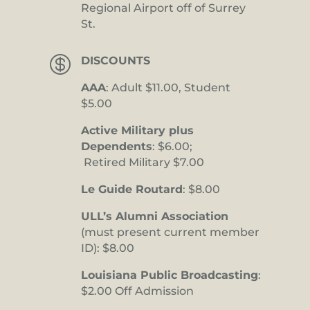
Regional Airport off of Surrey
St.

DISCOUNTS
AAA
: Adult $11.00, Student
$5.00
Active Military plus
Dependents
: $6.00;
Retired Military $7.00
Le Guide Routard
: $8.00
ULL’s Alumni Association
(must present current member
ID): $8.00
Louisiana Public Broadcasting
:
$2.00 Off Admission