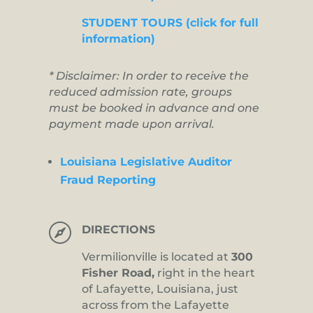
STUDENT TOURS (click for full
information)
* Disclaimer: In order to receive the
reduced admission rate, groups
must be booked in advance and one
payment made upon arrival.
Louisiana Legislative Auditor
Fraud Reporting

DIRECTIONS
Vermilionville is located at
300
Fisher Road,
right in the heart
of Lafayette, Louisiana, just
across from the Lafayette