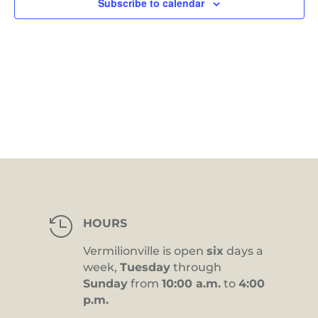
Subscribe to calendar

HOURS
Vermilionville is open
six
days a
week,
Tuesday
through
Sunday
from
10:00 a.m.
to
4:00
p.m.