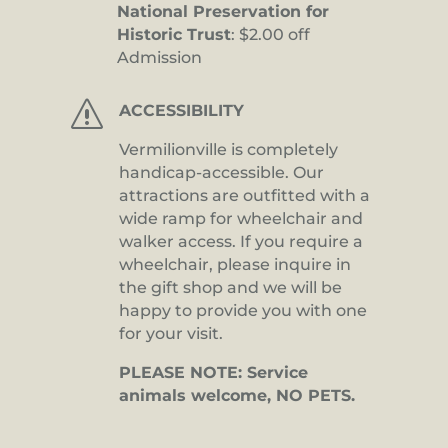
National Preservation for
Historic Trust
: $2.00 off
Admission
s
ACCESSIBILITY
Vermilionville is completely
handicap-accessible. Our
attractions are outfitted with a
wide ramp for wheelchair and
walker access. If you require a
wheelchair, please inquire in
the gift shop and we will be
happy to provide you with one
for your visit.
PLEASE NOTE: Service
animals welcome, NO PETS.