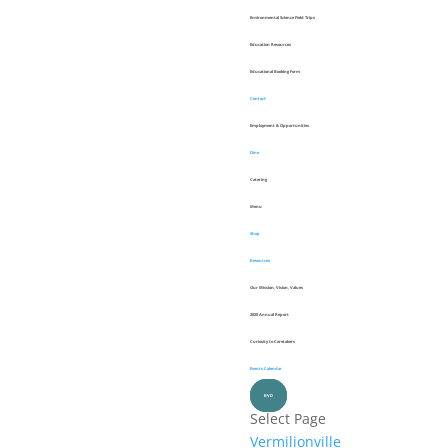
Environmental Science Field Trips
Education Resources
Educational Booking Form
Contact
Employment & Opportunities
Dine
Catering
Menu
Shop
Resources
Our Mission, Vision, Values
2025 Annual Report
Curiosity to Caretakers
Events Calendar
BVD
Select Page
Vermilionville