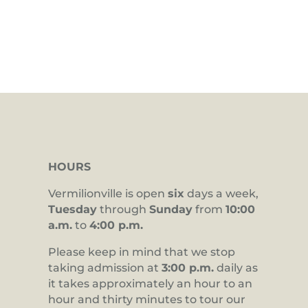
HOURS
Vermilionville is open
six
days a week,
Tuesday
through
Sunday
from
10:00
a.m.
to
4:00 p.m.
Please keep in mind that we stop
taking admission at
3:00 p.m.
daily as
it takes approximately an hour to an
hour and thirty minutes to tour our