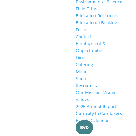
Environmental Science
Field Trips
Education Resources
Educational Booking
Form
Contact
Employment &
Opportunities
Dine
Catering
Menu
Shop
Resources
Our Mission, Vision,
Values
2025 Annual Report
Curiosity to Caretakers
Events Calendar
BVD