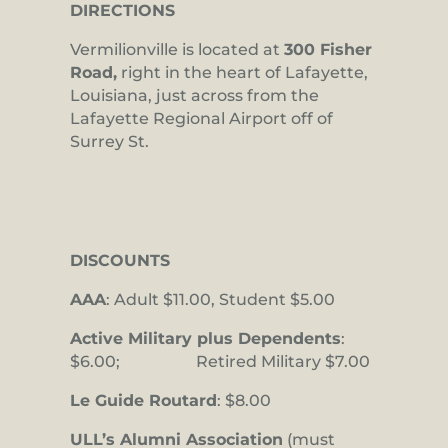
DIRECTIONS
Vermilionville is located at
300 Fisher
Road,
right in the heart of Lafayette,
Louisiana, just across from the
Lafayette Regional Airport off of
Surrey St.
DISCOUNTS
AAA
: Adult $11.00, Student $5.00
Active Military plus Dependents
:
$6.00; Retired Military $7.00
Le Guide Routard
: $8.00
ULL’s Alumni Association
(must