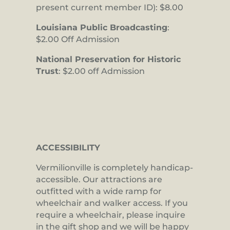
present current member ID): $8.00
Louisiana Public Broadcasting
:
$2.00 Off Admission
National Preservation for Historic
Trust
: $2.00 off Admission
ACCESSIBILITY
Vermilionville is completely handicap-
accessible. Our attractions are
outfitted with a wide ramp for
wheelchair and walker access. If you
require a wheelchair, please inquire
in the gift shop and we will be happy