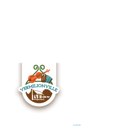
Vermilionville