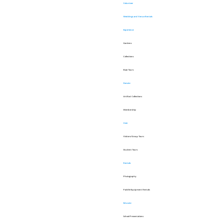
Volunteer
Weddings and Venue Rentals
Experience
Gardens
Collections
Boat Tours
Donate
Artifact Collections
Membership
Visit
Visitors/Group Tours
Student Tours
Rentals
Photography
Paddle Equipment Rentals
Educate
School Presentations