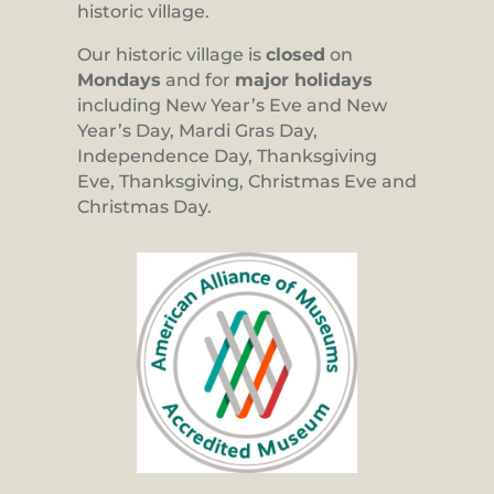
historic village.
Our historic village is
closed
on
Mondays
and for
major holidays
including New Year’s Eve and New
Year’s Day, Mardi Gras Day,
Independence Day, Thanksgiving
Eve, Thanksgiving, Christmas Eve and
Christmas Day.