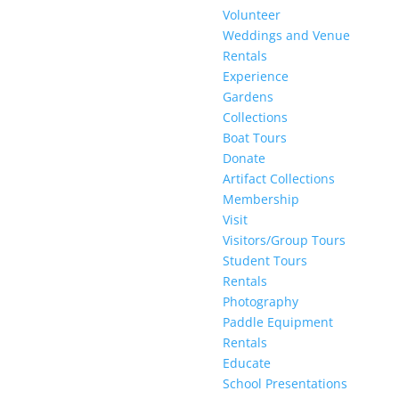
Volunteer
Weddings and Venue
Rentals
Experience
Gardens
Collections
Boat Tours
Donate
Artifact Collections
Membership
Visit
Visitors/Group Tours
Student Tours
Rentals
Photography
Paddle Equipment
Rentals
Educate
School Presentations