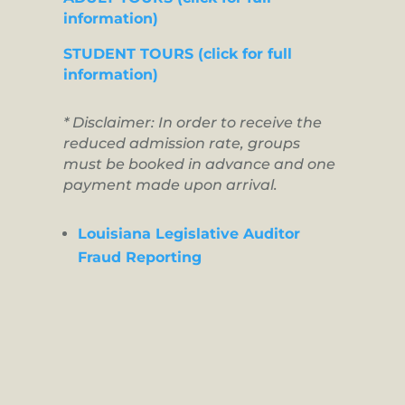
information)
STUDENT TOURS (click for full
information)
* Disclaimer: In order to receive the
reduced admission rate, groups
must be booked in advance and one
payment made upon arrival.
Louisiana Legislative Auditor
Fraud Reporting