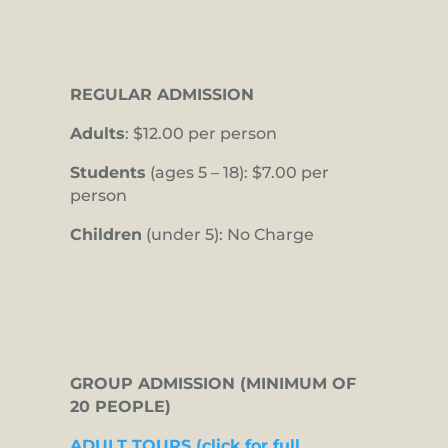
REGULAR ADMISSION
Adults
: $12.00 per person
Students
(ages 5 – 18): $7.00 per
person
Children
(under 5): No Charge
GROUP ADMISSION (MINIMUM OF
20 PEOPLE)
ADULT TOURS (click for full