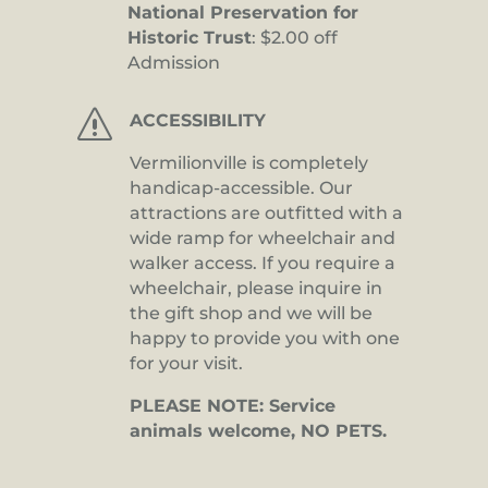
National Preservation for
Historic Trust
: $2.00 off
Admission
s
ACCESSIBILITY
Vermilionville is completely
handicap-accessible. Our
attractions are outfitted with a
wide ramp for wheelchair and
walker access. If you require a
wheelchair, please inquire in
the gift shop and we will be
happy to provide you with one
for your visit.
PLEASE NOTE: Service
animals welcome, NO PETS.