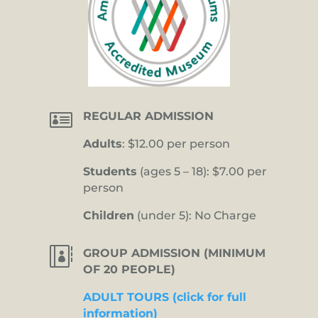

REGULAR ADMISSION
Adults
: $12.00 per person
Students
(ages 5 – 18): $7.00 per
person
Children
(under 5): No Charge

GROUP ADMISSION (MINIMUM
OF 20 PEOPLE)
ADULT TOURS (click for full
information)