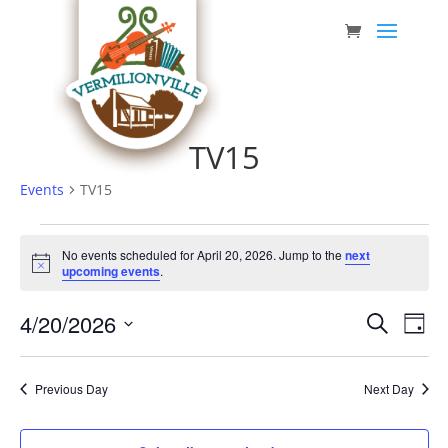
Skip
to
content
TV15
Events
TV15
Events
No events scheduled for April 20, 2026. Jump to the
next
for
Notice
upcoming events
.
April
Event
Eve
4/20/2026
20,
Search
Day
Vie
Searc
Select
2026
Nav
date.
and
Previous Day
Next Day
Views
Navig