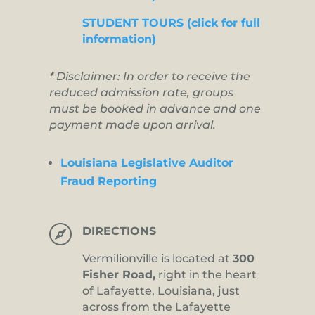
STUDENT TOURS (click for full
information)
* Disclaimer: In order to receive the
reduced admission rate, groups
must be booked in advance and one
payment made upon arrival.
Louisiana Legislative Auditor
Fraud Reporting

DIRECTIONS
Vermilionville is located at
300
Fisher Road,
right in the heart
of Lafayette, Louisiana, just
across from the Lafayette