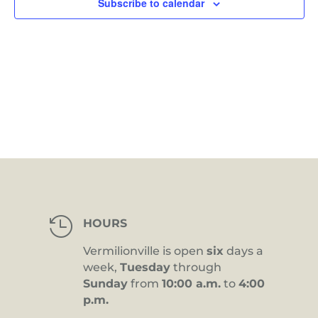
Subscribe to calendar

HOURS
Vermilionville is open
six
days a
week,
Tuesday
through
Sunday
from
10:00 a.m.
to
4:00
p.m.