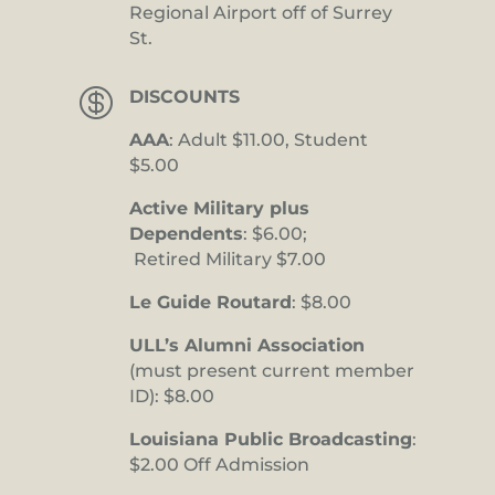
Regional Airport off of Surrey
St.

DISCOUNTS
AAA
: Adult $11.00, Student
$5.00
Active Military plus
Dependents
: $6.00;
Retired Military $7.00
Le Guide Routard
: $8.00
ULL’s Alumni Association
(must present current member
ID): $8.00
Louisiana Public Broadcasting
:
$2.00 Off Admission