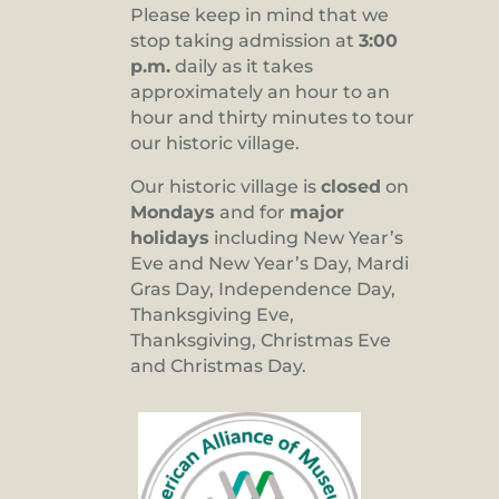
Please keep in mind that we
stop taking admission at
3:00
p.m.
daily as it takes
approximately an hour to an
hour and thirty minutes to tour
our historic village.
Our historic village is
closed
on
Mondays
and for
major
holidays
including New Year’s
Eve and New Year’s Day, Mardi
Gras Day, Independence Day,
Thanksgiving Eve,
Thanksgiving, Christmas Eve
and Christmas Day.