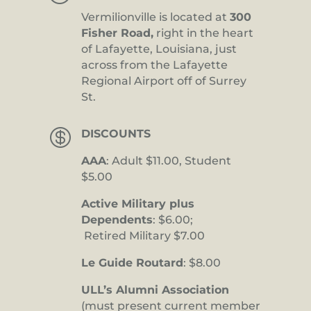
Vermilionville is located at
300
Fisher Road,
right in the heart
of Lafayette, Louisiana, just
across from the Lafayette
Regional Airport off of Surrey
St.

DISCOUNTS
AAA
: Adult $11.00, Student
$5.00
Active Military plus
Dependents
: $6.00;
Retired Military $7.00
Le Guide Routard
: $8.00
ULL’s Alumni Association
(must present current member