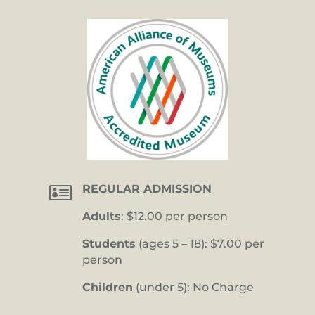

REGULAR ADMISSION
Adults
: $12.00 per person
Students
(ages 5 – 18): $7.00 per
person
Children
(under 5): No Charge