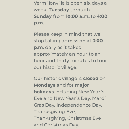
Vermilionville is open
six
days a
8:00 pm
week,
Tuesday
through
Sunday
from
10:00 a.m.
to
4:00
9:00 pm
p.m.
10:00
pm
Please keep in mind that we
stop taking admission at
3:00
11:00
pm
p.m.
daily as it takes
:00
approximately an hour to an
hour and thirty minutes to tour
our historic village.
Our historic village is
closed
on
Mondays
and for
major
holidays
including New Year’s
Eve and New Year’s Day, Mardi
Gras Day, Independence Day,
Thanksgiving Eve,
Thanksgiving, Christmas Eve
and Christmas Day.