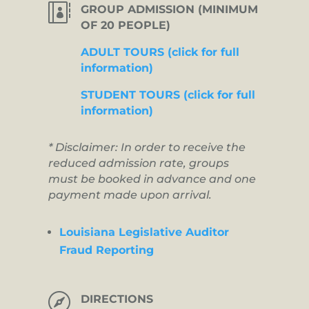

GROUP ADMISSION (MINIMUM
OF 20 PEOPLE)
ADULT TOURS (click for full
information)
STUDENT TOURS (click for full
information)
* Disclaimer: In order to receive the
reduced admission rate, groups
must be booked in advance and one
payment made upon arrival.
Louisiana Legislative Auditor
Fraud Reporting

DIRECTIONS