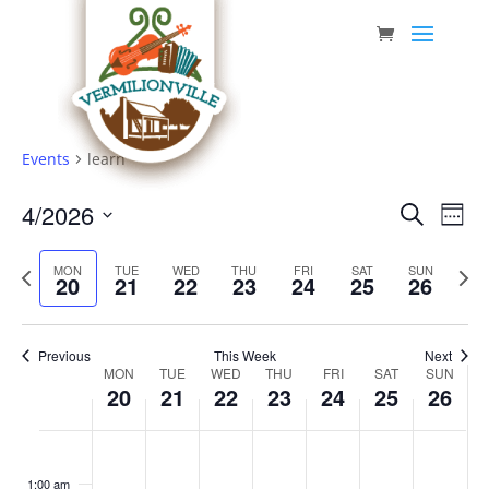
Skip
to
content
Events
learn
Event
Eve
4/2026
Search
Week
Vie
Searc
Select
Nav
Previous
date.
and
Next
MON
TUE
WED
THU
FRI
SAT
SUN
20
21
22
23
24
25
26
week
week
Views
Navig
Previous
This Week
Next
Week
MON
TUE
WED
THU
FRI
SAT
SUN
20
21
22
23
24
25
26
of
Events
Monday,
Tuesday,
Wednesday,
Thursday,
Friday,
Saturday,
Sunda
No
No
No
No
No
No
No
:00
April
April
April
April
April
April
April
events
events
events
events
events
events
events
1:00 am