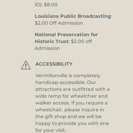
ID): $8.00
Louisiana Public Broadcasting
:
$2.00 Off Admission
National Preservation for
Historic Trust
: $2.00 off
Admission
s
ACCESSIBILITY
Vermilionville is completely
handicap-accessible. Our
attractions are outfitted with a
wide ramp for wheelchair and
walker access. If you require a
wheelchair, please inquire in
the gift shop and we will be
happy to provide you with one
for your visit.