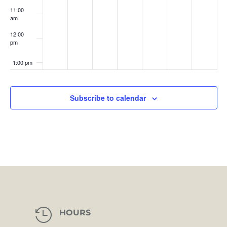
11:00
am
12:00
pm
1:00 pm
2:00 pm
Subscribe to calendar
3:00 pm
4:00 pm
5:00 pm
6:00 pm
7:00 pm

HOURS