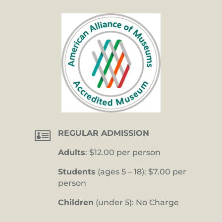

REGULAR ADMISSION
Adults
: $12.00 per person
Students
(ages 5 – 18): $7.00 per
person
Children
(under 5): No Charge