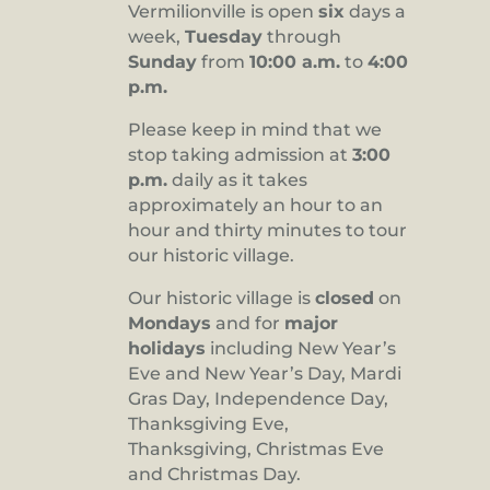
Vermilionville is open
six
days a
8:00 pm
week,
Tuesday
through
Sunday
from
10:00 a.m.
to
4:00
9:00 pm
p.m.
10:00
pm
Please keep in mind that we
stop taking admission at
3:00
11:00
pm
p.m.
daily as it takes
:00
approximately an hour to an
hour and thirty minutes to tour
our historic village.
Our historic village is
closed
on
Mondays
and for
major
holidays
including New Year’s
Eve and New Year’s Day, Mardi
Gras Day, Independence Day,
Thanksgiving Eve,
Thanksgiving, Christmas Eve
and Christmas Day.