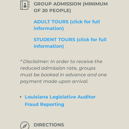

GROUP ADMISSION (MINIMUM
OF 20 PEOPLE)
ADULT TOURS (click for full
information)
STUDENT TOURS (click for full
information)
* Disclaimer: In order to receive the
reduced admission rate, groups
must be booked in advance and one
payment made upon arrival.
Louisiana Legislative Auditor
Fraud Reporting

DIRECTIONS