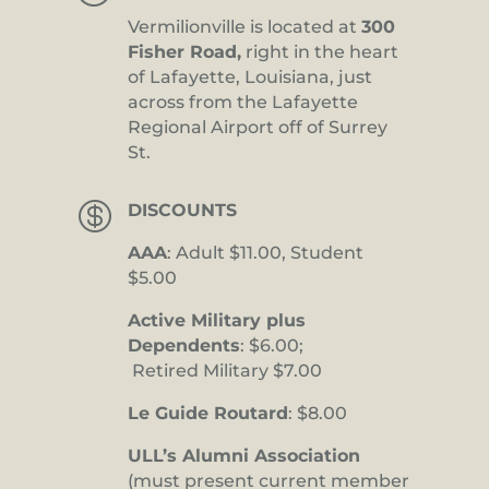
Vermilionville is located at
300
Fisher Road,
right in the heart
of Lafayette, Louisiana, just
across from the Lafayette
Regional Airport off of Surrey
St.

DISCOUNTS
AAA
: Adult $11.00, Student
$5.00
Active Military plus
Dependents
: $6.00;
Retired Military $7.00
Le Guide Routard
: $8.00
ULL’s Alumni Association
(must present current member