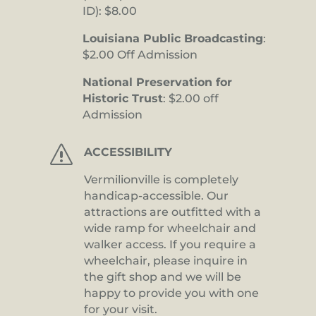
ID): $8.00
Louisiana Public Broadcasting
:
$2.00 Off Admission
National Preservation for
Historic Trust
: $2.00 off
Admission
s
ACCESSIBILITY
Vermilionville is completely
handicap-accessible. Our
attractions are outfitted with a
wide ramp for wheelchair and
walker access. If you require a
wheelchair, please inquire in
the gift shop and we will be
happy to provide you with one
for your visit.