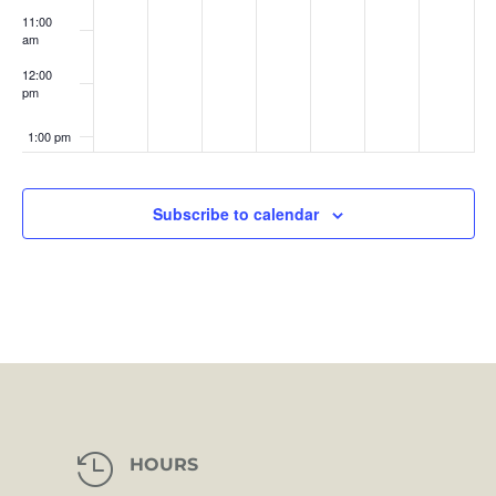
11:00
am
12:00
pm
1:00 pm
2:00 pm
Subscribe to calendar
3:00 pm
4:00 pm
5:00 pm
6:00 pm
7:00 pm

HOURS