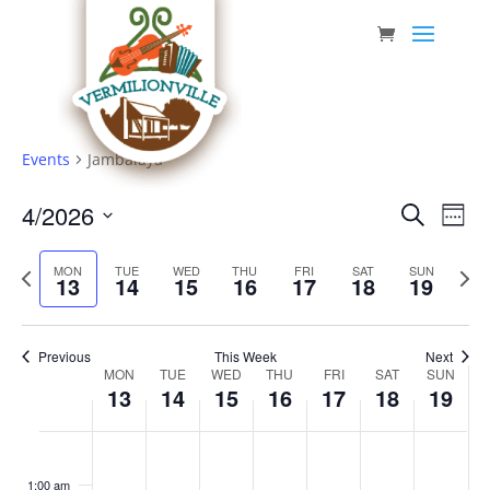
Skip
to
content
Events
Jambalaya
Event
Eve
4/2026
Search
Week
Vie
Searc
Select
Nav
Previous
date.
and
Next
MON
TUE
WED
THU
FRI
SAT
SUN
13
14
15
16
17
18
19
week
week
Views
Navig
Previous
This Week
Next
Week
MON
TUE
WED
THU
FRI
SAT
SUN
13
14
15
16
17
18
19
of
Events
Monday,
Tuesday,
Wednesday,
Thursday,
Friday,
Saturday,
Sunda
No
No
No
No
No
No
No
:00
April
April
April
April
April
April
April
events
events
events
events
events
events
events
1:00 am