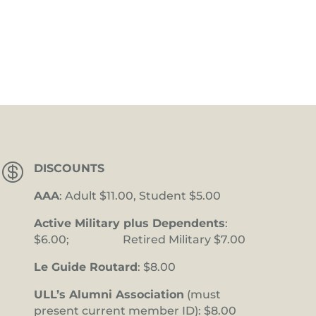

DISCOUNTS
AAA
: Adult $11.00, Student $5.00
Active Military plus Dependents
:
$6.00; Retired Military $7.00
Le Guide Routard
: $8.00
ULL’s Alumni Association
(must
present current member ID): $8.00