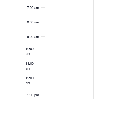
7:00 am
8:00 am
9:00 am
10:00
am
11:00
am
12:00
pm
1:00 pm
2:00 pm
3:00 pm