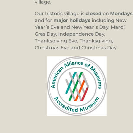
village.
Our historic village is
closed
on
Mondays
and for
major holidays
including New
Year’s Eve and New Year’s Day, Mardi
Gras Day, Independence Day,
Thanksgiving Eve, Thanksgiving,
Christmas Eve and Christmas Day.