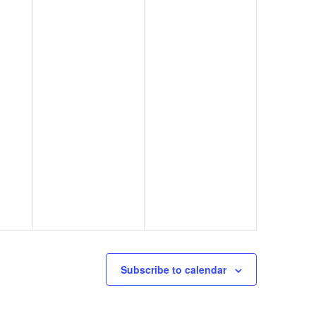
Subscribe to calendar