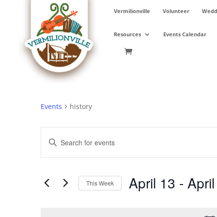
Skip
Vermilionville
Volunteer
Weddi
to
content
Resources
Events Calendar
Events
history
Events
Enter
Search
Keyword.
and
Search
Views
for
April 13
 - 
April
Navigation
Events
This Week
by
Select
Keyword.
date.