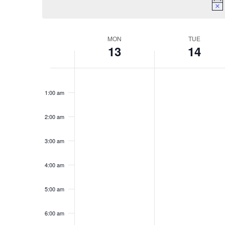
Week
MON
TUE
13
14
of
Events
Monday,
Tuesday,
No
No
12:00
April
April
am
events
events
13,
14,
1:00 am
on
on
2026
2026
this
this
2:00 am
day.
day.
3:00 am
4:00 am
5:00 am
6:00 am