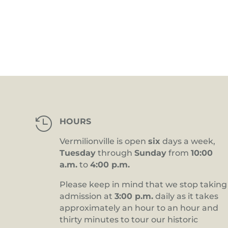
4:00 pm
5:00 pm
6:00 pm
7:00 pm
8:00 pm

HOURS
9:00 pm
Vermilionville is open
six
days a week,
10:00
Tuesday
through
Sunday
from
10:00
pm
a.m.
to
4:00 p.m.
11:00
pm
12:00
Please keep in mind that we stop taking
am
admission at
3:00 p.m.
daily as it takes
approximately an hour to an hour and
thirty minutes to tour our historic