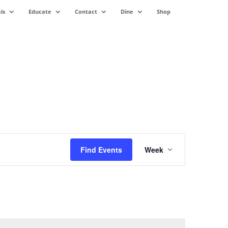
ls
Educate
Contact
Dine
Shop
Event
Views
Find Events
Week
Navigation