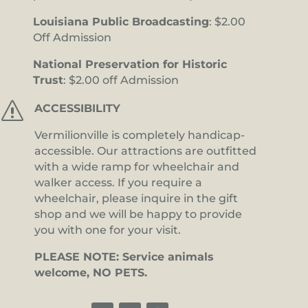
Louisiana Public Broadcasting
: $2.00
Off Admission
National Preservation for Historic
Trust
: $2.00 off Admission
s
ACCESSIBILITY
Vermilionville is completely handicap-
accessible. Our attractions are outfitted
with a wide ramp for wheelchair and
walker access. If you require a
wheelchair, please inquire in the gift
shop and we will be happy to provide
you with one for your visit.
PLEASE NOTE: Service animals
welcome, NO PETS.