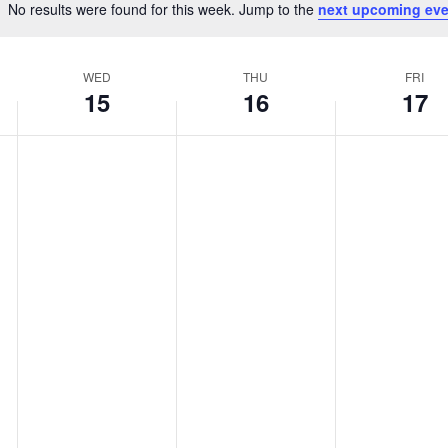
No results were found for this week. Jump to the
next upcoming eve
Notice
WED
THU
FRI
15
16
17
Wednesday,
Thursday,
Friday,
No
No
No
April
April
April
events
events
events
15,
16,
17,
on
on
on
2026
2026
2026
this
this
this
day.
day.
day.