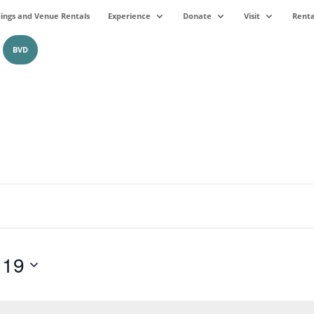
ngs and Venue Rentals
Experience
Donate
Visit
Renta
BVD
 19