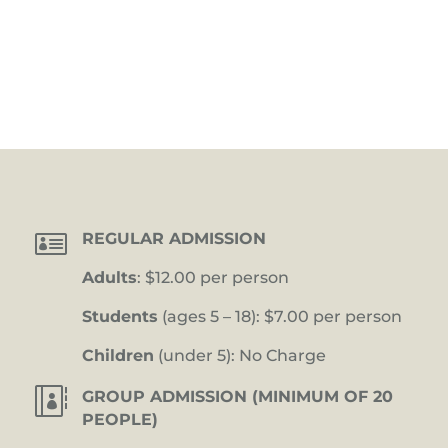

REGULAR ADMISSION
Adults
: $12.00 per person
Students
(ages 5 – 18): $7.00 per person
Children
(under 5): No Charge

GROUP ADMISSION (MINIMUM OF 20
PEOPLE)