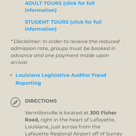
ADULT TOURS (click for full
information)
STUDENT TOURS (click for full
information)
* Disclaimer: In order to receive the reduced
admission rate, groups must be booked in
advance and one payment made upon
arrival.
Louisiana Legislative Auditor Fraud
Reporting

DIRECTIONS
Vermilionville is located at
300 Fisher
Road,
right in the heart of Lafayette,
Louisiana, just across from the
Lafayette Regional Airport off of Surrey