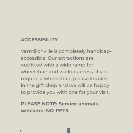
ACCESSIBILITY
Vermilionville is completely handicap-
accessible. Our attractions are
outfitted with a wide ramp for
wheelchair and walker access. If you
require a wheelchair, please inquire
in the gift shop and we will be happy
to provide you with one for your visit.
PLEASE NOTE: Service animals
welcome, NO PETS.