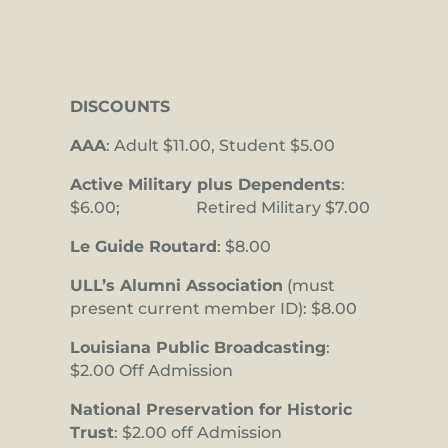
DISCOUNTS
AAA
: Adult $11.00, Student $5.00
Active Military plus Dependents
:
$6.00; Retired Military $7.00
Le Guide Routard
: $8.00
ULL’s Alumni Association
(must
present current member ID): $8.00
Louisiana Public Broadcasting
:
$2.00 Off Admission
National Preservation for Historic
Trust
: $2.00 off Admission