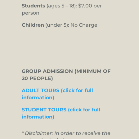
Students
(ages 5 – 18): $7.00 per
person
Children
(under 5): No Charge
GROUP ADMISSION (MINIMUM OF
20 PEOPLE)
ADULT TOURS (click for full
information)
STUDENT TOURS (click for full
information)
* Disclaimer: In order to receive the