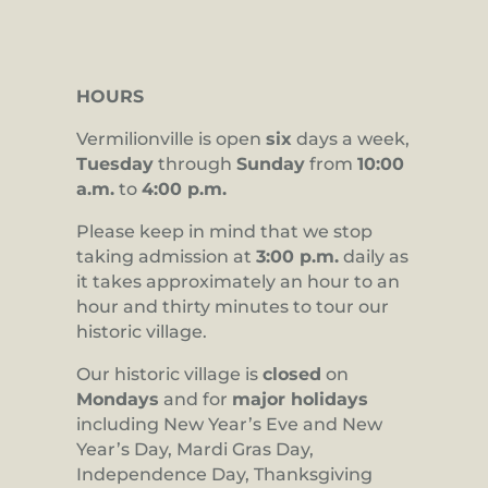
HOURS
Vermilionville is open
six
days a week,
Tuesday
through
Sunday
from
10:00
a.m.
to
4:00 p.m.
Please keep in mind that we stop
taking admission at
3:00 p.m.
daily as
it takes approximately an hour to an
hour and thirty minutes to tour our
historic village.
Our historic village is
closed
on
Mondays
and for
major holidays
including New Year’s Eve and New
Year’s Day, Mardi Gras Day,
Independence Day, Thanksgiving