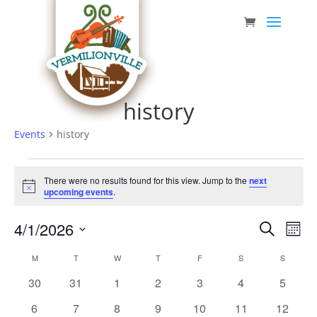
Skip
to
content
history
Events
history
Events
There were no results found for this view. Jump to the
next
Notice
upcoming events
.
Event
Eve
4/1/2026
Search
Mont
Vie
Searc
Select
Nav
Calendar
M
MONDAY
T
TUESDAY
W
WEDNESDAY
T
THURSDAY
F
FRIDAY
S
SATURDAY
S
SUNDAY
date.
and
of
0
0
0
0
0
0
0
30
31
1
2
3
4
5
Views
Events
events
events
events
events
events
events
events
0
0
0
0
0
0
0
6
7
8
9
10
11
12
Navig