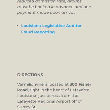
reduced admission rate, groups
must be booked in advance and one
payment made upon arrival.
Louisiana Legislative Auditor
Fraud Reporting
DIRECTIONS
Vermilionville is located at
300 Fisher
Road,
right in the heart of Lafayette,
Louisiana, just across from the
Lafayette Regional Airport off of
Surrey St.