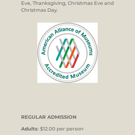
Eve, Thanksgiving, Christmas Eve and
Christmas Day.
REGULAR ADMISSION
Adults
: $12.00 per person