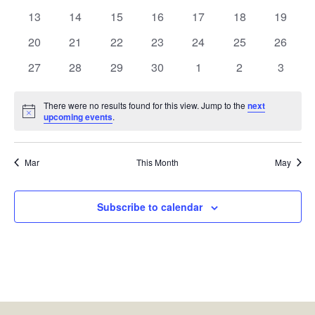
events
events
events
events
events
events
events
0
0
0
0
0
0
0
13
14
15
16
17
18
19
events
events
events
events
events
events
events
0
0
0
0
0
0
0
20
21
22
23
24
25
26
events
events
events
events
events
events
events
0
0
0
0
0
0
0
27
28
29
30
1
2
3
events
events
events
events
events
events
events
There were no results found for this view. Jump to the
next
Notice
upcoming events
.
Mar
This Month
May
Subscribe to calendar