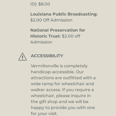
ID): $8.00
Louisiana Public Broadcasting
:
$2.00 Off Admission
National Preservation for
Historic Trust
: $2.00 off
Admission
s
ACCESSIBILITY
Vermilionville is completely
handicap-accessible. Our
attractions are outfitted with a
wide ramp for wheelchair and
walker access. If you require a
wheelchair, please inquire in
the gift shop and we will be
happy to provide you with one
for your visit.