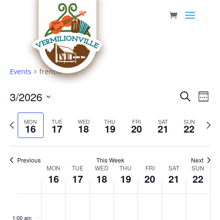
Skip
to
content
Events
french
Event
Eve
3/2026
Search
Week
Vie
Searc
Select
Nav
Previous
date.
and
Next
MON
TUE
WED
THU
FRI
SAT
SUN
16
17
18
19
20
21
22
week
week
Views
Navig
Previous
This Week
Next
Week
MON
TUE
WED
THU
FRI
SAT
SUN
16
17
18
19
20
21
22
of
Events
Monday,
Tuesday,
Wednesday,
Thursday,
Friday,
Saturday,
Sunda
No
No
No
No
No
No
No
:00
March
March
March
March
March
March
March
events
events
events
events
events
events
events
1:00 am