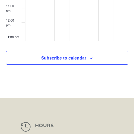
11:00
am
12:00
pm
1:00 pm
2:00 pm
Subscribe to calendar
3:00 pm
4:00 pm
5:00 pm
6:00 pm
7:00 pm

HOURS