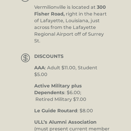
Vermilionville is located at
300
Fisher Road,
right in the heart
of Lafayette, Louisiana, just
across from the Lafayette
Regional Airport off of Surrey
St.

DISCOUNTS
AAA
: Adult $11.00, Student
$5.00
Active Military plus
Dependents
: $6.00;
Retired Military $7.00
Le Guide Routard
: $8.00
ULL’s Alumni Association
(must present current member