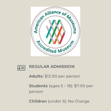

REGULAR ADMISSION
Adults
: $12.00 per person
Students
(ages 5 – 18): $7.00 per
person
Children
(under 5): No Charge