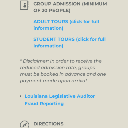

GROUP ADMISSION (MINIMUM
OF 20 PEOPLE)
ADULT TOURS (click for full
information)
STUDENT TOURS (click for full
information)
* Disclaimer: In order to receive the
reduced admission rate, groups
must be booked in advance and one
payment made upon arrival.
Louisiana Legislative Auditor
Fraud Reporting

DIRECTIONS