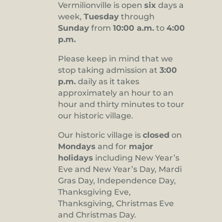
Vermilionville is open
six
days a
8:00 pm
week,
Tuesday
through
Sunday
from
10:00 a.m.
to
4:00
9:00 pm
p.m.
10:00
pm
Please keep in mind that we
stop taking admission at
3:00
11:00
pm
p.m.
daily as it takes
:00
approximately an hour to an
hour and thirty minutes to tour
our historic village.
Our historic village is
closed
on
Mondays
and for
major
holidays
including New Year’s
Eve and New Year’s Day, Mardi
Gras Day, Independence Day,
Thanksgiving Eve,
Thanksgiving, Christmas Eve
and Christmas Day.