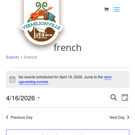
Skip
to
content
french
Events
french
Events
No events scheduled for April 16, 2026. Jump to the
next
for
Notice
upcoming events
.
April
Event
Eve
4/16/2026
16,
Search
Day
Vie
Searc
Select
2026
Nav
date.
and
Previous Day
Next Day
Views
Navig