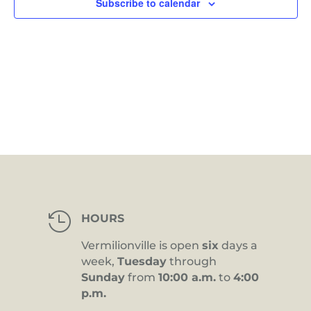
Subscribe to calendar

HOURS
Vermilionville is open
six
days a
week,
Tuesday
through
Sunday
from
10:00 a.m.
to
4:00
p.m.