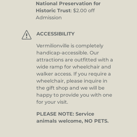
National Preservation for
Historic Trust
: $2.00 off
Admission
s
ACCESSIBILITY
Vermilionville is completely
handicap-accessible. Our
attractions are outfitted with a
wide ramp for wheelchair and
walker access. If you require a
wheelchair, please inquire in
the gift shop and we will be
happy to provide you with one
for your visit.
PLEASE NOTE: Service
animals welcome, NO PETS.