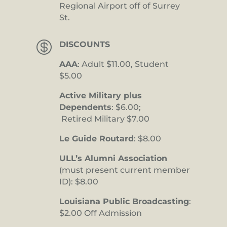
Regional Airport off of Surrey
St.

DISCOUNTS
AAA
: Adult $11.00, Student
$5.00
Active Military plus
Dependents
: $6.00;
Retired Military $7.00
Le Guide Routard
: $8.00
ULL’s Alumni Association
(must present current member
ID): $8.00
Louisiana Public Broadcasting
:
$2.00 Off Admission