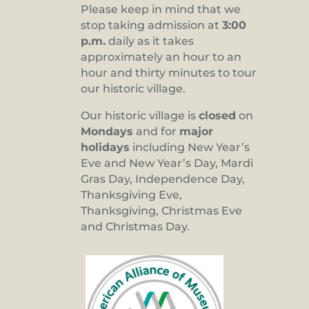
Please keep in mind that we
stop taking admission at
3:00
p.m.
daily as it takes
approximately an hour to an
hour and thirty minutes to tour
our historic village.
Our historic village is
closed
on
Mondays
and for
major
holidays
including New Year’s
Eve and New Year’s Day, Mardi
Gras Day, Independence Day,
Thanksgiving Eve,
Thanksgiving, Christmas Eve
and Christmas Day.