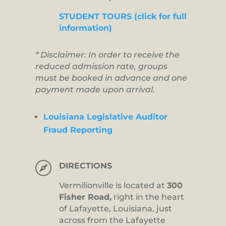
STUDENT TOURS (click for full
information)
* Disclaimer: In order to receive the
reduced admission rate, groups
must be booked in advance and one
payment made upon arrival.
Louisiana Legislative Auditor
Fraud Reporting

DIRECTIONS
Vermilionville is located at
300
Fisher Road,
right in the heart
of Lafayette, Louisiana, just
across from the Lafayette