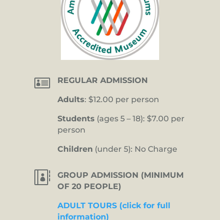

REGULAR ADMISSION
Adults
: $12.00 per person
Students
(ages 5 – 18): $7.00 per
person
Children
(under 5): No Charge

GROUP ADMISSION (MINIMUM
OF 20 PEOPLE)
ADULT TOURS (click for full
information)