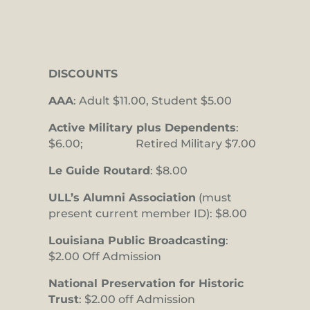
DISCOUNTS
AAA
: Adult $11.00, Student $5.00
Active Military plus Dependents
:
$6.00; Retired Military $7.00
Le Guide Routard
: $8.00
ULL’s Alumni Association
(must
present current member ID): $8.00
Louisiana Public Broadcasting
:
$2.00 Off Admission
National Preservation for Historic
Trust
: $2.00 off Admission