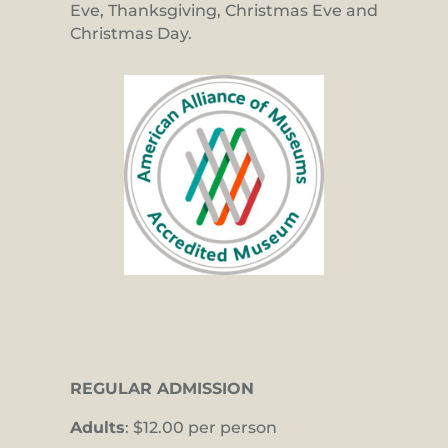
Eve, Thanksgiving, Christmas Eve and
Christmas Day.
REGULAR ADMISSION
Adults
: $12.00 per person