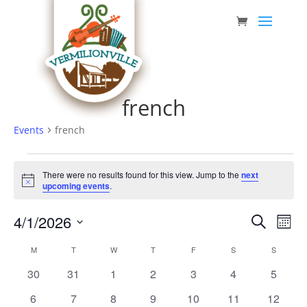
Skip
to
content
french
Events
french
Events
There were no results found for this view. Jump to the
next
Notice
upcoming events
.
Event
Eve
4/1/2026
Search
Mont
Vie
Searc
Select
Nav
Calendar
M
MONDAY
T
TUESDAY
W
WEDNESDAY
T
THURSDAY
F
FRIDAY
S
SATURDAY
S
SUNDAY
date.
and
of
0
0
0
0
0
0
0
30
31
1
2
3
4
5
Views
Events
events
events
events
events
events
events
events
0
0
0
0
0
0
0
6
7
8
9
10
11
12
Navig