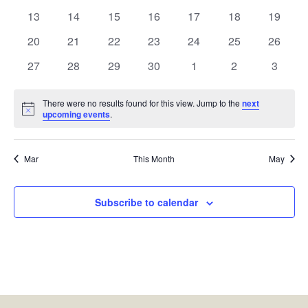
events
events
events
events
events
events
events
0
0
0
0
0
0
0
13
14
15
16
17
18
19
events
events
events
events
events
events
events
0
0
0
0
0
0
0
20
21
22
23
24
25
26
events
events
events
events
events
events
events
0
0
0
0
0
0
0
27
28
29
30
1
2
3
events
events
events
events
events
events
events
There were no results found for this view. Jump to the
next
Notice
upcoming events
.
Mar
This Month
May
Subscribe to calendar