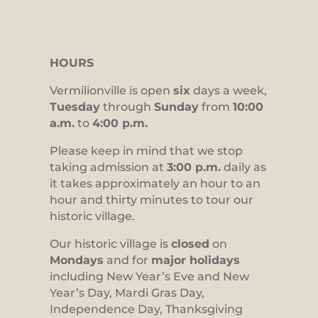
HOURS
Vermilionville is open
six
days a week,
Tuesday
through
Sunday
from
10:00
a.m.
to
4:00 p.m.
Please keep in mind that we stop
taking admission at
3:00 p.m.
daily as
it takes approximately an hour to an
hour and thirty minutes to tour our
historic village.
Our historic village is
closed
on
Mondays
and for
major holidays
including New Year’s Eve and New
Year’s Day, Mardi Gras Day,
Independence Day, Thanksgiving