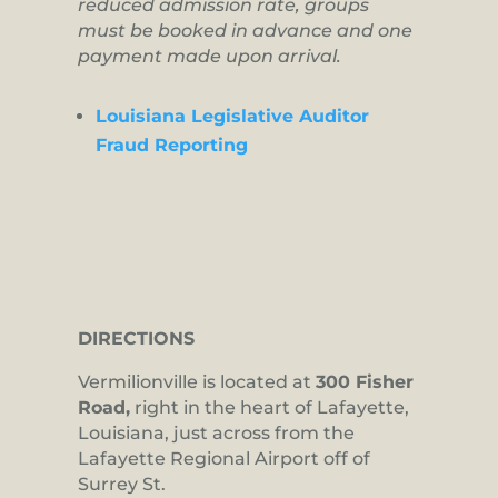
reduced admission rate, groups
must be booked in advance and one
payment made upon arrival.
Louisiana Legislative Auditor
Fraud Reporting
DIRECTIONS
Vermilionville is located at
300 Fisher
Road,
right in the heart of Lafayette,
Louisiana, just across from the
Lafayette Regional Airport off of
Surrey St.