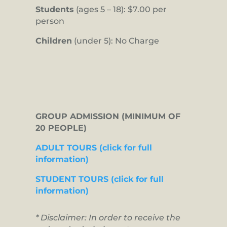
Students
(ages 5 – 18): $7.00 per
person
Children
(under 5): No Charge
GROUP ADMISSION (MINIMUM OF
20 PEOPLE)
ADULT TOURS (click for full
information)
STUDENT TOURS (click for full
information)
* Disclaimer: In order to receive the