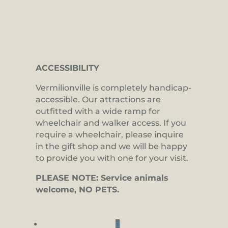
ACCESSIBILITY
Vermilionville is completely handicap-
accessible. Our attractions are
outfitted with a wide ramp for
wheelchair and walker access. If you
require a wheelchair, please inquire
in the gift shop and we will be happy
to provide you with one for your visit.
PLEASE NOTE: Service animals
welcome, NO PETS.