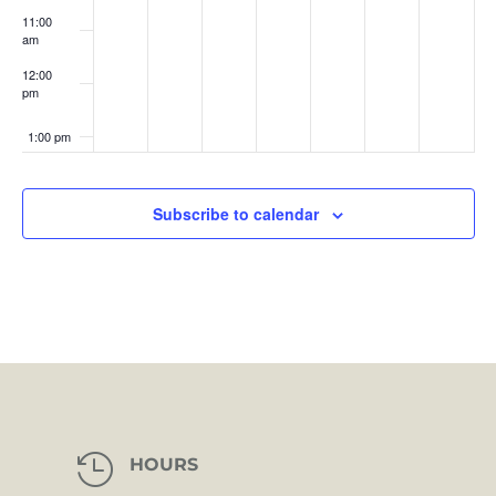
11:00
am
12:00
pm
1:00 pm
2:00 pm
Subscribe to calendar
3:00 pm
4:00 pm
5:00 pm
6:00 pm
7:00 pm

HOURS