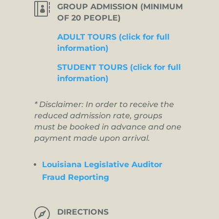

GROUP ADMISSION (MINIMUM
OF 20 PEOPLE)
ADULT TOURS (click for full
information)
STUDENT TOURS (click for full
information)
* Disclaimer: In order to receive the
reduced admission rate, groups
must be booked in advance and one
payment made upon arrival.
Louisiana Legislative Auditor
Fraud Reporting

DIRECTIONS