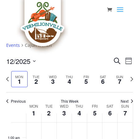
Skip
to
content
Events
Cajun french
Event
Eve
12/2025
Search
Week
Vie
Searc
Select
Nav
Previous
date.
and
Next
MON
TUE
WED
THU
FRI
SAT
SUN
1
2
3
4
5
6
7
week
week
Views
Navig
Previous
This Week
Next
Week
MON
TUE
WED
THU
FRI
SAT
SUN
1
2
3
4
5
6
7
of
Events
Monday,
Tuesday,
Wednesday,
Thursday,
Friday,
Saturday,
Sunda
No
No
No
No
No
No
No
:00
December
December
December
December
December
December
Decem
events
events
events
events
events
events
events
1:00 am