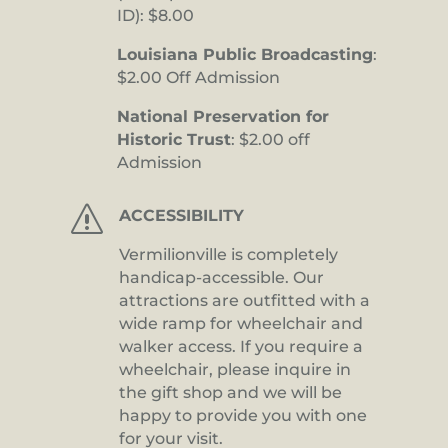
ID): $8.00
Louisiana Public Broadcasting
:
$2.00 Off Admission
National Preservation for
Historic Trust
: $2.00 off
Admission
s
ACCESSIBILITY
Vermilionville is completely
handicap-accessible. Our
attractions are outfitted with a
wide ramp for wheelchair and
walker access. If you require a
wheelchair, please inquire in
the gift shop and we will be
happy to provide you with one
for your visit.