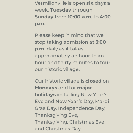
Vermilionville is open
six
days a
8:00 pm
week,
Tuesday
through
Sunday
from
10:00 a.m.
to
4:00
9:00 pm
p.m.
10:00
pm
Please keep in mind that we
stop taking admission at
3:00
11:00
pm
p.m.
daily as it takes
:00
approximately an hour to an
hour and thirty minutes to tour
our historic village.
Our historic village is
closed
on
Mondays
and for
major
holidays
including New Year’s
Eve and New Year’s Day, Mardi
Gras Day, Independence Day,
Thanksgiving Eve,
Thanksgiving, Christmas Eve
and Christmas Day.