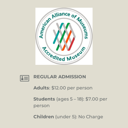

REGULAR ADMISSION
Adults
: $12.00 per person
Students
(ages 5 – 18): $7.00 per
person
Children
(under 5): No Charge