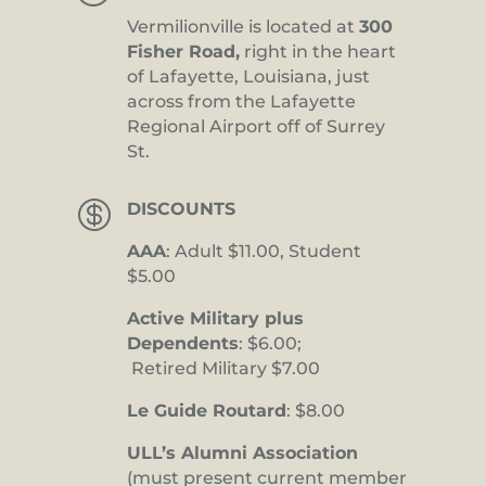
Vermilionville is located at
300
Fisher Road,
right in the heart
of Lafayette, Louisiana, just
across from the Lafayette
Regional Airport off of Surrey
St.

DISCOUNTS
AAA
: Adult $11.00, Student
$5.00
Active Military plus
Dependents
: $6.00;
Retired Military $7.00
Le Guide Routard
: $8.00
ULL’s Alumni Association
(must present current member