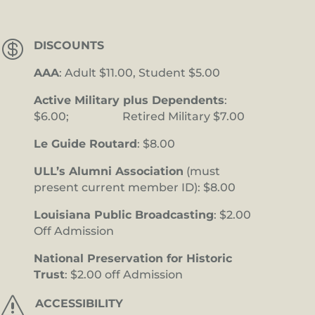

DISCOUNTS
AAA
: Adult $11.00, Student $5.00
Active Military plus Dependents
:
$6.00; Retired Military $7.00
Le Guide Routard
: $8.00
ULL’s Alumni Association
(must
present current member ID): $8.00
Louisiana Public Broadcasting
: $2.00
Off Admission
National Preservation for Historic
Trust
: $2.00 off Admission
s
ACCESSIBILITY