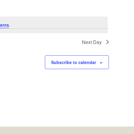
ents
.
Next Day
Subscribe to calendar