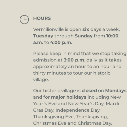

HOURS
Vermilionville is open
six
days a week,
Tuesday
through
Sunday
from
10:00
a.m.
to
4:00 p.m.
Please keep in mind that we stop taking
admission at
3:00 p.m.
daily as it takes
approximately an hour to an hour and
thirty minutes to tour our historic
village.
Our historic village is
closed
on
Mondays
and for
major holidays
including New
Year’s Eve and New Year’s Day, Mardi
Gras Day, Independence Day,
Thanksgiving Eve, Thanksgiving,
Christmas Eve and Christmas Day.