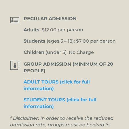

REGULAR ADMISSION
Adults
: $12.00 per person
Students
(ages 5 – 18): $7.00 per person
Children
(under 5): No Charge

GROUP ADMISSION (MINIMUM OF 20
PEOPLE)
ADULT TOURS (click for full
information)
STUDENT TOURS (click for full
information)
* Disclaimer: In order to receive the reduced
admission rate, groups must be booked in