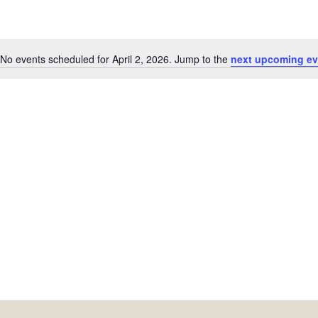
No events scheduled for April 2, 2026. Jump to the
next upcoming ev
Notice