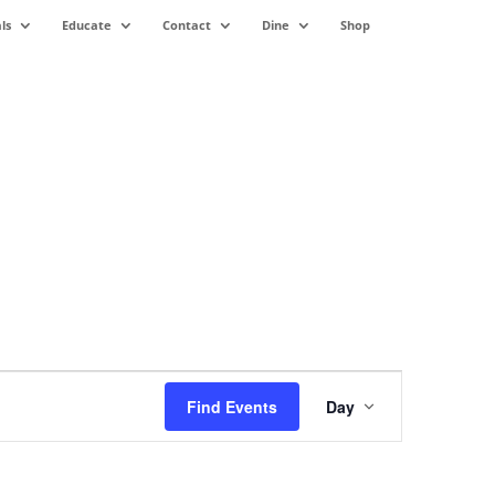
ls
Educate
Contact
Dine
Shop
Event
Views
Find Events
Day
Navigation