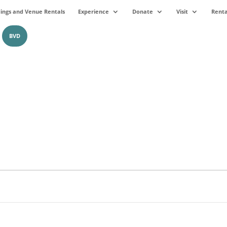
ngs and Venue Rentals
Experience
Donate
Visit
Renta
BVD