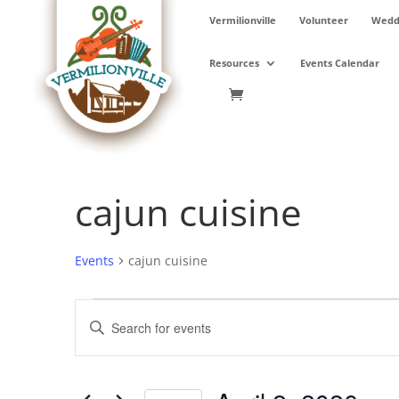
Skip
Vermilionville
Volunteer
Weddi
to
content
Resources
Events Calendar
cajun cuisine
Events
cajun cuisine
Events
Events
Enter
for
Search
Keyword.
April
and
Search
2,
Views
for