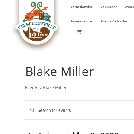
Skip
Vermilionville
Volunteer
Weddi
to
content
Resources
Events Calendar
Blake Miller
Events
Blake Miller
Events
Events
Enter
for
Search
Keyword.
May
and
Search
9,
Views
for