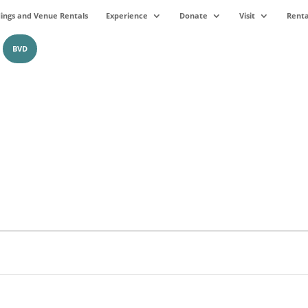
ngs and Venue Rentals
Experience
Donate
Visit
Renta
BVD