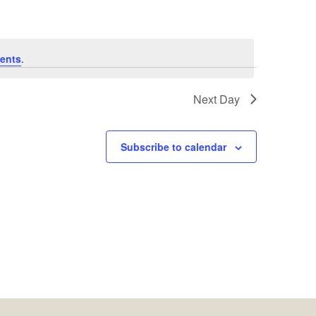
ents
.
Next Day
Subscribe to calendar