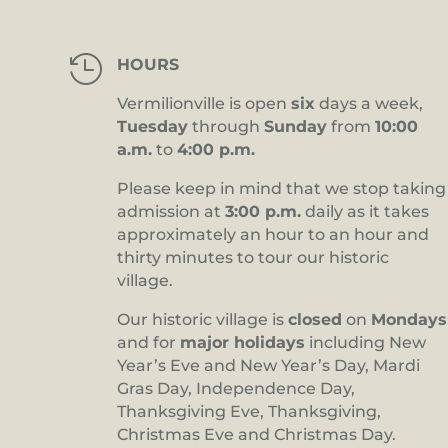

HOURS
Vermilionville is open
six
days a week,
Tuesday
through
Sunday
from
10:00
a.m.
to
4:00 p.m.
Please keep in mind that we stop taking
admission at
3:00 p.m.
daily as it takes
approximately an hour to an hour and
thirty minutes to tour our historic
village.
Our historic village is
closed
on
Mondays
and for
major holidays
including New
Year’s Eve and New Year’s Day, Mardi
Gras Day, Independence Day,
Thanksgiving Eve, Thanksgiving,
Christmas Eve and Christmas Day.