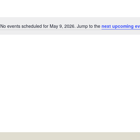
No events scheduled for May 9, 2026. Jump to the
next upcoming ev
Notice