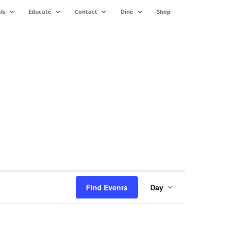
ls
Educate
Contact
Dine
Shop
Event
Views
Find Events
Day
Navigation