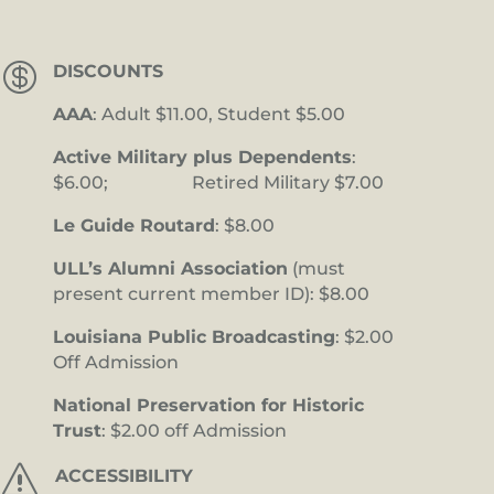

DISCOUNTS
AAA
: Adult $11.00, Student $5.00
Active Military plus Dependents
:
$6.00; Retired Military $7.00
Le Guide Routard
: $8.00
ULL’s Alumni Association
(must
present current member ID): $8.00
Louisiana Public Broadcasting
: $2.00
Off Admission
National Preservation for Historic
Trust
: $2.00 off Admission
s
ACCESSIBILITY