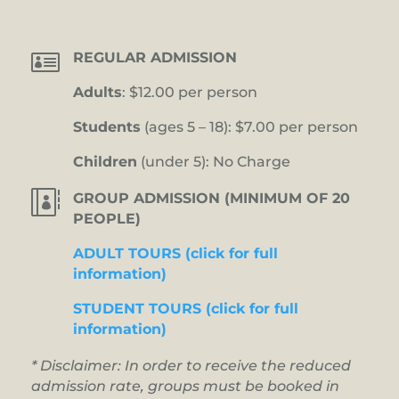

REGULAR ADMISSION
Adults
: $12.00 per person
Students
(ages 5 – 18): $7.00 per person
Children
(under 5): No Charge

GROUP ADMISSION (MINIMUM OF 20
PEOPLE)
ADULT TOURS (click for full
information)
STUDENT TOURS (click for full
information)
* Disclaimer: In order to receive the reduced
admission rate, groups must be booked in