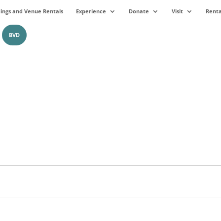
ngs and Venue Rentals
Experience
Donate
Visit
Renta
BVD