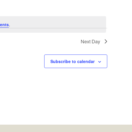
ents
.
Next Day
Subscribe to calendar