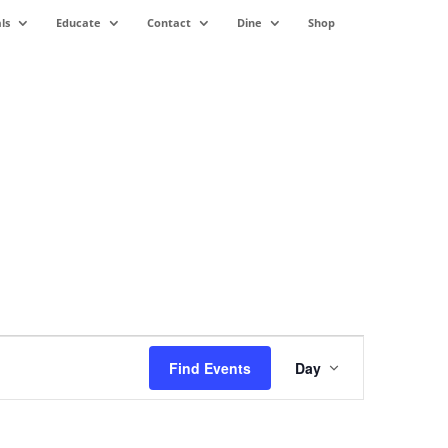
ls
Educate
Contact
Dine
Shop
Event
Views
Find Events
Day
Navigation