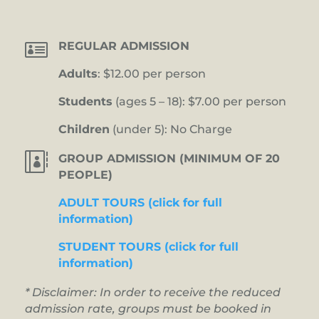

REGULAR ADMISSION
Adults
: $12.00 per person
Students
(ages 5 – 18): $7.00 per person
Children
(under 5): No Charge

GROUP ADMISSION (MINIMUM OF 20
PEOPLE)
ADULT TOURS (click for full
information)
STUDENT TOURS (click for full
information)
* Disclaimer: In order to receive the reduced
admission rate, groups must be booked in