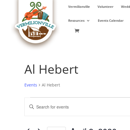
Skip
Vermilionville
Volunteer
Weddi
to
content
Resources
Events Calendar
Al Hebert
Events
Al Hebert
Events
Events
Enter
for
Search
Keyword.
April
and
Search
2,
Views
for