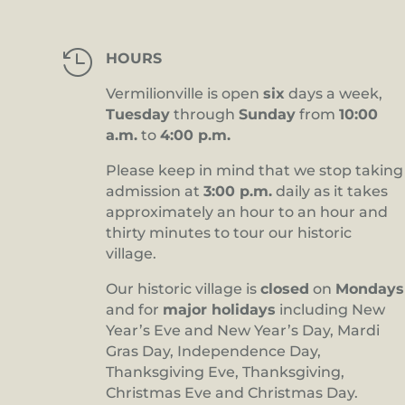

HOURS
Vermilionville is open
six
days a week,
Tuesday
through
Sunday
from
10:00
a.m.
to
4:00 p.m.
Please keep in mind that we stop taking
admission at
3:00 p.m.
daily as it takes
approximately an hour to an hour and
thirty minutes to tour our historic
village.
Our historic village is
closed
on
Mondays
and for
major holidays
including New
Year’s Eve and New Year’s Day, Mardi
Gras Day, Independence Day,
Thanksgiving Eve, Thanksgiving,
Christmas Eve and Christmas Day.