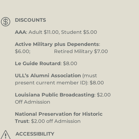

DISCOUNTS
AAA
: Adult $11.00, Student $5.00
Active Military plus Dependents
:
$6.00; Retired Military $7.00
Le Guide Routard
: $8.00
ULL’s Alumni Association
(must
present current member ID): $8.00
Louisiana Public Broadcasting
: $2.00
Off Admission
National Preservation for Historic
Trust
: $2.00 off Admission
s
ACCESSIBILITY