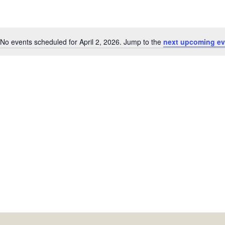
No events scheduled for April 2, 2026. Jump to the
next upcoming ev
Notice