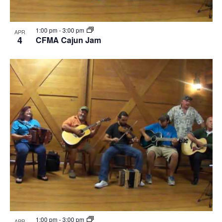
1:00 pm
-
3:00 pm
APR
4
CFMA Cajun Jam
1:00 pm
-
3:00 pm
APR