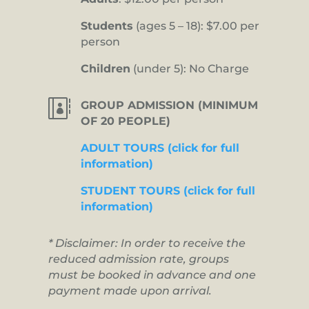
Students
(ages 5 – 18): $7.00 per
person
Children
(under 5): No Charge

GROUP ADMISSION (MINIMUM
OF 20 PEOPLE)
ADULT TOURS (click for full
information)
STUDENT TOURS (click for full
information)
* Disclaimer: In order to receive the
reduced admission rate, groups
must be booked in advance and one
payment made upon arrival.