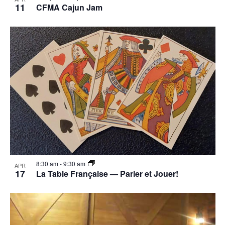
11
CFMA Cajun Jam
8:30 am
-
9:30 am
APR
17
La Table Française — Parler et Jouer!