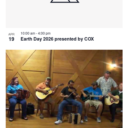
10:00 am
-
4:00 pm
APR
19
Earth Day 2026 presented by COX