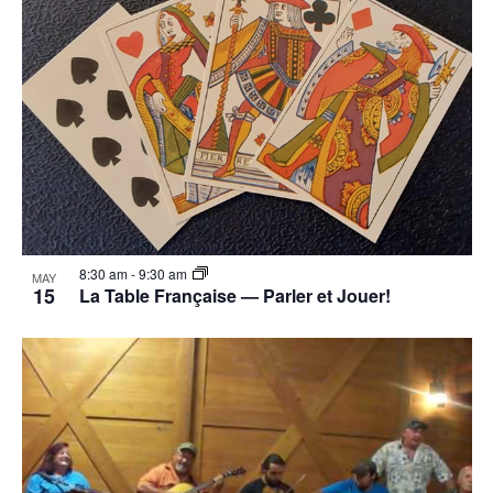
8:30 am
-
9:30 am
MAY
15
La Table Française — Parler et Jouer!