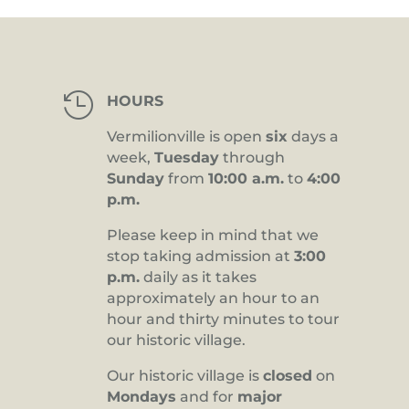

HOURS
Vermilionville is open
six
days a
week,
Tuesday
through
Sunday
from
10:00 a.m.
to
4:00
p.m.
Please keep in mind that we
stop taking admission at
3:00
p.m.
daily as it takes
approximately an hour to an
hour and thirty minutes to tour
our historic village.
Our historic village is
closed
on
Mondays
and for
major