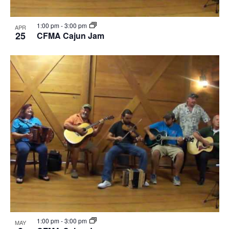
1:00 pm
-
3:00 pm
APR
25
CFMA Cajun Jam
1:00 pm
-
3:00 pm
MAY