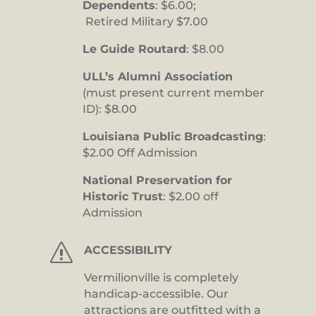
Dependents
: $6.00;
Retired Military $7.00
Le Guide Routard
: $8.00
ULL’s Alumni Association
(must present current member
ID): $8.00
Louisiana Public Broadcasting
:
$2.00 Off Admission
National Preservation for
Historic Trust
: $2.00 off
Admission
s
ACCESSIBILITY
Vermilionville is completely
handicap-accessible. Our
attractions are outfitted with a