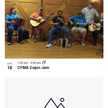
1:00 pm
-
3:00 pm
APR
18
CFMA Cajun Jam