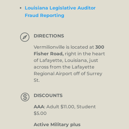
Louisiana Legislative Auditor
Fraud Reporting

DIRECTIONS
Vermilionville is located at
300
Fisher Road,
right in the heart
of Lafayette, Louisiana, just
across from the Lafayette
Regional Airport off of Surrey
St.

DISCOUNTS
AAA
: Adult $11.00, Student
$5.00
Active Military plus