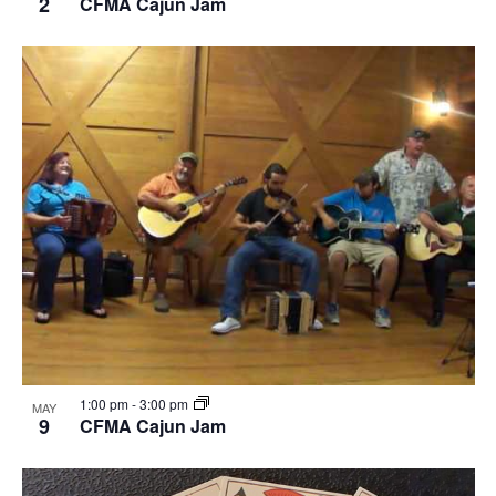
2
CFMA Cajun Jam
1:00 pm
-
3:00 pm
MAY
9
CFMA Cajun Jam