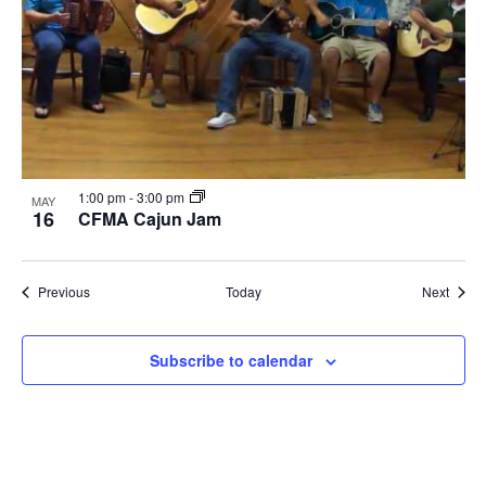
1:00 pm
-
3:00 pm
MAY
16
CFMA Cajun Jam
Events
Event
Previous
Today
Next
Subscribe to calendar