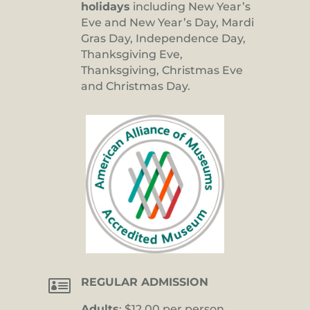
holidays
including New Year’s
Eve and New Year’s Day, Mardi
Gras Day, Independence Day,
Thanksgiving Eve,
Thanksgiving, Christmas Eve
and Christmas Day.

REGULAR ADMISSION
Adults
: $12.00 per person