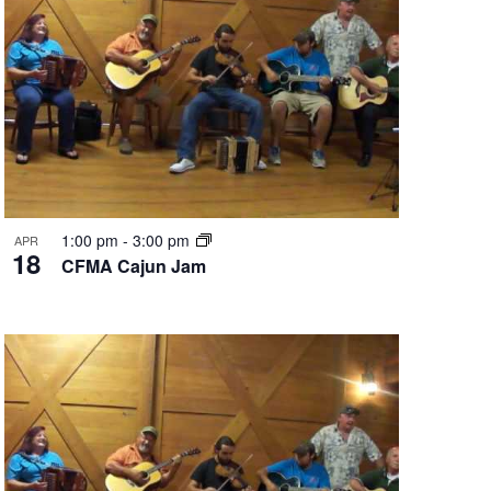
1:00 pm
-
3:00 pm
APR
18
CFMA Cajun Jam