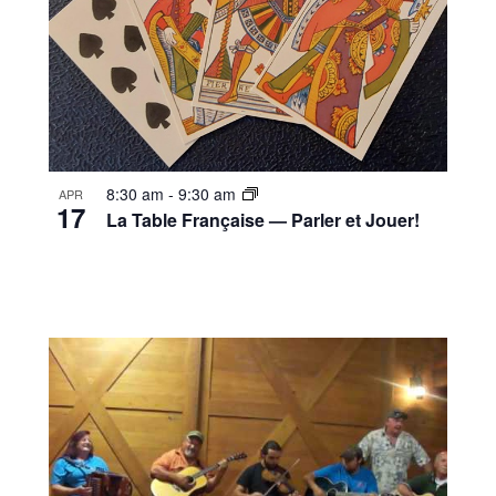
8:30 am
-
9:30 am
APR
17
La Table Française — Parler et Jouer!