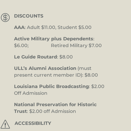

DISCOUNTS
AAA
: Adult $11.00, Student $5.00
Active Military plus Dependents
:
$6.00; Retired Military $7.00
Le Guide Routard
: $8.00
ULL’s Alumni Association
(must
present current member ID): $8.00
Louisiana Public Broadcasting
: $2.00
Off Admission
National Preservation for Historic
Trust
: $2.00 off Admission
s
ACCESSIBILITY