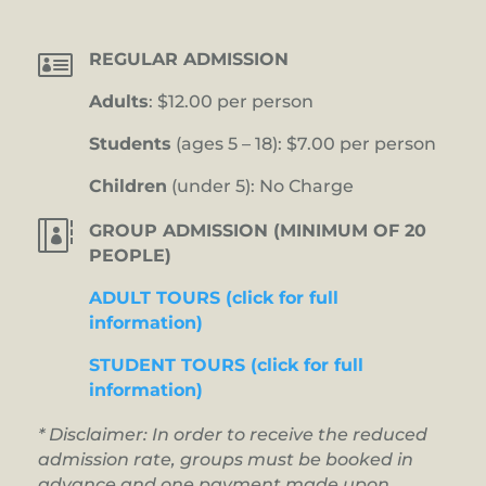

REGULAR ADMISSION
Adults
: $12.00 per person
Students
(ages 5 – 18): $7.00 per person
Children
(under 5): No Charge

GROUP ADMISSION (MINIMUM OF 20
PEOPLE)
ADULT TOURS (click for full
information)
STUDENT TOURS (click for full
information)
* Disclaimer: In order to receive the reduced
admission rate, groups must be booked in
advance and one payment made upon