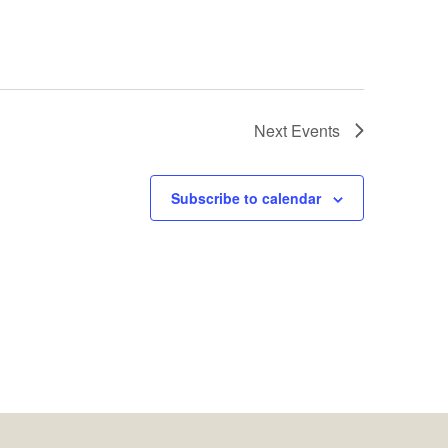
Next
Events
Subscribe to calendar