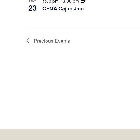
1:00 pm
-
3:00 pm
MAY
23
CFMA Cajun Jam
Previous
Events