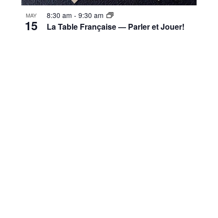
8:30 am
-
9:30 am
MAY
15
La Table Française — Parler et Jouer!