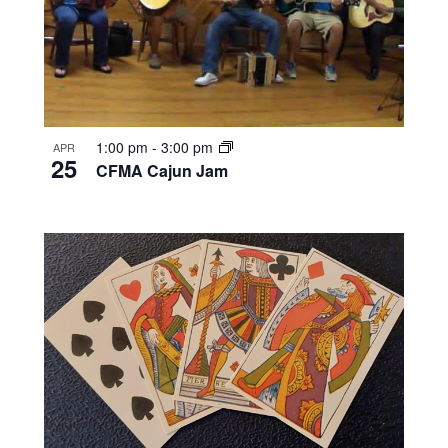
1:00 pm
-
3:00 pm
APR
25
CFMA Cajun Jam