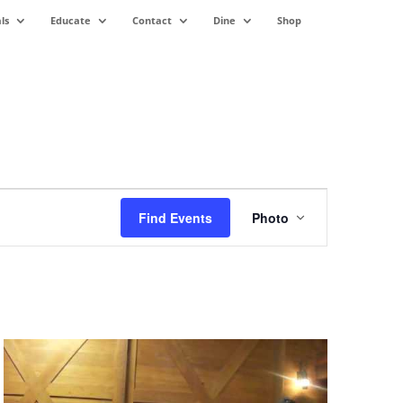
ls
Educate
Contact
Dine
Shop
Event
Views
Find Events
Photo
Navigation