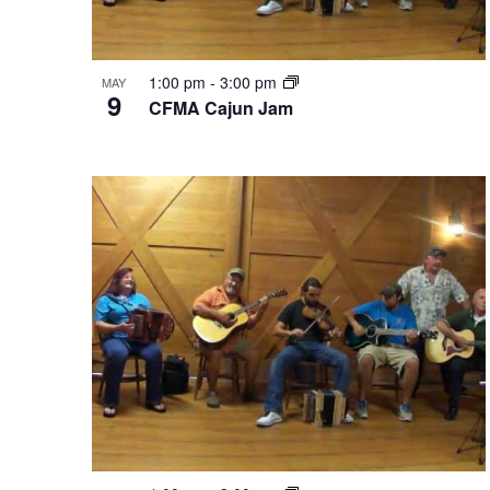
1:00 pm
-
3:00 pm
MAY
9
CFMA Cajun Jam