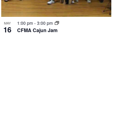
1:00 pm
-
3:00 pm
MAY
16
CFMA Cajun Jam