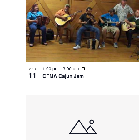
in
Photo
View
1:00 pm
-
3:00 pm
APR
11
CFMA Cajun Jam