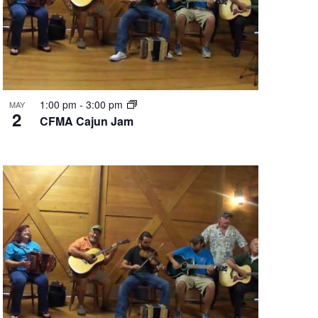
1:00 pm
-
3:00 pm
MAY
2
CFMA Cajun Jam