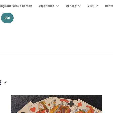
ngs and Venue Rentals
Experience
Donate
Visit
Renta
BVD
3