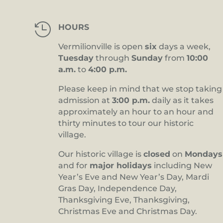

HOURS
Vermilionville is open
six
days a week,
Tuesday
through
Sunday
from
10:00
a.m.
to
4:00 p.m.
Please keep in mind that we stop taking
admission at
3:00 p.m.
daily as it takes
approximately an hour to an hour and
thirty minutes to tour our historic
village.
Our historic village is
closed
on
Mondays
and for
major holidays
including New
Year’s Eve and New Year’s Day, Mardi
Gras Day, Independence Day,
Thanksgiving Eve, Thanksgiving,
Christmas Eve and Christmas Day.