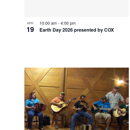
10:00 am
-
4:00 pm
APR
19
Earth Day 2026 presented by COX