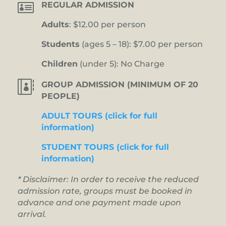

REGULAR ADMISSION
Adults
: $12.00 per person
Students
(ages 5 – 18): $7.00 per person
Children
(under 5): No Charge

GROUP ADMISSION (MINIMUM OF 20
PEOPLE)
ADULT TOURS (click for full
information)
STUDENT TOURS (click for full
information)
* Disclaimer: In order to receive the reduced
admission rate, groups must be booked in
advance and one payment made upon
arrival.