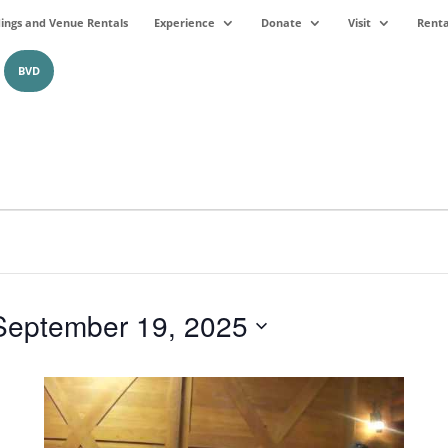
ngs and Venue Rentals
Experience
Donate
Visit
Renta
BVD
September 19, 2025