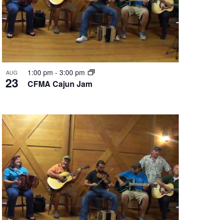
1:00 pm
-
3:00 pm
AUG
23
CFMA Cajun Jam