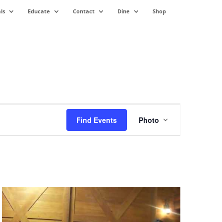
ls
Educate
Contact
Dine
Shop
Event
Views
Find Events
Photo
Navigation