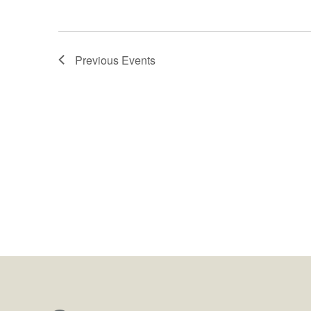
Previous
Events