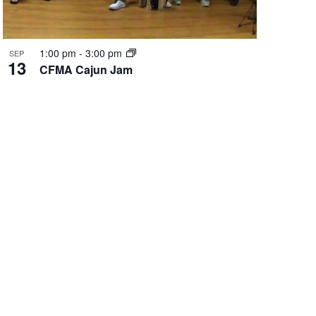
1:00 pm
-
3:00 pm
SEP
13
CFMA Cajun Jam