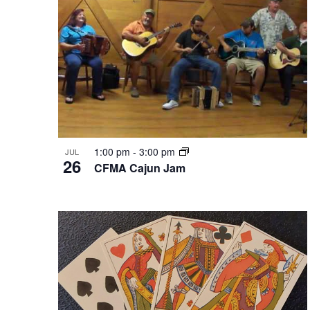
in
Photo
View
1:00 pm
-
3:00 pm
JUL
26
CFMA Cajun Jam