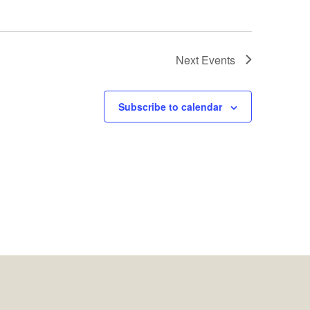
Next
Events
Subscribe to calendar