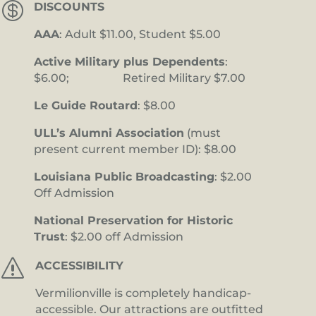

DISCOUNTS
AAA
: Adult $11.00, Student $5.00
Active Military plus Dependents
:
$6.00; Retired Military $7.00
Le Guide Routard
: $8.00
ULL’s Alumni Association
(must
present current member ID): $8.00
Louisiana Public Broadcasting
: $2.00
Off Admission
National Preservation for Historic
Trust
: $2.00 off Admission
s
ACCESSIBILITY
Vermilionville is completely handicap-
accessible. Our attractions are outfitted