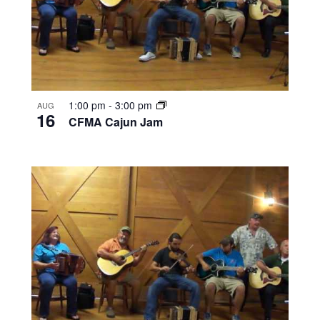
1:00 pm
-
3:00 pm
AUG
16
CFMA Cajun Jam