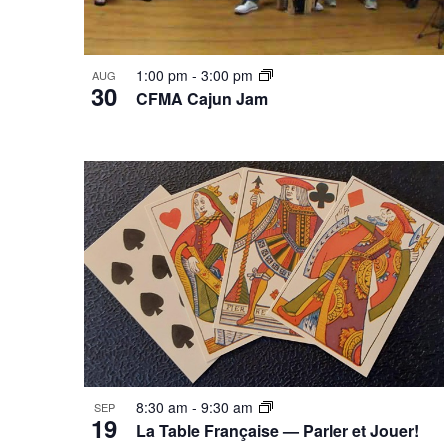
1:00 pm
-
3:00 pm
AUG
30
CFMA Cajun Jam
8:30 am
-
9:30 am
SEP
19
La Table Française — Parler et Jouer!