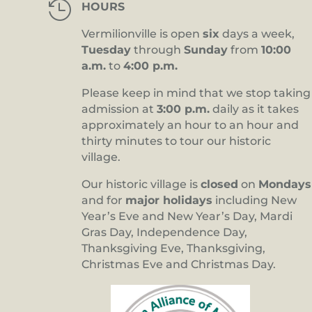

HOURS
Vermilionville is open
six
days a week,
Tuesday
through
Sunday
from
10:00
a.m.
to
4:00 p.m.
Please keep in mind that we stop taking
admission at
3:00 p.m.
daily as it takes
approximately an hour to an hour and
thirty minutes to tour our historic
village.
Our historic village is
closed
on
Mondays
and for
major holidays
including New
Year’s Eve and New Year’s Day, Mardi
Gras Day, Independence Day,
Thanksgiving Eve, Thanksgiving,
Christmas Eve and Christmas Day.