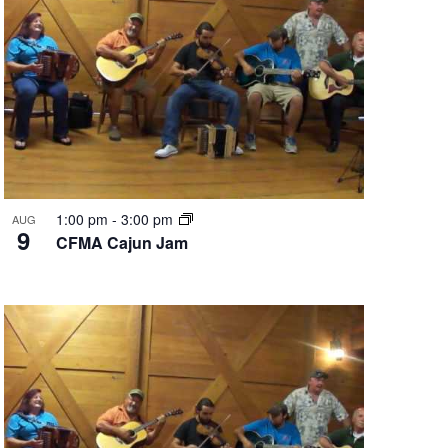
1:00 pm
-
3:00 pm
AUG
9
CFMA Cajun Jam