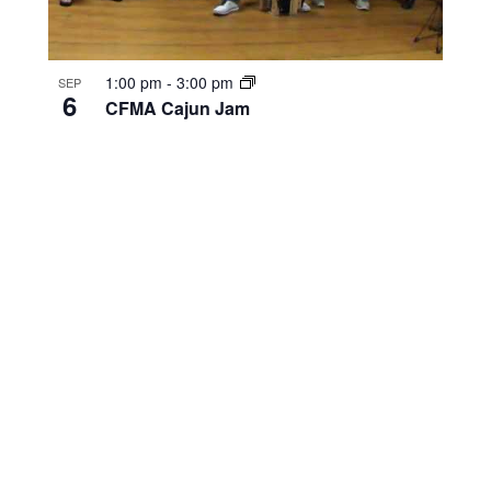
1:00 pm
-
3:00 pm
SEP
6
CFMA Cajun Jam