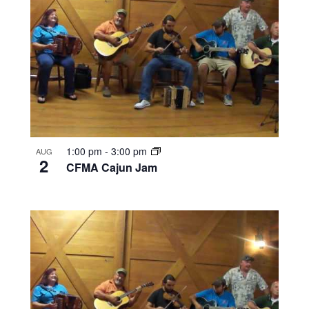
1:00 pm
-
3:00 pm
AUG
2
CFMA Cajun Jam