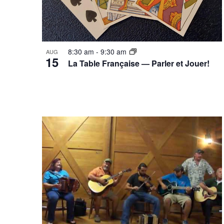
8:30 am
-
9:30 am
AUG
15
La Table Française — Parler et Jouer!