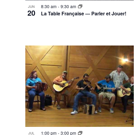
8:30 am
-
9:30 am
JUN
20
La Table Française — Parler et Jouer!
1:00 pm
-
3:00 pm
JUL