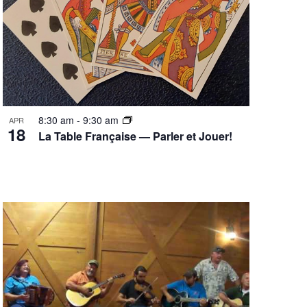
8:30 am
-
9:30 am
APR
18
La Table Française — Parler et Jouer!