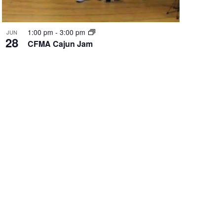
1:00 pm
-
3:00 pm
JUN
28
CFMA Cajun Jam