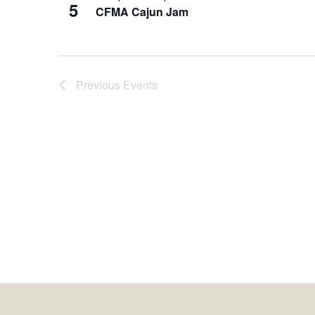
5
CFMA Cajun Jam
Previous
Events