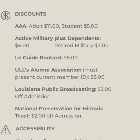

DISCOUNTS
AAA
: Adult $11.00, Student $5.00
Active Military plus Dependents
:
$6.00; Retired Military $7.00
Le Guide Routard
: $8.00
ULL’s Alumni Association
(must
present current member ID): $8.00
Louisiana Public Broadcasting
: $2.00
Off Admission
National Preservation for Historic
Trust
: $2.00 off Admission
s
ACCESSIBILITY