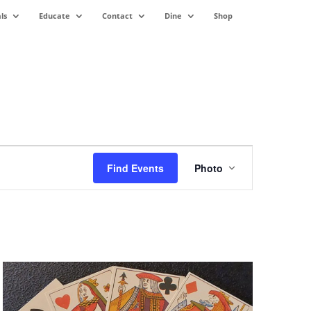
ls
Educate
Contact
Dine
Shop
Event
Views
Find Events
Photo
Navigation