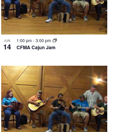
1:00 pm
-
3:00 pm
JUN
14
CFMA Cajun Jam