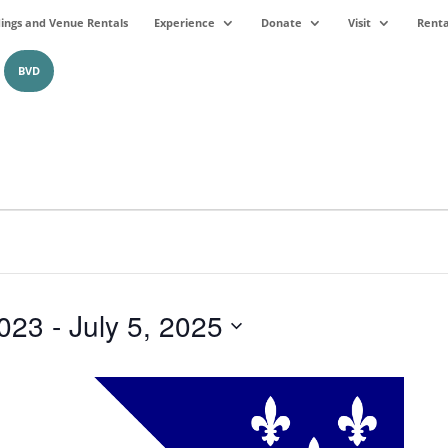
ngs and Venue Rentals
Experience
Donate
Visit
Renta
BVD
023
 - 
July 5, 2025