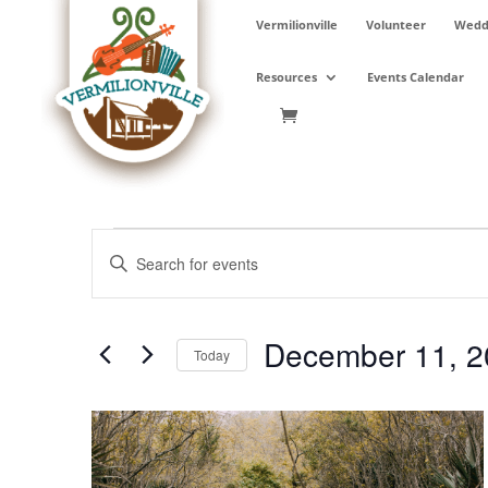
Skip
Vermilionville
Volunteer
Weddi
to
content
Resources
Events Calendar
Events
Events
Enter
Search
Keyword.
and
Search
Views
for
December 11, 2
Navigation
Events
Today
by
Select
Keyword.
date.
List
of
events