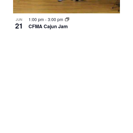
1:00 pm
-
3:00 pm
JUN
21
CFMA Cajun Jam