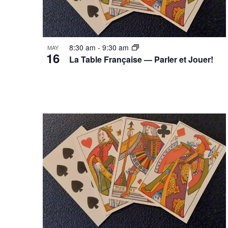
8:30 am
-
9:30 am
MAY
16
La Table Française — Parler et Jouer!