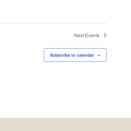
Next
Events
Subscribe to calendar