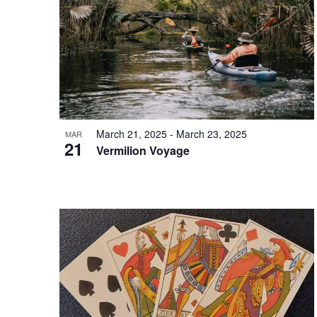
in
Photo
View
March 21, 2025
-
March 23, 2025
MAR
21
Vermilion Voyage