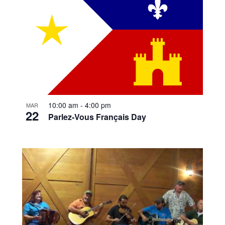
10:00 am
-
4:00 pm
MAR
22
Parlez-Vous Français Day