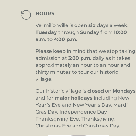

HOURS
Vermilionville is open
six
days a week,
Tuesday
through
Sunday
from
10:00
a.m.
to
4:00 p.m.
Please keep in mind that we stop taking
admission at
3:00 p.m.
daily as it takes
approximately an hour to an hour and
thirty minutes to tour our historic
village.
Our historic village is
closed
on
Mondays
and for
major holidays
including New
Year’s Eve and New Year’s Day, Mardi
Gras Day, Independence Day,
Thanksgiving Eve, Thanksgiving,
Christmas Eve and Christmas Day.