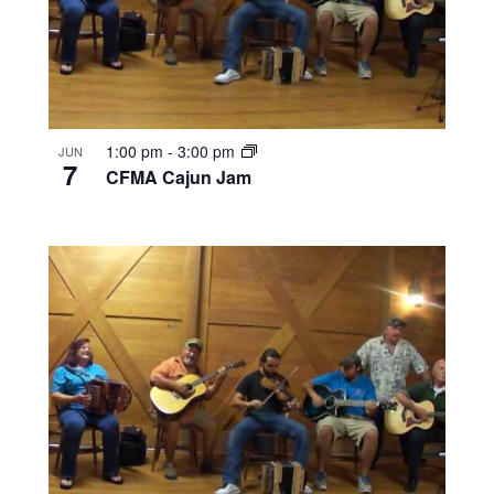
1:00 pm
-
3:00 pm
JUN
7
CFMA Cajun Jam