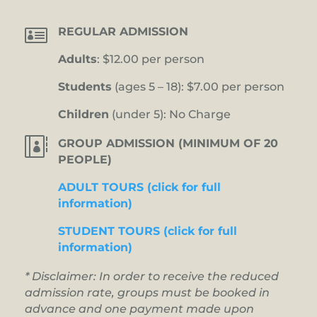

REGULAR ADMISSION
Adults
: $12.00 per person
Students
(ages 5 – 18): $7.00 per person
Children
(under 5): No Charge

GROUP ADMISSION (MINIMUM OF 20
PEOPLE)
ADULT TOURS (click for full
information)
STUDENT TOURS (click for full
information)
* Disclaimer: In order to receive the reduced
admission rate, groups must be booked in
advance and one payment made upon