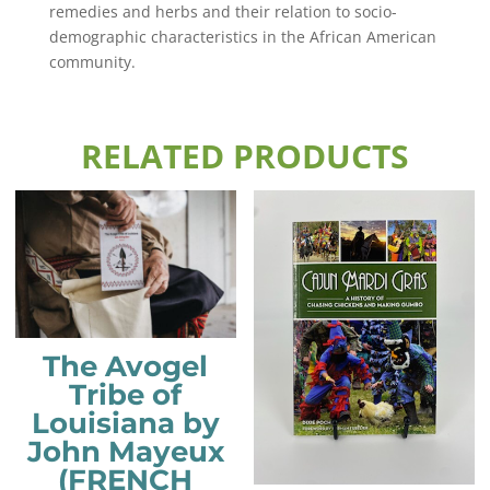
remedies and herbs and their relation to socio-
demographic characteristics in the African American
community.
RELATED PRODUCTS
The Avogel
Tribe of
Louisiana by
John Mayeux
(FRENCH