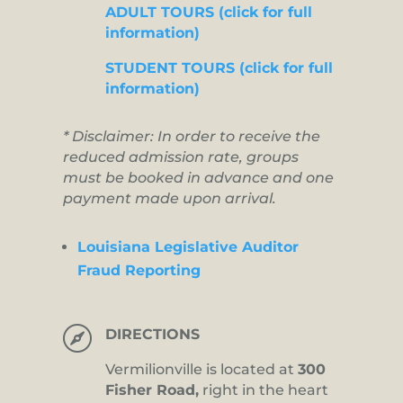
ADULT TOURS (click for full
information)
STUDENT TOURS (click for full
information)
* Disclaimer: In order to receive the
reduced admission rate, groups
must be booked in advance and one
payment made upon arrival.
Louisiana Legislative Auditor
Fraud Reporting

DIRECTIONS
Vermilionville is located at
300
Fisher Road,
right in the heart