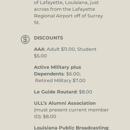
of Lafayette, Louisiana, just
across from the Lafayette
Regional Airport off of Surrey
St.

DISCOUNTS
AAA
: Adult $11.00, Student
$5.00
Active Military plus
Dependents
: $6.00;
Retired Military $7.00
Le Guide Routard
: $8.00
ULL’s Alumni Association
(must present current member
ID): $8.00
Louisiana Public Broadcasting
: