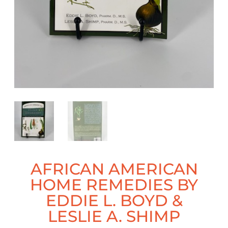
AFRICAN AMERICAN
HOME REMEDIES BY
EDDIE L. BOYD &
LESLIE A. SHIMP