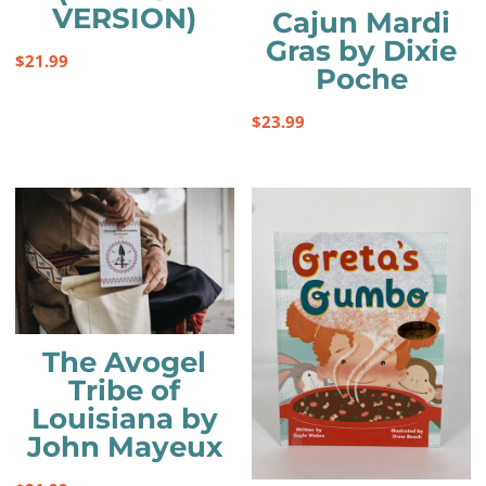
VERSION)
Cajun Mardi
Gras by Dixie
$
21.99
Poche
$
23.99
The Avogel
Tribe of
Louisiana by
John Mayeux