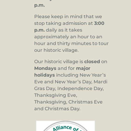
p.m.
Please keep in mind that we
stop taking admission at
3:00
p.m.
daily as it takes
approximately an hour to an
hour and thirty minutes to tour
our historic village.
Our historic village is
closed
on
Mondays
and for
major
holidays
including New Year’s
Eve and New Year’s Day, Mardi
Gras Day, Independence Day,
Thanksgiving Eve,
Thanksgiving, Christmas Eve
and Christmas Day.