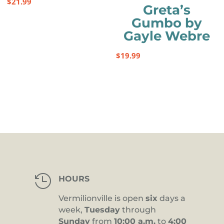
$
21.99
Greta’s
Gumbo by
Gayle Webre
$
19.99

HOURS
Vermilionville is open
six
days a
week,
Tuesday
through
Sunday
from
10:00 a.m.
to
4:00