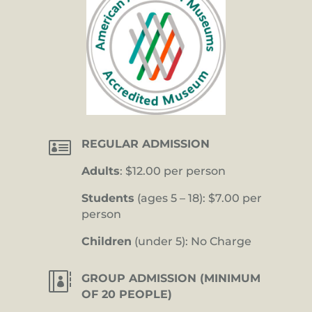

REGULAR ADMISSION
Adults
: $12.00 per person
Students
(ages 5 – 18): $7.00 per
person
Children
(under 5): No Charge

GROUP ADMISSION (MINIMUM
OF 20 PEOPLE)