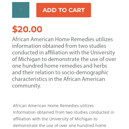
African
ADD TO CART
American
Home
Remedies
$
20.00
by
Eddie
African American Home Remedies utilizes
L.
information obtained from two studies
Boyd
conducted in affiliation with the University
&
of Michigan to demonstrate the use of over
Leslie
one hundred home remedies and herbs
A.
and their relation to socio-demographic
Shimp
characteristics in the African American
quantity
community.
African American Home Remedies utilizes
information obtained from two studies conducted in
affiliation with the University of Michigan to
demonstrate the use of over one hundred home