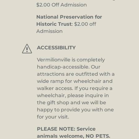
$2.00 Off Admission
National Preservation for
Historic Trust
: $2.00 off
Admission
s
ACCESSIBILITY
Vermilionville is completely
handicap-accessible. Our
attractions are outfitted with a
wide ramp for wheelchair and
walker access. If you require a
wheelchair, please inquire in
the gift shop and we will be
happy to provide you with one
for your visit.
PLEASE NOTE: Service
animals welcome, NO PETS.