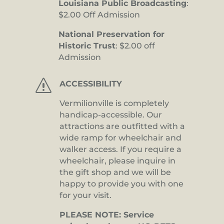
Louisiana Public Broadcasting
:
$2.00 Off Admission
National Preservation for
Historic Trust
: $2.00 off
Admission
s
ACCESSIBILITY
Vermilionville is completely
handicap-accessible. Our
attractions are outfitted with a
wide ramp for wheelchair and
walker access. If you require a
wheelchair, please inquire in
the gift shop and we will be
happy to provide you with one
for your visit.
PLEASE NOTE: Service