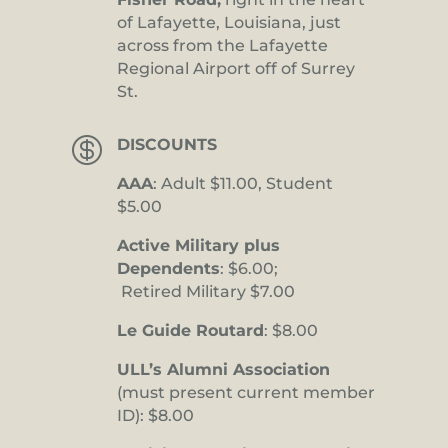
of Lafayette, Louisiana, just
across from the Lafayette
Regional Airport off of Surrey
St.

DISCOUNTS
AAA
: Adult $11.00, Student
$5.00
Active Military plus
Dependents
: $6.00;
Retired Military $7.00
Le Guide Routard
: $8.00
ULL’s Alumni Association
(must present current member
ID): $8.00