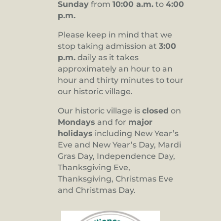
Sunday
from
10:00 a.m.
to
4:00
p.m.
Please keep in mind that we
stop taking admission at
3:00
p.m.
daily as it takes
approximately an hour to an
hour and thirty minutes to tour
our historic village.
Our historic village is
closed
on
Mondays
and for
major
holidays
including New Year’s
Eve and New Year’s Day, Mardi
Gras Day, Independence Day,
Thanksgiving Eve,
Thanksgiving, Christmas Eve
and Christmas Day.