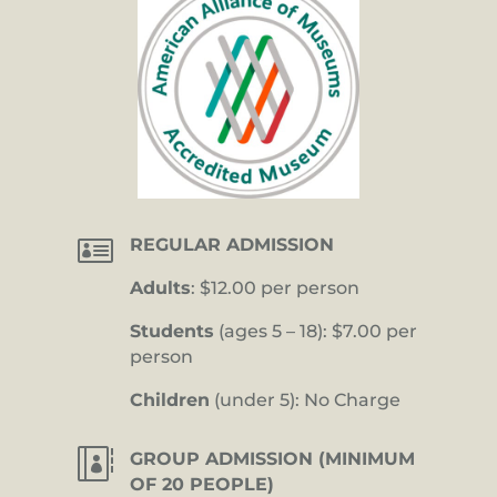

REGULAR ADMISSION
Adults
: $12.00 per person
Students
(ages 5 – 18): $7.00 per
person
Children
(under 5): No Charge

GROUP ADMISSION (MINIMUM
OF 20 PEOPLE)