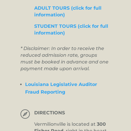
ADULT TOURS (click for full
information)
STUDENT TOURS (click for full
information)
* Disclaimer: In order to receive the
reduced admission rate, groups
must be booked in advance and one
payment made upon arrival.
Louisiana Legislative Auditor
Fraud Reporting

DIRECTIONS
Vermilionville is located at
300
Fisher Road,
right in the heart