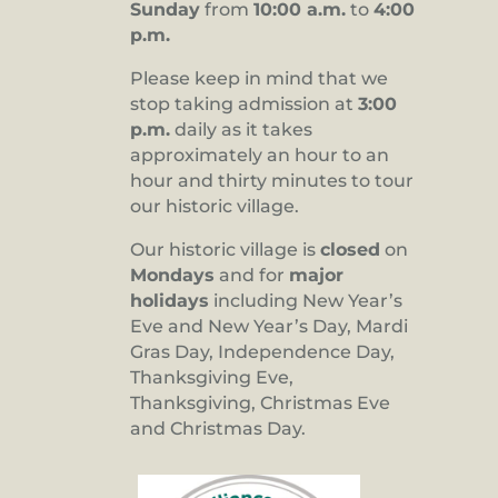
Sunday
from
10:00 a.m.
to
4:00
p.m.
Please keep in mind that we
stop taking admission at
3:00
p.m.
daily as it takes
approximately an hour to an
hour and thirty minutes to tour
our historic village.
Our historic village is
closed
on
Mondays
and for
major
holidays
including New Year’s
Eve and New Year’s Day, Mardi
Gras Day, Independence Day,
Thanksgiving Eve,
Thanksgiving, Christmas Eve
and Christmas Day.