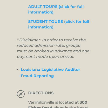
ADULT TOURS (click for full
information)
STUDENT TOURS (click for full
information)
* Disclaimer: In order to receive the
reduced admission rate, groups
must be booked in advance and one
payment made upon arrival.
Louisiana Legislative Auditor
Fraud Reporting

DIRECTIONS
Vermilionville is located at
300
Fisher Road,
right in the heart