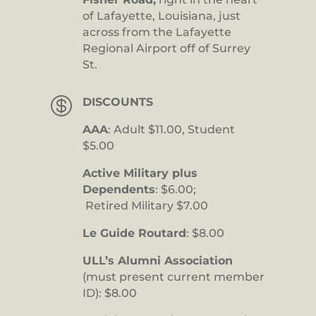
of Lafayette, Louisiana, just
across from the Lafayette
Regional Airport off of Surrey
St.

DISCOUNTS
AAA
: Adult $11.00, Student
$5.00
Active Military plus
Dependents
: $6.00;
Retired Military $7.00
Le Guide Routard
: $8.00
ULL’s Alumni Association
(must present current member
ID): $8.00