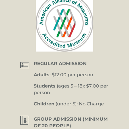

REGULAR ADMISSION
Adults
: $12.00 per person
Students
(ages 5 – 18): $7.00 per
person
Children
(under 5): No Charge

GROUP ADMISSION (MINIMUM
OF 20 PEOPLE)