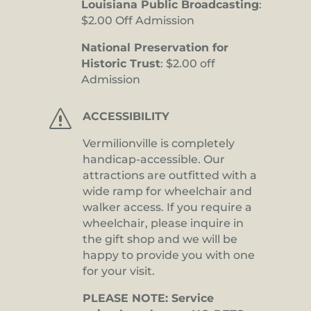
Louisiana Public Broadcasting
:
$2.00 Off Admission
National Preservation for
Historic Trust
: $2.00 off
Admission
s
ACCESSIBILITY
Vermilionville is completely
handicap-accessible. Our
attractions are outfitted with a
wide ramp for wheelchair and
walker access. If you require a
wheelchair, please inquire in
the gift shop and we will be
happy to provide you with one
for your visit.
PLEASE NOTE: Service