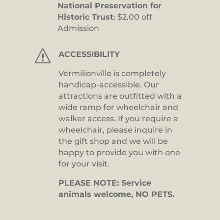
National Preservation for
Historic Trust
: $2.00 off
Admission
s
ACCESSIBILITY
Vermilionville is completely
handicap-accessible. Our
attractions are outfitted with a
wide ramp for wheelchair and
walker access. If you require a
wheelchair, please inquire in
the gift shop and we will be
happy to provide you with one
for your visit.
PLEASE NOTE: Service
animals welcome, NO PETS.