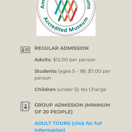

REGULAR ADMISSION
Adults
: $12.00 per person
Students
(ages 5 – 18): $7.00 per
person
Children
(under 5): No Charge

GROUP ADMISSION (MINIMUM
OF 20 PEOPLE)
ADULT TOURS (click for full
information)