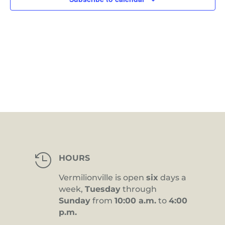
in
Photo
View

HOURS
Vermilionville is open
six
days a
week,
Tuesday
through
Sunday
from
10:00 a.m.
to
4:00
p.m.