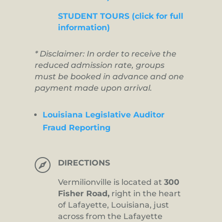
STUDENT TOURS (click for full
information)
* Disclaimer: In order to receive the
reduced admission rate, groups
must be booked in advance and one
payment made upon arrival.
Louisiana Legislative Auditor
Fraud Reporting

DIRECTIONS
Vermilionville is located at
300
Fisher Road,
right in the heart
of Lafayette, Louisiana, just
across from the Lafayette