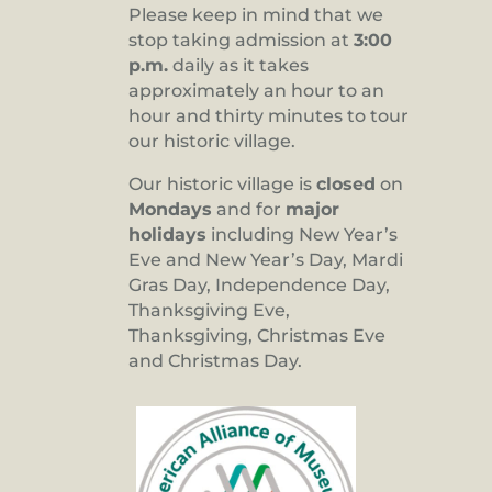
Please keep in mind that we
stop taking admission at
3:00
p.m.
daily as it takes
approximately an hour to an
hour and thirty minutes to tour
our historic village.
Our historic village is
closed
on
Mondays
and for
major
holidays
including New Year’s
Eve and New Year’s Day, Mardi
Gras Day, Independence Day,
Thanksgiving Eve,
Thanksgiving, Christmas Eve
and Christmas Day.