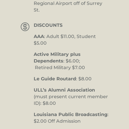
Regional Airport off of Surrey
St.

DISCOUNTS
AAA
: Adult $11.00, Student
$5.00
Active Military plus
Dependents
: $6.00;
Retired Military $7.00
Le Guide Routard
: $8.00
ULL’s Alumni Association
(must present current member
ID): $8.00
Louisiana Public Broadcasting
:
$2.00 Off Admission