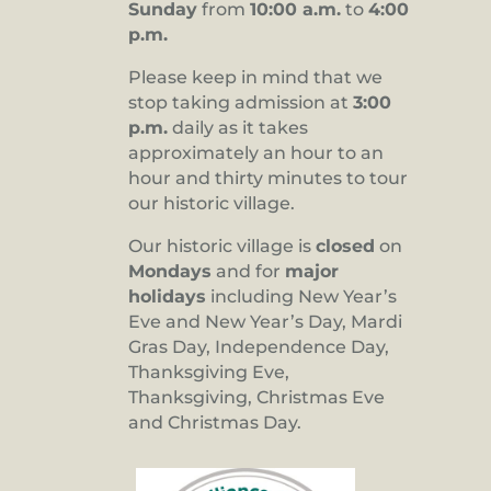
Sunday
from
10:00 a.m.
to
4:00
p.m.
Please keep in mind that we
stop taking admission at
3:00
p.m.
daily as it takes
approximately an hour to an
hour and thirty minutes to tour
our historic village.
Our historic village is
closed
on
Mondays
and for
major
holidays
including New Year’s
Eve and New Year’s Day, Mardi
Gras Day, Independence Day,
Thanksgiving Eve,
Thanksgiving, Christmas Eve
and Christmas Day.