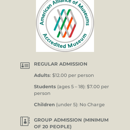

REGULAR ADMISSION
Adults
: $12.00 per person
Students
(ages 5 – 18): $7.00 per
person
Children
(under 5): No Charge

GROUP ADMISSION (MINIMUM
OF 20 PEOPLE)