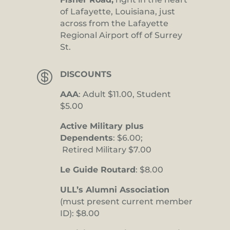
of Lafayette, Louisiana, just
across from the Lafayette
Regional Airport off of Surrey
St.

DISCOUNTS
AAA
: Adult $11.00, Student
$5.00
Active Military plus
Dependents
: $6.00;
Retired Military $7.00
Le Guide Routard
: $8.00
ULL’s Alumni Association
(must present current member
ID): $8.00