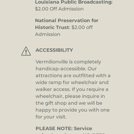
Louisiana Public Broadcasting
:
$2.00 Off Admission
National Preservation for
Historic Trust
: $2.00 off
Admission
s
ACCESSIBILITY
Vermilionville is completely
handicap-accessible. Our
attractions are outfitted with a
wide ramp for wheelchair and
walker access. If you require a
wheelchair, please inquire in
the gift shop and we will be
happy to provide you with one
for your visit.
PLEASE NOTE: Service