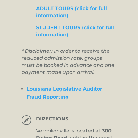
ADULT TOURS (click for full
information)
STUDENT TOURS (click for full
information)
* Disclaimer: In order to receive the
reduced admission rate, groups
must be booked in advance and one
payment made upon arrival.
Louisiana Legislative Auditor
Fraud Reporting

DIRECTIONS
Vermilionville is located at
300
Fisher Road,
right in the heart