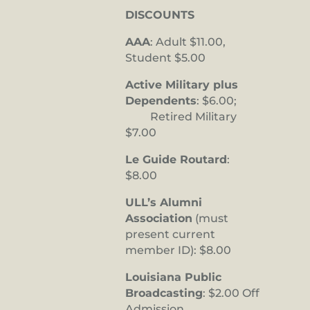
DISCOUNTS
AAA
: Adult $11.00,
Student $5.00
Active Military plus
Dependents
: $6.00;
Retired Military
$7.00
Le Guide Routard
:
$8.00
ULL’s Alumni
Association
(must
present current
member ID): $8.00
Louisiana Public
Broadcasting
: $2.00 Off
Admission