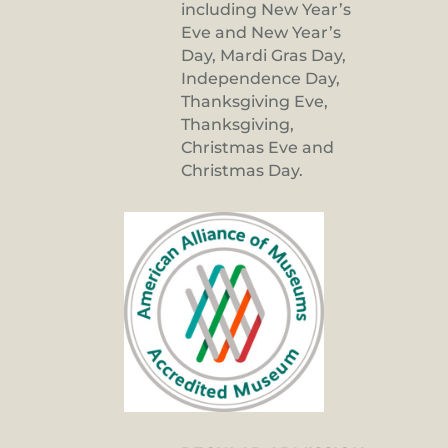
including New Year’s
Eve and New Year’s
Day, Mardi Gras Day,
Independence Day,
Thanksgiving Eve,
Thanksgiving,
Christmas Eve and
Christmas Day.