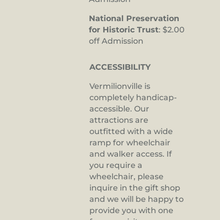
National Preservation
for Historic Trust
: $2.00
off Admission
ACCESSIBILITY
Vermilionville is
completely handicap-
accessible. Our
attractions are
outfitted with a wide
ramp for wheelchair
and walker access. If
you require a
wheelchair, please
inquire in the gift shop
and we will be happy to
provide you with one