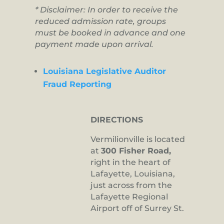
* Disclaimer: In order to receive the
reduced admission rate, groups
must be booked in advance and one
payment made upon arrival.
Louisiana Legislative Auditor
Fraud Reporting
DIRECTIONS
Vermilionville is located
at
300 Fisher Road,
right in the heart of
Lafayette, Louisiana,
just across from the
Lafayette Regional
Airport off of Surrey St.