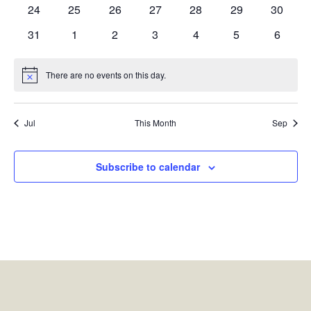
events
events
events
events
events
events
events
0
0
0
0
0
0
0
24
25
26
27
28
29
30
events
events
events
events
events
events
events
0
0
0
0
0
0
0
31
1
2
3
4
5
6
events
events
events
events
events
events
events
There are no events on this day.
Notice
Jul
This Month
Sep
Subscribe to calendar