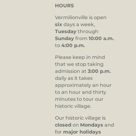
HOURS
Vermilionville is open
six
days a week,
Tuesday
through
Sunday
from
10:00 a.m.
to
4:00 p.m.
Please keep in mind
that we stop taking
admission at
3:00 p.m.
daily as it takes
approximately an hour
to an hour and thirty
minutes to tour our
historic village.
Our historic village is
closed
on
Mondays
and
for
major holidays