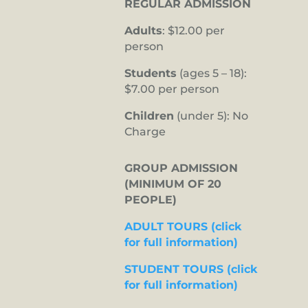
REGULAR ADMISSION
Adults
: $12.00 per
person
Students
(ages 5 – 18):
$7.00 per person
Children
(under 5): No
Charge
GROUP ADMISSION
(MINIMUM OF 20
PEOPLE)
ADULT TOURS (click
for full information)
STUDENT TOURS (click
for full information)