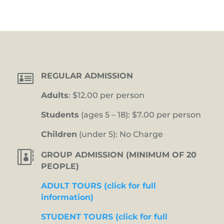

REGULAR ADMISSION
Adults
: $12.00 per person
Students
(ages 5 – 18): $7.00 per person
Children
(under 5): No Charge

GROUP ADMISSION (MINIMUM OF 20
PEOPLE)
ADULT TOURS (click for full
information)
STUDENT TOURS (click for full