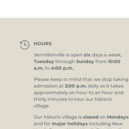

HOURS
Vermilionville is open
six
days a week,
Tuesday
through
Sunday
from
10:00
a.m.
to
4:00 p.m.
Please keep in mind that we stop taking
admission at
3:00 p.m.
daily as it takes
approximately an hour to an hour and
thirty minutes to tour our historic
village.
Our historic village is
closed
on
Mondays
and for
major holidays
including New