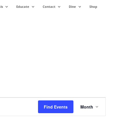
ls
Educate
Contact
Dine
Shop
Event
Views
Find Events
Month
Navigation