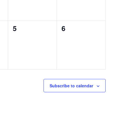
0
0
5
6
events,
events,
Subscribe to calendar