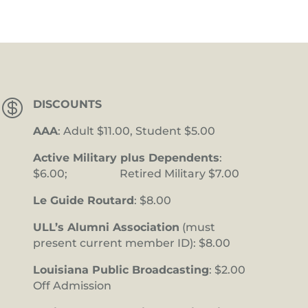

DISCOUNTS
AAA
: Adult $11.00, Student $5.00
Active Military plus Dependents
:
$6.00; Retired Military $7.00
Le Guide Routard
: $8.00
ULL’s Alumni Association
(must
present current member ID): $8.00
Louisiana Public Broadcasting
: $2.00
Off Admission