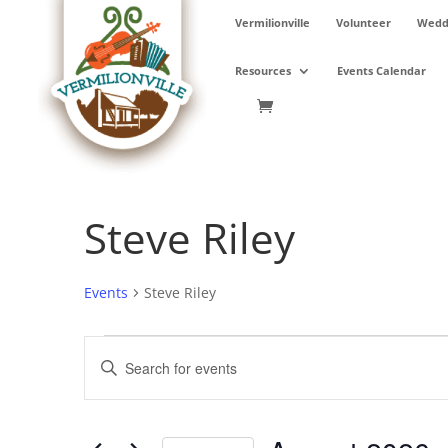
Skip
Vermilionville
Volunteer
Weddi
to
content
Resources
Events Calendar
Steve Riley
Events
Steve Riley
Events
Events
Enter
Search
Keyword.
and
Search
Views
for