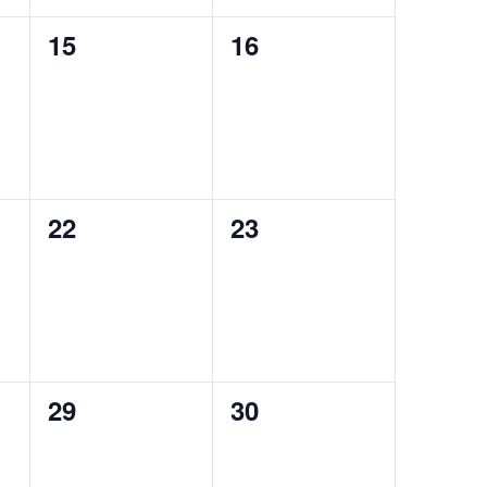
0
0
15
16
events,
events,
0
0
22
23
events,
events,
0
0
29
30
events,
events,