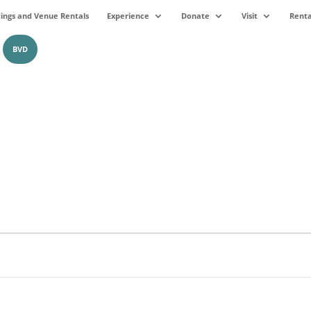
ngs and Venue Rentals
Experience
Donate
Visit
Renta
BVD