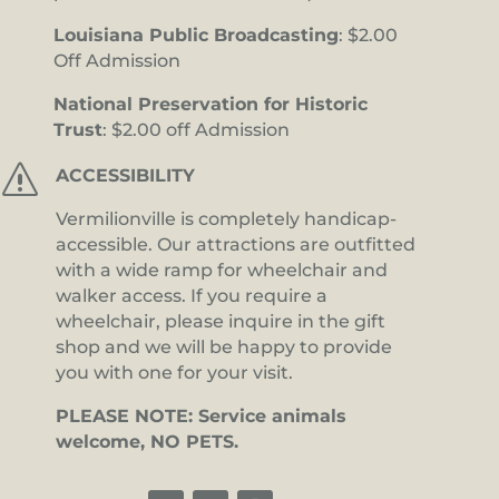
Louisiana Public Broadcasting
: $2.00
Off Admission
National Preservation for Historic
Trust
: $2.00 off Admission
s
ACCESSIBILITY
Vermilionville is completely handicap-
accessible. Our attractions are outfitted
with a wide ramp for wheelchair and
walker access. If you require a
wheelchair, please inquire in the gift
shop and we will be happy to provide
you with one for your visit.
PLEASE NOTE: Service animals
welcome, NO PETS.