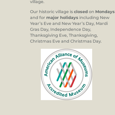
village.
Our historic village is
closed
on
Mondays
and for
major holidays
including New
Year’s Eve and New Year’s Day, Mardi
Gras Day, Independence Day,
Thanksgiving Eve, Thanksgiving,
Christmas Eve and Christmas Day.