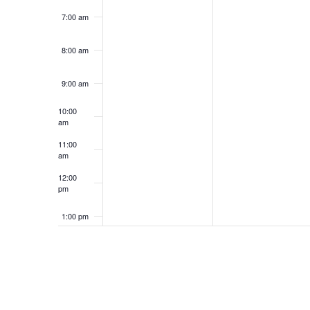
7:00 am
8:00 am
9:00 am
10:00
am
11:00
am
12:00
pm
1:00 pm
2:00 pm
3:00 pm