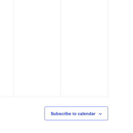
Subscribe to calendar