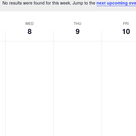
No results were found for this week. Jump to the
next upcoming eve
Notice
WED
THU
FRI
8
9
10
Wednesday,
Thursday,
Friday,
No
No
No
April
April
April
events
events
events
8,
9,
10,
on
on
on
2026
2026
2026
this
this
this
day.
day.
day.