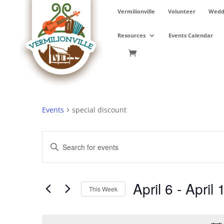
Skip
Vermilionville
Volunteer
Weddi
to
content
Resources
Events Calendar
Events
special discount
Events
Enter
Search
Keyword.
and
Search
Views
for
April 6
 - 
April 
Navigation
Events
This Week
by
Select
Keyword.
date.