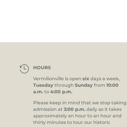
4:00 pm
5:00 pm
6:00 pm
7:00 pm
8:00 pm

HOURS
9:00 pm
Vermilionville is open
six
days a week,
10:00
Tuesday
through
Sunday
from
10:00
pm
a.m.
to
4:00 p.m.
11:00
pm
12:00
Please keep in mind that we stop taking
am
admission at
3:00 p.m.
daily as it takes
approximately an hour to an hour and
thirty minutes to tour our historic