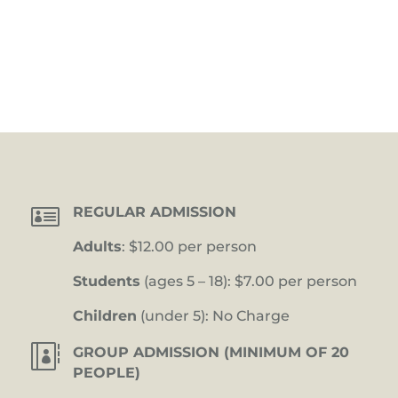

REGULAR ADMISSION
Adults
: $12.00 per person
Students
(ages 5 – 18): $7.00 per person
Children
(under 5): No Charge

GROUP ADMISSION (MINIMUM OF 20
PEOPLE)