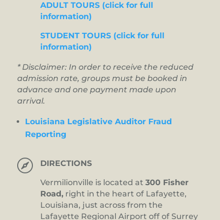
ADULT TOURS (click for full
information)
STUDENT TOURS (click for full
information)
* Disclaimer: In order to receive the reduced
admission rate, groups must be booked in
advance and one payment made upon
arrival.
Louisiana Legislative Auditor Fraud
Reporting

DIRECTIONS
Vermilionville is located at
300 Fisher
Road,
right in the heart of Lafayette,
Louisiana, just across from the
Lafayette Regional Airport off of Surrey