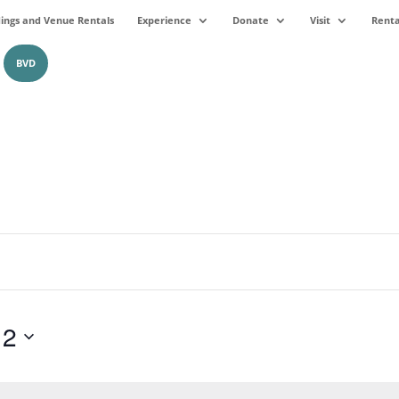
ngs and Venue Rentals
Experience
Donate
Visit
Renta
BVD
12