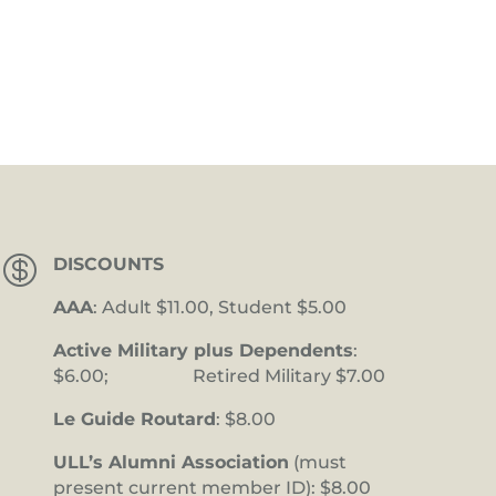

DISCOUNTS
AAA
: Adult $11.00, Student $5.00
Active Military plus Dependents
:
$6.00; Retired Military $7.00
Le Guide Routard
: $8.00
ULL’s Alumni Association
(must
present current member ID): $8.00