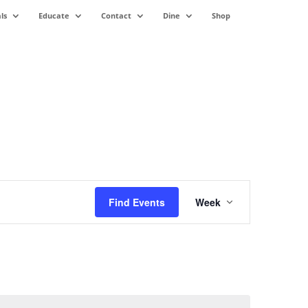
ls
Educate
Contact
Dine
Shop
Event
Views
Find Events
Week
Navigation