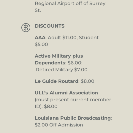
Regional Airport off of Surrey
St.

DISCOUNTS
AAA
: Adult $11.00, Student
$5.00
Active Military plus
Dependents
: $6.00;
Retired Military $7.00
Le Guide Routard
: $8.00
ULL’s Alumni Association
(must present current member
ID): $8.00
Louisiana Public Broadcasting
:
$2.00 Off Admission