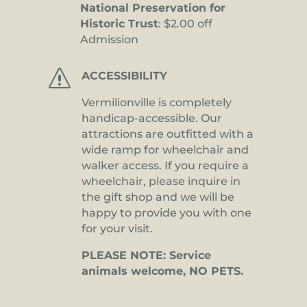
National Preservation for
Historic Trust
: $2.00 off
Admission
s
ACCESSIBILITY
Vermilionville is completely
handicap-accessible. Our
attractions are outfitted with a
wide ramp for wheelchair and
walker access. If you require a
wheelchair, please inquire in
the gift shop and we will be
happy to provide you with one
for your visit.
PLEASE NOTE: Service
animals welcome, NO PETS.