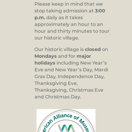
Please keep in mind that we
stop taking admission at
3:00
p.m.
daily as it takes
approximately an hour to an
hour and thirty minutes to tour
our historic village.
Our historic village is
closed
on
Mondays
and for
major
holidays
including New Year’s
Eve and New Year’s Day, Mardi
Gras Day, Independence Day,
Thanksgiving Eve,
Thanksgiving, Christmas Eve
and Christmas Day.