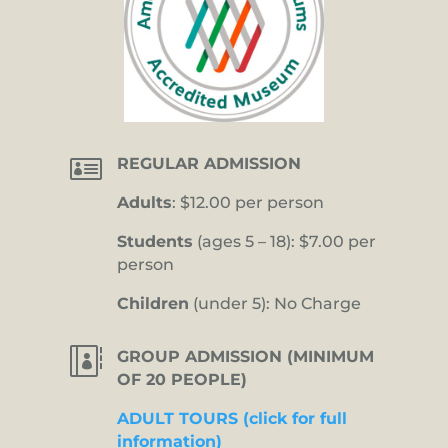

REGULAR ADMISSION
Adults
: $12.00 per person
Students
(ages 5 – 18): $7.00 per
person
Children
(under 5): No Charge

GROUP ADMISSION (MINIMUM
OF 20 PEOPLE)
ADULT TOURS (click for full
information)