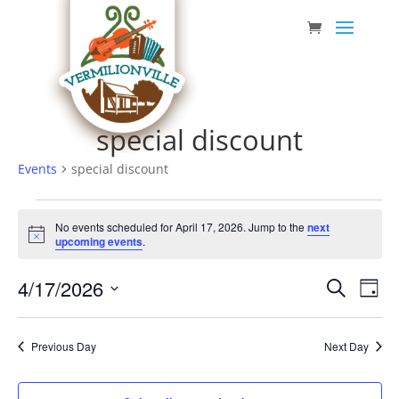
Skip
to
content
special discount
Events
special discount
Events
No events scheduled for April 17, 2026. Jump to the
next
for
Notice
upcoming events
.
April
Event
Eve
4/17/2026
17,
Search
Day
Vie
Searc
Select
2026
Nav
date.
and
Previous Day
Next Day
Views
Navig