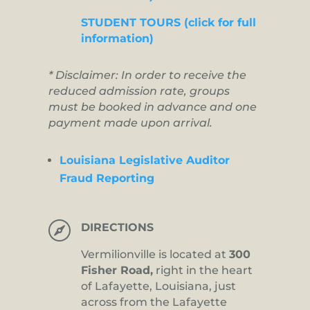
STUDENT TOURS (click for full
information)
* Disclaimer: In order to receive the
reduced admission rate, groups
must be booked in advance and one
payment made upon arrival.
Louisiana Legislative Auditor
Fraud Reporting

DIRECTIONS
Vermilionville is located at
300
Fisher Road,
right in the heart
of Lafayette, Louisiana, just
across from the Lafayette