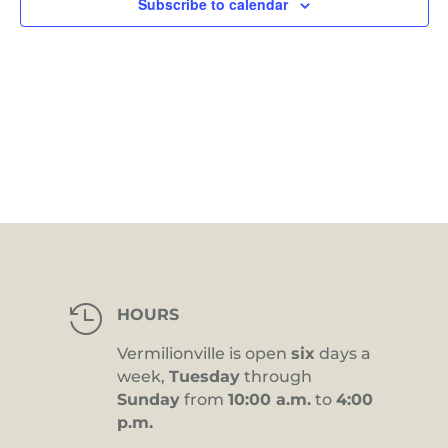
Subscribe to calendar

HOURS
Vermilionville is open
six
days a
week,
Tuesday
through
Sunday
from
10:00 a.m.
to
4:00
p.m.