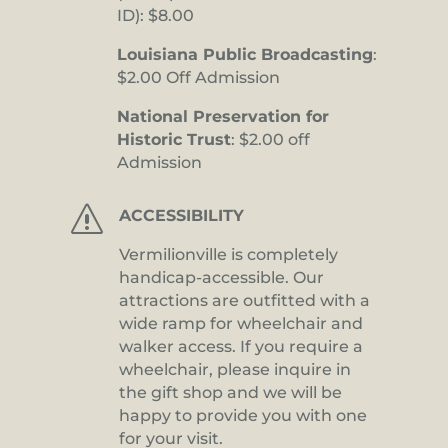
ID): $8.00
Louisiana Public Broadcasting
:
$2.00 Off Admission
National Preservation for
Historic Trust
: $2.00 off
Admission
s
ACCESSIBILITY
Vermilionville is completely
handicap-accessible. Our
attractions are outfitted with a
wide ramp for wheelchair and
walker access. If you require a
wheelchair, please inquire in
the gift shop and we will be
happy to provide you with one
for your visit.