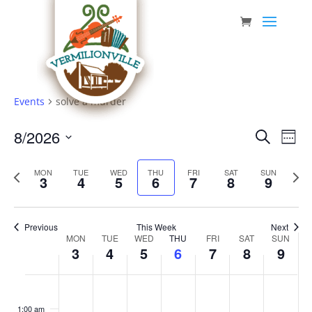
Skip
to
content
Events
solve a murder
Event
Eve
8/2026
Search
Week
Vie
Searc
Select
Nav
Previous
date.
and
Next
MON
TUE
WED
THU
FRI
SAT
SUN
3
4
5
6
7
8
9
week
week
Views
Navig
Previous
This Week
Next
Week
MON
TUE
WED
THU
FRI
SAT
SUN
3
4
5
6
7
8
9
of
Events
Monday,
Tuesday,
Wednesday,
Thursday,
Friday,
Saturday,
Sunda
No
No
No
No
No
No
No
:00
August
August
August
August
August
August
Augus
events
events
events
events
events
events
events
1:00 am