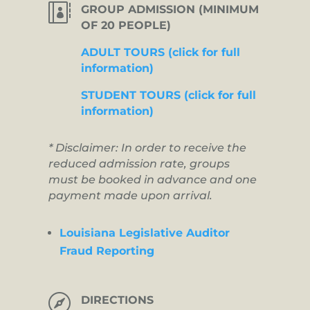

GROUP ADMISSION (MINIMUM
OF 20 PEOPLE)
ADULT TOURS (click for full
information)
STUDENT TOURS (click for full
information)
* Disclaimer: In order to receive the
reduced admission rate, groups
must be booked in advance and one
payment made upon arrival.
Louisiana Legislative Auditor
Fraud Reporting

DIRECTIONS