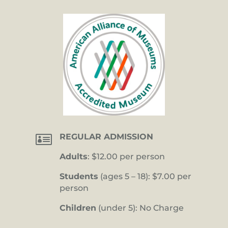

REGULAR ADMISSION
Adults
: $12.00 per person
Students
(ages 5 – 18): $7.00 per
person
Children
(under 5): No Charge