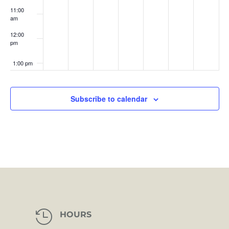
11:00
am
12:00
pm
1:00 pm
2:00 pm
Subscribe to calendar
3:00 pm
4:00 pm
5:00 pm
6:00 pm
7:00 pm

HOURS