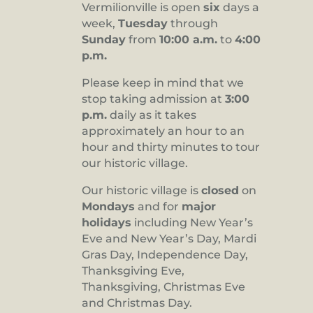
Vermilionville is open
six
days a
8:00 pm
week,
Tuesday
through
Sunday
from
10:00 a.m.
to
4:00
9:00 pm
p.m.
10:00
pm
Please keep in mind that we
stop taking admission at
3:00
11:00
pm
p.m.
daily as it takes
:00
approximately an hour to an
hour and thirty minutes to tour
our historic village.
Our historic village is
closed
on
Mondays
and for
major
holidays
including New Year’s
Eve and New Year’s Day, Mardi
Gras Day, Independence Day,
Thanksgiving Eve,
Thanksgiving, Christmas Eve
and Christmas Day.