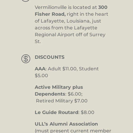
Vermilionville is located at
300
Fisher Road,
right in the heart
of Lafayette, Louisiana, just
across from the Lafayette
Regional Airport off of Surrey
St.

DISCOUNTS
AAA
: Adult $11.00, Student
$5.00
Active Military plus
Dependents
: $6.00;
Retired Military $7.00
Le Guide Routard
: $8.00
ULL’s Alumni Association
(must present current member