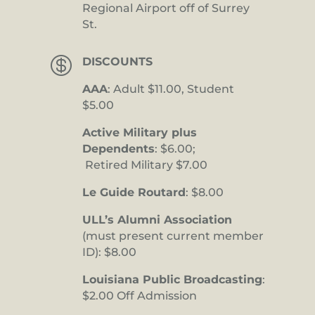
Regional Airport off of Surrey
St.

DISCOUNTS
AAA
: Adult $11.00, Student
$5.00
Active Military plus
Dependents
: $6.00;
Retired Military $7.00
Le Guide Routard
: $8.00
ULL’s Alumni Association
(must present current member
ID): $8.00
Louisiana Public Broadcasting
:
$2.00 Off Admission