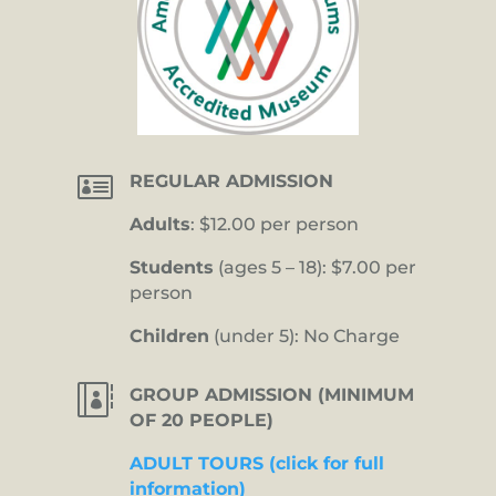

REGULAR ADMISSION
Adults
: $12.00 per person
Students
(ages 5 – 18): $7.00 per
person
Children
(under 5): No Charge

GROUP ADMISSION (MINIMUM
OF 20 PEOPLE)
ADULT TOURS (click for full
information)