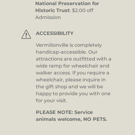
National Preservation for
Historic Trust
: $2.00 off
Admission
s
ACCESSIBILITY
Vermilionville is completely
handicap-accessible. Our
attractions are outfitted with a
wide ramp for wheelchair and
walker access. If you require a
wheelchair, please inquire in
the gift shop and we will be
happy to provide you with one
for your visit.
PLEASE NOTE: Service
animals welcome, NO PETS.