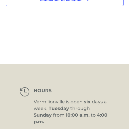
in
Photo
View

HOURS
Vermilionville is open
six
days a
week,
Tuesday
through
Sunday
from
10:00 a.m.
to
4:00
p.m.