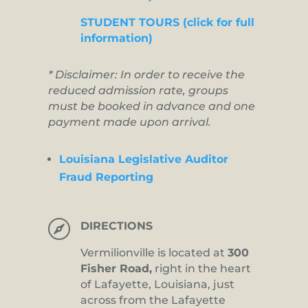
STUDENT TOURS (click for full
information)
* Disclaimer: In order to receive the
reduced admission rate, groups
must be booked in advance and one
payment made upon arrival.
Louisiana Legislative Auditor
Fraud Reporting

DIRECTIONS
Vermilionville is located at
300
Fisher Road,
right in the heart
of Lafayette, Louisiana, just
across from the Lafayette