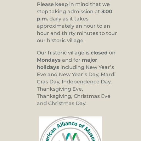
Please keep in mind that we
stop taking admission at
3:00
p.m.
daily as it takes
approximately an hour to an
hour and thirty minutes to tour
our historic village.
Our historic village is
closed
on
Mondays
and for
major
holidays
including New Year’s
Eve and New Year’s Day, Mardi
Gras Day, Independence Day,
Thanksgiving Eve,
Thanksgiving, Christmas Eve
and Christmas Day.