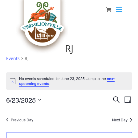
Skip
to
content
RJ
Events
RJ
Events
No events scheduled for June 23, 2025. Jump to the
next
for
Notice
upcoming events
.
June
Event
Eve
6/23/2025
23,
Search
Day
Vie
Searc
Select
2025
Nav
date.
and
Previous Day
Next Day
Views
Navig