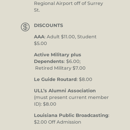
Regional Airport off of Surrey
St.

DISCOUNTS
AAA
: Adult $11.00, Student
$5.00
Active Military plus
Dependents
: $6.00;
Retired Military $7.00
Le Guide Routard
: $8.00
ULL’s Alumni Association
(must present current member
ID): $8.00
Louisiana Public Broadcasting
:
$2.00 Off Admission