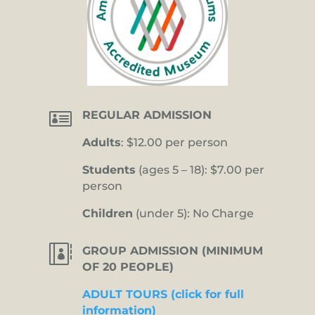

REGULAR ADMISSION
Adults
: $12.00 per person
Students
(ages 5 – 18): $7.00 per
person
Children
(under 5): No Charge

GROUP ADMISSION (MINIMUM
OF 20 PEOPLE)
ADULT TOURS (click for full
information)