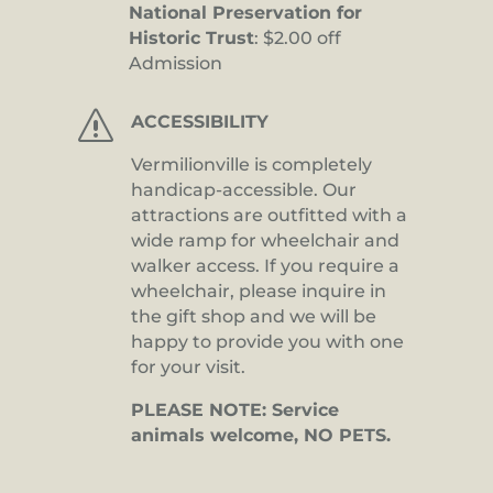
National Preservation for
Historic Trust
: $2.00 off
Admission
s
ACCESSIBILITY
Vermilionville is completely
handicap-accessible. Our
attractions are outfitted with a
wide ramp for wheelchair and
walker access. If you require a
wheelchair, please inquire in
the gift shop and we will be
happy to provide you with one
for your visit.
PLEASE NOTE: Service
animals welcome, NO PETS.