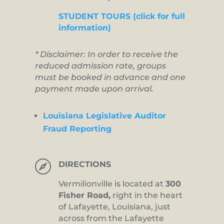
STUDENT TOURS (click for full
information)
* Disclaimer: In order to receive the
reduced admission rate, groups
must be booked in advance and one
payment made upon arrival.
Louisiana Legislative Auditor
Fraud Reporting

DIRECTIONS
Vermilionville is located at
300
Fisher Road,
right in the heart
of Lafayette, Louisiana, just
across from the Lafayette