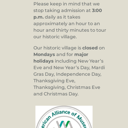
Please keep in mind that we
stop taking admission at
3:00
p.m.
daily as it takes
approximately an hour to an
hour and thirty minutes to tour
our historic village.
Our historic village is
closed
on
Mondays
and for
major
holidays
including New Year’s
Eve and New Year’s Day, Mardi
Gras Day, Independence Day,
Thanksgiving Eve,
Thanksgiving, Christmas Eve
and Christmas Day.