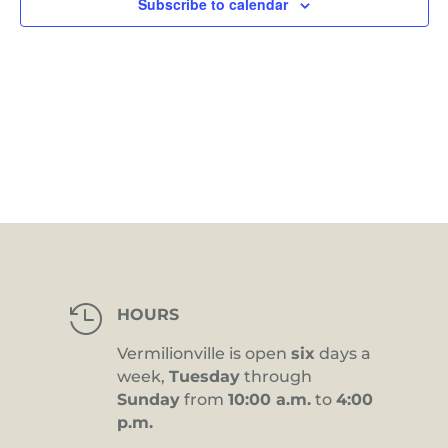
Subscribe to calendar

HOURS
Vermilionville is open
six
days a
week,
Tuesday
through
Sunday
from
10:00 a.m.
to
4:00
p.m.