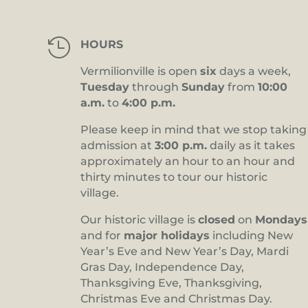

HOURS
Vermilionville is open
six
days a week,
Tuesday
through
Sunday
from
10:00
a.m.
to
4:00 p.m.
Please keep in mind that we stop taking
admission at
3:00 p.m.
daily as it takes
approximately an hour to an hour and
thirty minutes to tour our historic
village.
Our historic village is
closed
on
Mondays
and for
major holidays
including New
Year’s Eve and New Year’s Day, Mardi
Gras Day, Independence Day,
Thanksgiving Eve, Thanksgiving,
Christmas Eve and Christmas Day.