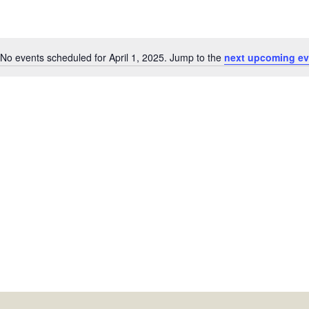
No events scheduled for April 1, 2025. Jump to the
next upcoming ev
Notice