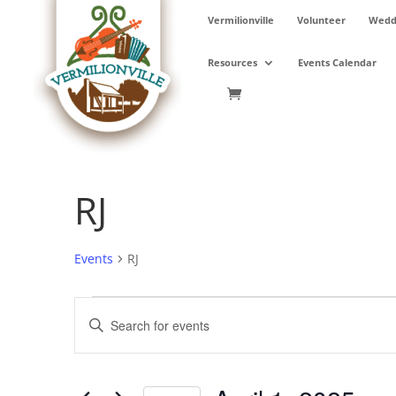
Skip
Vermilionville
Volunteer
Weddi
to
content
Resources
Events Calendar
RJ
Events
RJ
Events
Events
Enter
for
Search
Keyword.
April
and
Search
1,
Views
for