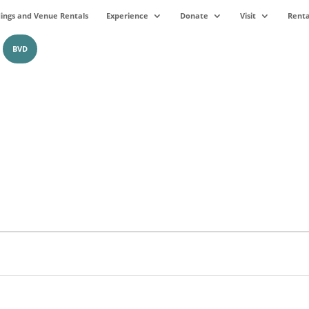
ngs and Venue Rentals
Experience
Donate
Visit
Renta
BVD