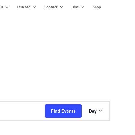
ls
Educate
Contact
Dine
Shop
Event
Views
Find Events
Day
Navigation