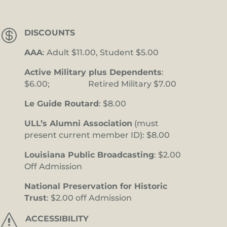

DISCOUNTS
AAA
: Adult $11.00, Student $5.00
Active Military plus Dependents
:
$6.00; Retired Military $7.00
Le Guide Routard
: $8.00
ULL’s Alumni Association
(must
present current member ID): $8.00
Louisiana Public Broadcasting
: $2.00
Off Admission
National Preservation for Historic
Trust
: $2.00 off Admission
s
ACCESSIBILITY