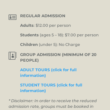

REGULAR ADMISSION
Adults
: $12.00 per person
Students
(ages 5 – 18): $7.00 per person
Children
(under 5): No Charge

GROUP ADMISSION (MINIMUM OF 20
PEOPLE)
ADULT TOURS (click for full
information)
STUDENT TOURS (click for full
information)
* Disclaimer: In order to receive the reduced
admission rate, groups must be booked in