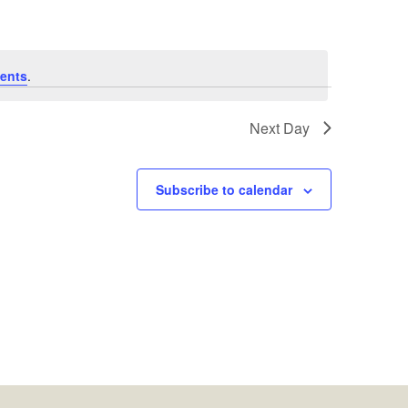
ents
.
Next Day
Subscribe to calendar