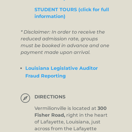
STUDENT TOURS (click for full
information)
* Disclaimer: In order to receive the
reduced admission rate, groups
must be booked in advance and one
payment made upon arrival.
Louisiana Legislative Auditor
Fraud Reporting

DIRECTIONS
Vermilionville is located at
300
Fisher Road,
right in the heart
of Lafayette, Louisiana, just
across from the Lafayette