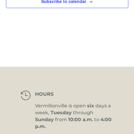
Subscribe to calendar

HOURS
Vermilionville is open
six
days a
week,
Tuesday
through
Sunday
from
10:00 a.m.
to
4:00
p.m.