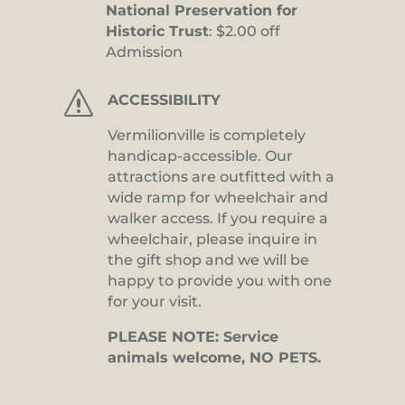
National Preservation for
Historic Trust
: $2.00 off
Admission
s
ACCESSIBILITY
Vermilionville is completely
handicap-accessible. Our
attractions are outfitted with a
wide ramp for wheelchair and
walker access. If you require a
wheelchair, please inquire in
the gift shop and we will be
happy to provide you with one
for your visit.
PLEASE NOTE: Service
animals welcome, NO PETS.