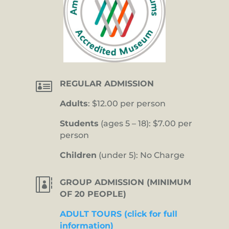

REGULAR ADMISSION
Adults
: $12.00 per person
Students
(ages 5 – 18): $7.00 per
person
Children
(under 5): No Charge

GROUP ADMISSION (MINIMUM
OF 20 PEOPLE)
ADULT TOURS (click for full
information)