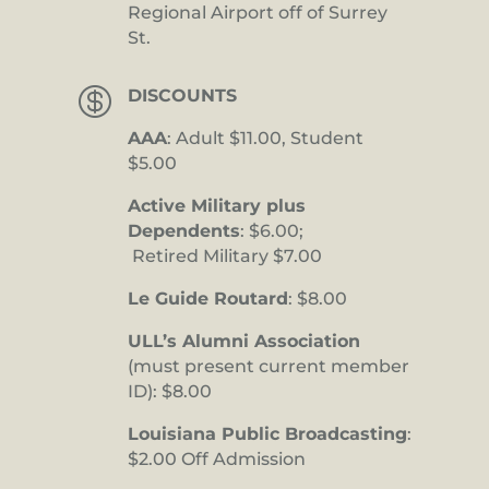
Regional Airport off of Surrey
St.

DISCOUNTS
AAA
: Adult $11.00, Student
$5.00
Active Military plus
Dependents
: $6.00;
Retired Military $7.00
Le Guide Routard
: $8.00
ULL’s Alumni Association
(must present current member
ID): $8.00
Louisiana Public Broadcasting
:
$2.00 Off Admission