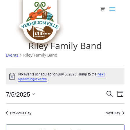
Skip
to
content
Riley Family Band
Events
Riley Family Band
Events
No events scheduled for July 5, 2025. Jump to the
next
for
Notice
upcoming events
.
July
Event
Eve
7/5/2025
5,
Search
Day
Vie
Searc
Select
2025
Nav
date.
and
Previous Day
Next Day
Views
Navig