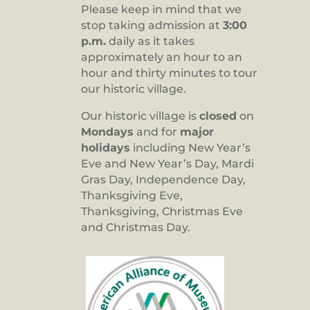
Please keep in mind that we
stop taking admission at
3:00
p.m.
daily as it takes
approximately an hour to an
hour and thirty minutes to tour
our historic village.
Our historic village is
closed
on
Mondays
and for
major
holidays
including New Year’s
Eve and New Year’s Day, Mardi
Gras Day, Independence Day,
Thanksgiving Eve,
Thanksgiving, Christmas Eve
and Christmas Day.