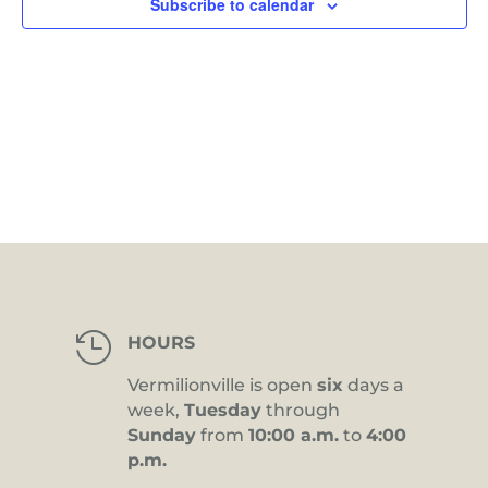
Subscribe to calendar

HOURS
Vermilionville is open
six
days a
week,
Tuesday
through
Sunday
from
10:00 a.m.
to
4:00
p.m.