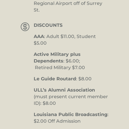
Regional Airport off of Surrey
St.

DISCOUNTS
AAA
: Adult $11.00, Student
$5.00
Active Military plus
Dependents
: $6.00;
Retired Military $7.00
Le Guide Routard
: $8.00
ULL’s Alumni Association
(must present current member
ID): $8.00
Louisiana Public Broadcasting
:
$2.00 Off Admission