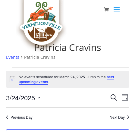
Skip
to
content
Patricia Cravins
Events
Patricia Cravins
Events
No events scheduled for March 24, 2025. Jump to the
next
for
Notice
upcoming events
.
March
Event
Eve
3/24/2025
24,
Search
Day
Vie
Searc
Select
2025
Nav
date.
and
Previous Day
Next Day
Views
Navig