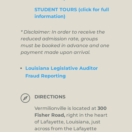
STUDENT TOURS (click for full
information)
* Disclaimer: In order to receive the
reduced admission rate, groups
must be booked in advance and one
payment made upon arrival.
Louisiana Legislative Auditor
Fraud Reporting

DIRECTIONS
Vermilionville is located at
300
Fisher Road,
right in the heart
of Lafayette, Louisiana, just
across from the Lafayette