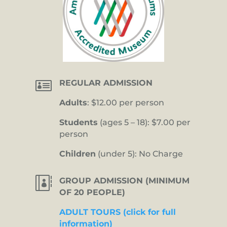

REGULAR ADMISSION
Adults
: $12.00 per person
Students
(ages 5 – 18): $7.00 per
person
Children
(under 5): No Charge

GROUP ADMISSION (MINIMUM
OF 20 PEOPLE)
ADULT TOURS (click for full
information)