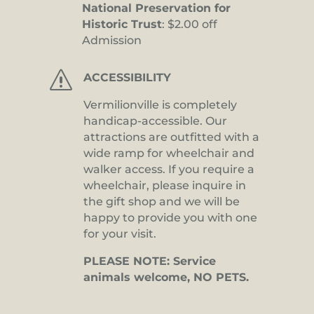
National Preservation for
Historic Trust
: $2.00 off
Admission
s
ACCESSIBILITY
Vermilionville is completely
handicap-accessible. Our
attractions are outfitted with a
wide ramp for wheelchair and
walker access. If you require a
wheelchair, please inquire in
the gift shop and we will be
happy to provide you with one
for your visit.
PLEASE NOTE: Service
animals welcome, NO PETS.