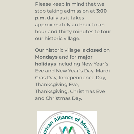
Please keep in mind that we
stop taking admission at
3:00
p.m.
daily as it takes
approximately an hour to an
hour and thirty minutes to tour
our historic village.
Our historic village is
closed
on
Mondays
and for
major
holidays
including New Year’s
Eve and New Year’s Day, Mardi
Gras Day, Independence Day,
Thanksgiving Eve,
Thanksgiving, Christmas Eve
and Christmas Day.