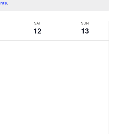
nts
.
SAT
SUN
12
13
Saturday,
Sunday,
No
No
April
April
events
events
12,
13,
on
on
2025
2025
this
this
day.
day.