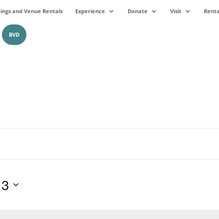
ngs and Venue Rentals
Experience
Donate
Visit
Renta
BVD
13