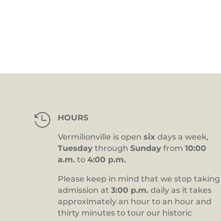
4:00 pm
5:00 pm
6:00 pm
7:00 pm
8:00 pm

HOURS
9:00 pm
Vermilionville is open
six
days a week,
10:00
Tuesday
through
Sunday
from
10:00
pm
a.m.
to
4:00 p.m.
11:00
pm
12:00
Please keep in mind that we stop taking
am
admission at
3:00 p.m.
daily as it takes
approximately an hour to an hour and
thirty minutes to tour our historic