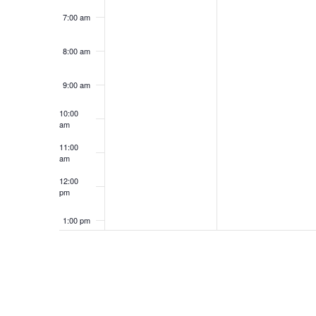
7:00 am
8:00 am
9:00 am
10:00
am
11:00
am
12:00
pm
1:00 pm
2:00 pm
3:00 pm