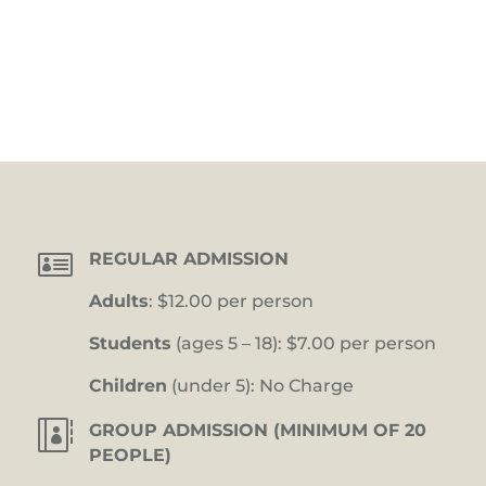

REGULAR ADMISSION
Adults
: $12.00 per person
Students
(ages 5 – 18): $7.00 per person
Children
(under 5): No Charge

GROUP ADMISSION (MINIMUM OF 20
PEOPLE)