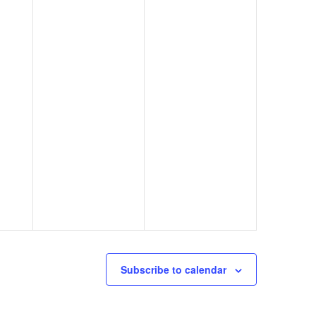
Subscribe to calendar