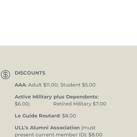

DISCOUNTS
AAA
: Adult $11.00, Student $5.00
Active Military plus Dependents
:
$6.00; Retired Military $7.00
Le Guide Routard
: $8.00
ULL’s Alumni Association
(must
present current member ID): $8.00