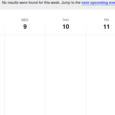
No results were found for this week. Jump to the
next upcoming eve
Notice
WED
THU
FRI
9
10
11
Wednesday,
Thursday,
Friday,
No
No
No
April
April
April
events
events
events
9,
10,
11,
on
on
on
2025
2025
2025
this
this
this
day.
day.
day.