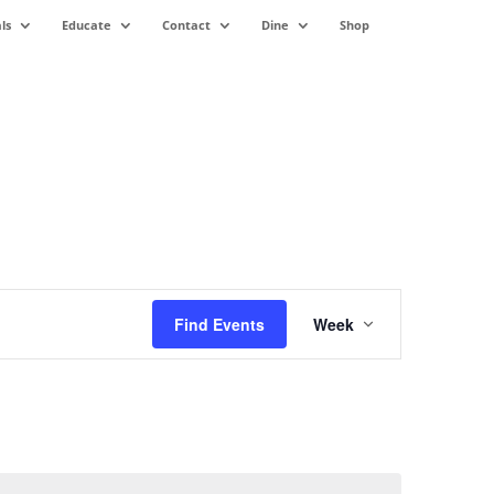
ls
Educate
Contact
Dine
Shop
Event
Views
Find Events
Week
Navigation