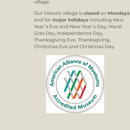
village.
Our historic village is
closed
on
Mondays
and for
major holidays
including New
Year’s Eve and New Year’s Day, Mardi
Gras Day, Independence Day,
Thanksgiving Eve, Thanksgiving,
Christmas Eve and Christmas Day.