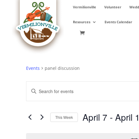
Skip
Vermilionville
Volunteer
Weddi
to
content
Resources
Events Calendar
Events
panel discussion
Events
Enter
Search
Keyword.
and
Search
Views
for
April 7
 - 
April 
Navigation
Events
This Week
by
Select
Keyword.
date.