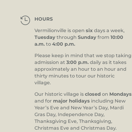

HOURS
Vermilionville is open
six
days a week,
Tuesday
through
Sunday
from
10:00
a.m.
to
4:00 p.m.
Please keep in mind that we stop taking
admission at
3:00 p.m.
daily as it takes
approximately an hour to an hour and
thirty minutes to tour our historic
village.
Our historic village is
closed
on
Mondays
and for
major holidays
including New
Year’s Eve and New Year’s Day, Mardi
Gras Day, Independence Day,
Thanksgiving Eve, Thanksgiving,
Christmas Eve and Christmas Day.