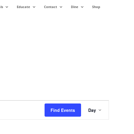
ls
Educate
Contact
Dine
Shop
Event
Views
Find Events
Day
Navigation