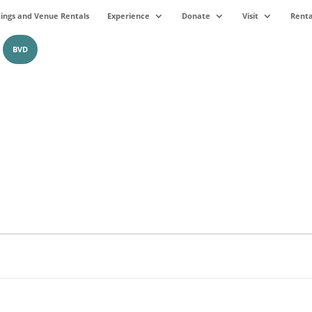
ngs and Venue Rentals
Experience
Donate
Visit
Renta
BVD