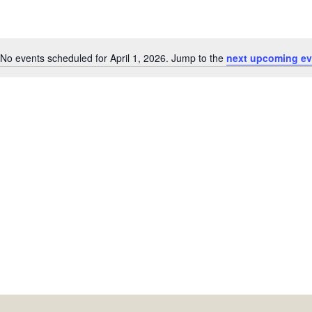
No events scheduled for April 1, 2026. Jump to the
next upcoming ev
Notice