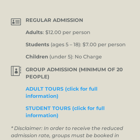

REGULAR ADMISSION
Adults
: $12.00 per person
Students
(ages 5 – 18): $7.00 per person
Children
(under 5): No Charge

GROUP ADMISSION (MINIMUM OF 20
PEOPLE)
ADULT TOURS (click for full
information)
STUDENT TOURS (click for full
information)
* Disclaimer: In order to receive the reduced
admission rate, groups must be booked in