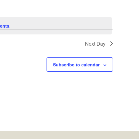
ents
.
Next Day
Subscribe to calendar