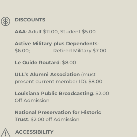

DISCOUNTS
AAA
: Adult $11.00, Student $5.00
Active Military plus Dependents
:
$6.00; Retired Military $7.00
Le Guide Routard
: $8.00
ULL’s Alumni Association
(must
present current member ID): $8.00
Louisiana Public Broadcasting
: $2.00
Off Admission
National Preservation for Historic
Trust
: $2.00 off Admission
s
ACCESSIBILITY