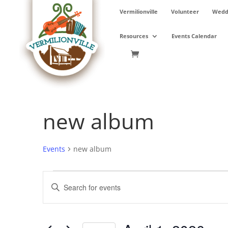
Skip
Vermilionville
Volunteer
Weddi
to
content
Resources
Events Calendar
new album
Events
new album
Events
Events
Enter
for
Search
Keyword.
April
and
Search
1,
Views
for