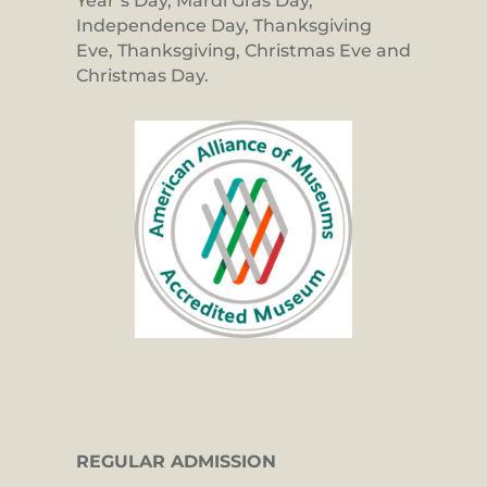
Year’s Day, Mardi Gras Day,
Independence Day, Thanksgiving
Eve, Thanksgiving, Christmas Eve and
Christmas Day.
REGULAR ADMISSION