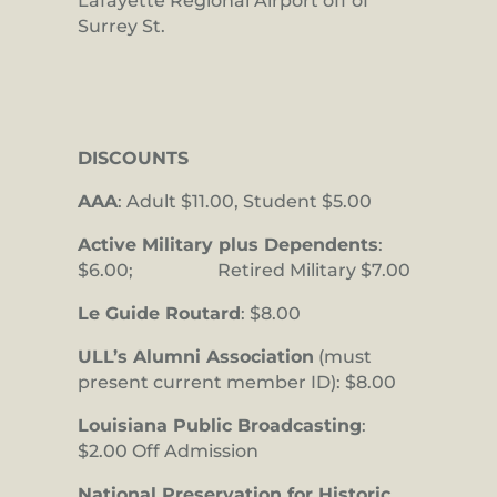
Lafayette Regional Airport off of
Surrey St.
DISCOUNTS
AAA
: Adult $11.00, Student $5.00
Active Military plus Dependents
:
$6.00; Retired Military $7.00
Le Guide Routard
: $8.00
ULL’s Alumni Association
(must
present current member ID): $8.00
Louisiana Public Broadcasting
:
$2.00 Off Admission
National Preservation for Historic