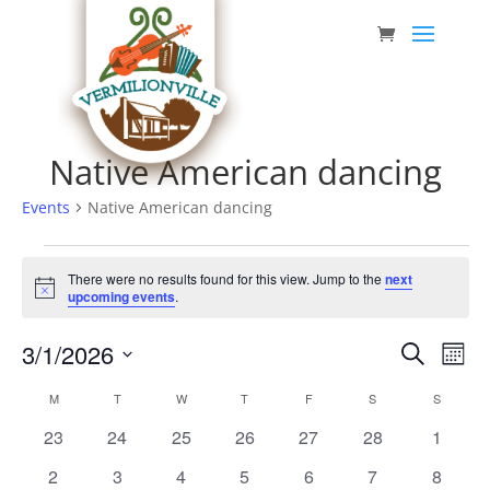
Skip
to
content
Native American dancing
Events
Native American dancing
Events
There were no results found for this view. Jump to the
next
Notice
upcoming events
.
Event
Eve
3/1/2026
Search
Mont
Vie
Searc
Select
Nav
Calendar
M
MONDAY
T
TUESDAY
W
WEDNESDAY
T
THURSDAY
F
FRIDAY
S
SATURDAY
S
SUNDAY
date.
and
of
0
0
0
0
0
0
0
23
24
25
26
27
28
1
Views
Events
events
events
events
events
events
events
events
0
0
0
0
0
0
0
2
3
4
5
6
7
8
Navig