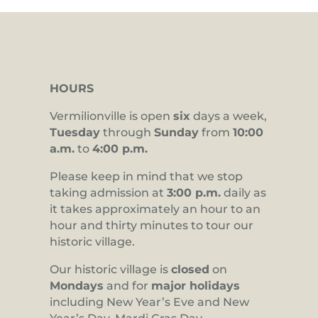
HOURS
Vermilionville is open
six
days a week,
Tuesday
through
Sunday
from
10:00
a.m.
to
4:00 p.m.
Please keep in mind that we stop
taking admission at
3:00 p.m.
daily as
it takes approximately an hour to an
hour and thirty minutes to tour our
historic village.
Our historic village is
closed
on
Mondays
and for
major holidays
including New Year’s Eve and New