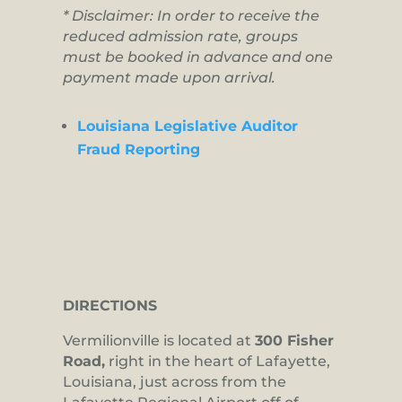
* Disclaimer: In order to receive the
reduced admission rate, groups
must be booked in advance and one
payment made upon arrival.
Louisiana Legislative Auditor
Fraud Reporting
DIRECTIONS
Vermilionville is located at
300 Fisher
Road,
right in the heart of Lafayette,
Louisiana, just across from the