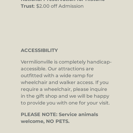
Trust
: $2.00 off Admission
ACCESSIBILITY
Vermilionville is completely handicap-
accessible. Our attractions are
outfitted with a wide ramp for
wheelchair and walker access. If you
require a wheelchair, please inquire
in the gift shop and we will be happy
to provide you with one for your visit.
PLEASE NOTE: Service animals
welcome, NO PETS.