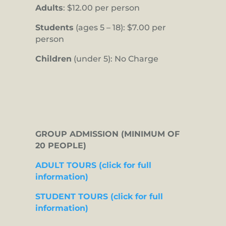
Adults
: $12.00 per person
Students
(ages 5 – 18): $7.00 per
person
Children
(under 5): No Charge
GROUP ADMISSION (MINIMUM OF
20 PEOPLE)
ADULT TOURS (click for full
information)
STUDENT TOURS (click for full
information)