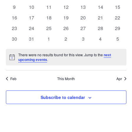
events
events
events
events
events
events
events
0
0
0
0
0
0
0
9
10
11
12
13
14
15
events
events
events
events
events
events
events
0
0
0
0
0
0
0
16
17
18
19
20
21
22
events
events
events
events
events
events
events
0
0
0
0
0
0
0
23
24
25
26
27
28
29
events
events
events
events
events
events
events
0
0
0
0
0
0
0
30
31
1
2
3
4
5
events
events
events
events
events
events
events
There were no results found for this view. Jump to the
next
Notice
upcoming events
.
Feb
This Month
Apr
Subscribe to calendar