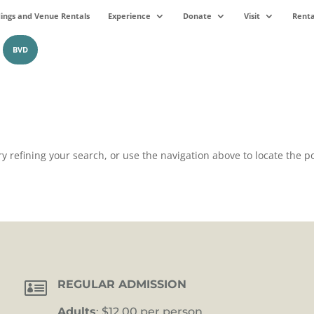
ngs and Venue Rentals
Experience
Donate
Visit
Renta
BVD
 refining your search, or use the navigation above to locate the po

REGULAR ADMISSION
Adults
: $12.00 per person