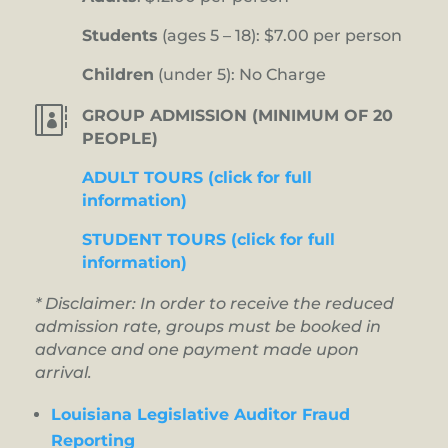
Students
(ages 5 – 18): $7.00 per person
Children
(under 5): No Charge

GROUP ADMISSION (MINIMUM OF 20
PEOPLE)
ADULT TOURS (click for full
information)
STUDENT TOURS (click for full
information)
* Disclaimer: In order to receive the reduced
admission rate, groups must be booked in
advance and one payment made upon
arrival.
Louisiana Legislative Auditor Fraud
Reporting