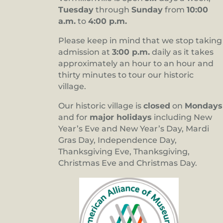
Tuesday
through
Sunday
from
10:00
a.m.
to
4:00 p.m.
Please keep in mind that we stop taking
admission at
3:00 p.m.
daily as it takes
approximately an hour to an hour and
thirty minutes to tour our historic
village.
Our historic village is
closed
on
Mondays
and for
major holidays
including New
Year’s Eve and New Year’s Day, Mardi
Gras Day, Independence Day,
Thanksgiving Eve, Thanksgiving,
Christmas Eve and Christmas Day.