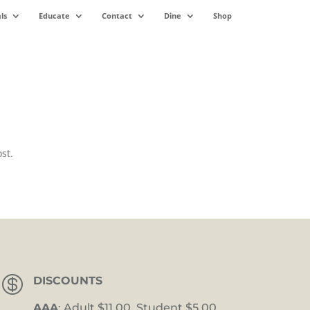
ls
Educate
Contact
Dine
Shop
st.

DISCOUNTS
AAA
: Adult $11.00, Student $5.00