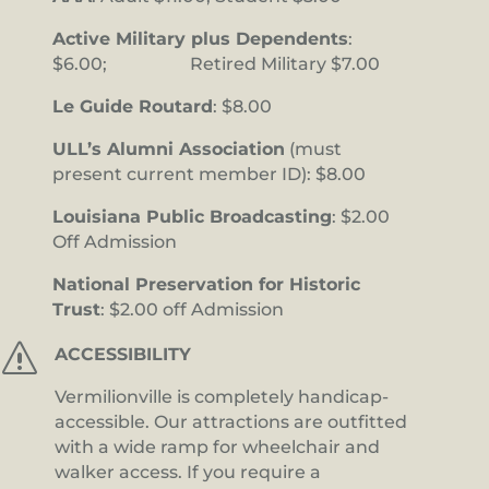
Active Military plus Dependents
:
$6.00; Retired Military $7.00
Le Guide Routard
: $8.00
ULL’s Alumni Association
(must
present current member ID): $8.00
Louisiana Public Broadcasting
: $2.00
Off Admission
National Preservation for Historic
Trust
: $2.00 off Admission
s
ACCESSIBILITY
Vermilionville is completely handicap-
accessible. Our attractions are outfitted
with a wide ramp for wheelchair and
walker access. If you require a