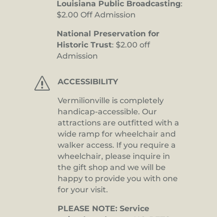
Louisiana Public Broadcasting
:
$2.00 Off Admission
National Preservation for
Historic Trust
: $2.00 off
Admission
s
ACCESSIBILITY
Vermilionville is completely
handicap-accessible. Our
attractions are outfitted with a
wide ramp for wheelchair and
walker access. If you require a
wheelchair, please inquire in
the gift shop and we will be
happy to provide you with one
for your visit.
PLEASE NOTE: Service