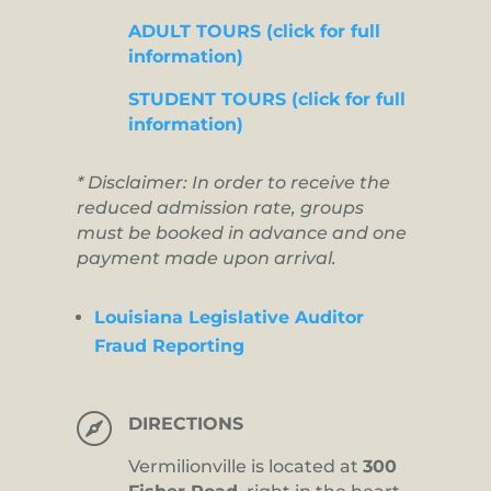
ADULT TOURS (click for full
information)
STUDENT TOURS (click for full
information)
* Disclaimer: In order to receive the
reduced admission rate, groups
must be booked in advance and one
payment made upon arrival.
Louisiana Legislative Auditor
Fraud Reporting

DIRECTIONS
Vermilionville is located at
300