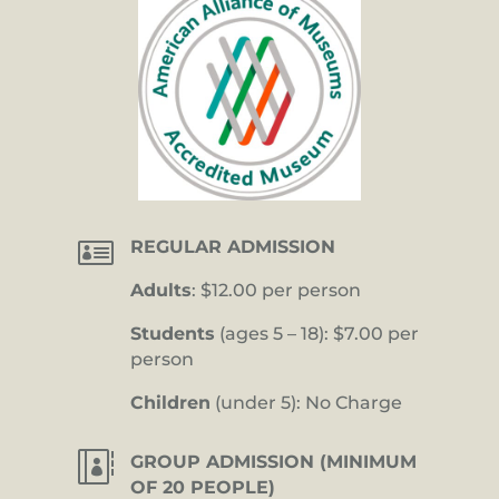

REGULAR ADMISSION
Adults
: $12.00 per person
Students
(ages 5 – 18): $7.00 per
person
Children
(under 5): No Charge

GROUP ADMISSION (MINIMUM
OF 20 PEOPLE)