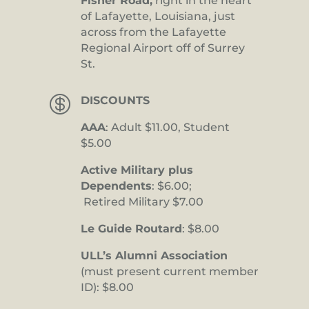
Fisher Road,
right in the heart
of Lafayette, Louisiana, just
across from the Lafayette
Regional Airport off of Surrey
St.

DISCOUNTS
AAA
: Adult $11.00, Student
$5.00
Active Military plus
Dependents
: $6.00;
Retired Military $7.00
Le Guide Routard
: $8.00
ULL’s Alumni Association
(must present current member
ID): $8.00