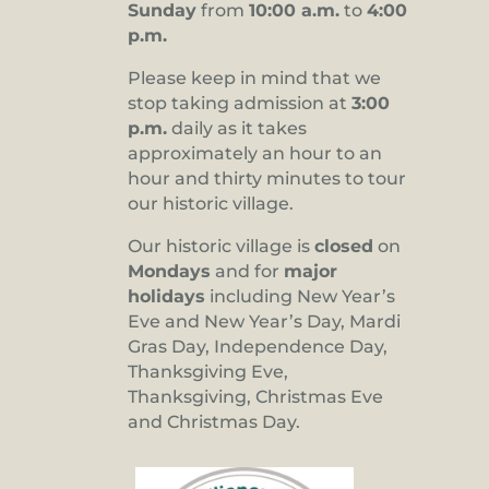
Sunday
from
10:00 a.m.
to
4:00
p.m.
Please keep in mind that we
stop taking admission at
3:00
p.m.
daily as it takes
approximately an hour to an
hour and thirty minutes to tour
our historic village.
Our historic village is
closed
on
Mondays
and for
major
holidays
including New Year’s
Eve and New Year’s Day, Mardi
Gras Day, Independence Day,
Thanksgiving Eve,
Thanksgiving, Christmas Eve
and Christmas Day.