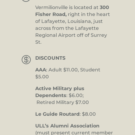
Vermilionville is located at
300
Fisher Road,
right in the heart
of Lafayette, Louisiana, just
across from the Lafayette
Regional Airport off of Surrey
St.

DISCOUNTS
AAA
: Adult $11.00, Student
$5.00
Active Military plus
Dependents
: $6.00;
Retired Military $7.00
Le Guide Routard
: $8.00
ULL’s Alumni Association
(must present current member