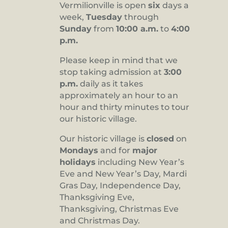
Vermilionville is open
six
days a
8:00 pm
week,
Tuesday
through
Sunday
from
10:00 a.m.
to
4:00
9:00 pm
p.m.
10:00
pm
Please keep in mind that we
stop taking admission at
3:00
11:00
pm
p.m.
daily as it takes
:00
approximately an hour to an
hour and thirty minutes to tour
our historic village.
Our historic village is
closed
on
Mondays
and for
major
holidays
including New Year’s
Eve and New Year’s Day, Mardi
Gras Day, Independence Day,
Thanksgiving Eve,
Thanksgiving, Christmas Eve
and Christmas Day.