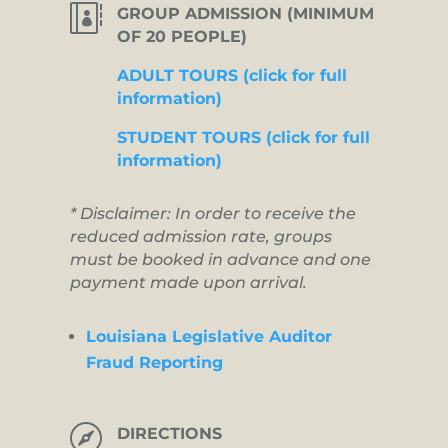

GROUP ADMISSION (MINIMUM
OF 20 PEOPLE)
ADULT TOURS (click for full
information)
STUDENT TOURS (click for full
information)
* Disclaimer: In order to receive the
reduced admission rate, groups
must be booked in advance and one
payment made upon arrival.
Louisiana Legislative Auditor
Fraud Reporting

DIRECTIONS