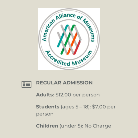

REGULAR ADMISSION
Adults
: $12.00 per person
Students
(ages 5 – 18): $7.00 per
person
Children
(under 5): No Charge