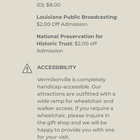
ID): $8.00
Louisiana Public Broadcasting
:
$2.00 Off Admission
National Preservation for
Historic Trust
: $2.00 off
Admission
s
ACCESSIBILITY
Vermilionville is completely
handicap-accessible. Our
attractions are outfitted with a
wide ramp for wheelchair and
walker access. If you require a
wheelchair, please inquire in
the gift shop and we will be
happy to provide you with one
for your visit.