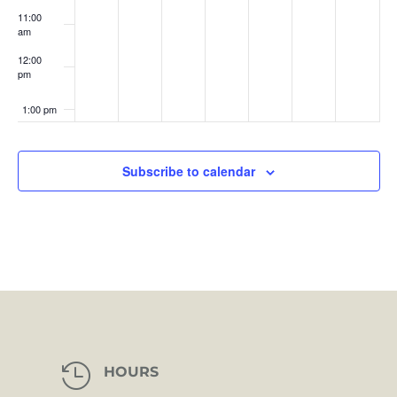
11:00
am
12:00
pm
1:00 pm
2:00 pm
Subscribe to calendar
3:00 pm
4:00 pm
5:00 pm
6:00 pm
7:00 pm

HOURS