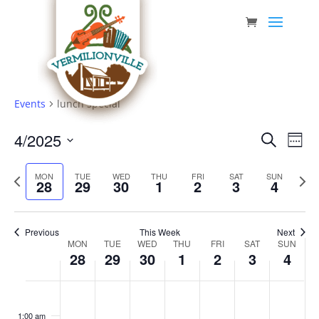
Skip
to
content
Events
lunch special
Event
Eve
4/2025
Search
Week
Vie
Searc
Select
Nav
Previous
date.
and
Next
MON
TUE
WED
THU
FRI
SAT
SUN
28
29
30
1
2
3
4
week
week
Views
Navig
Previous
This Week
Next
Week
MON
TUE
WED
THU
FRI
SAT
SUN
28
29
30
1
2
3
4
of
Events
Monday,
Tuesday,
Wednesday,
Thursday,
Friday,
Saturday,
Sunda
No
No
No
No
No
No
No
:00
April
April
April
May
May
May
May
events
events
events
events
events
events
events
1:00 am